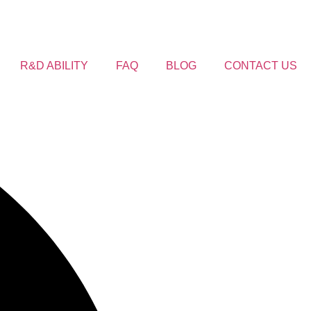
R&D ABILITY
FAQ
BLOG
CONTACT US