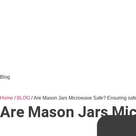
Blog
Home
/
BLOG
/ Are Mason Jars Microwave Safe? Ensuring safe
Are Mason Jars Mic