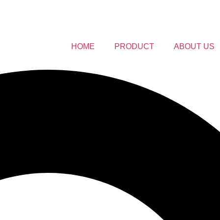
HOME
PRODUCT
ABOUT US