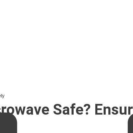
ty
rowave Safe? Ensur