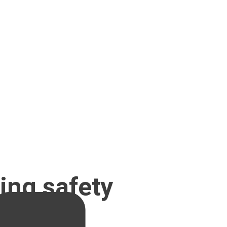
ing safety