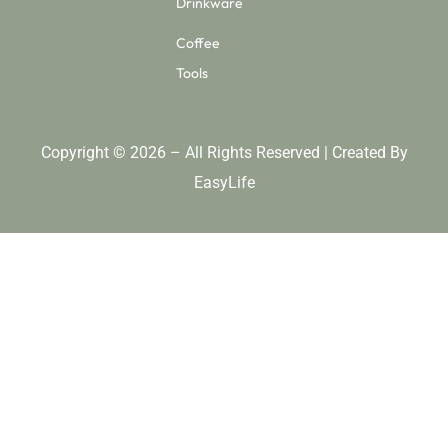
Drinkware
Coffee
Tools
Copyright © 2026 – All Rights Reserved | Created By
EasyLife