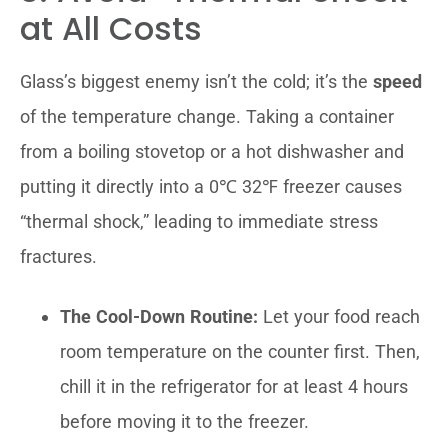
at All Costs
Glass’s biggest enemy isn’t the cold; it’s the
speed
of the temperature change. Taking a container
from a boiling stovetop or a hot dishwasher and
putting it directly into a 0℃ 32℉ freezer causes
“thermal shock,” leading to immediate stress
fractures.
The Cool-Down Routine:
Let your food reach
room temperature on the counter first. Then,
chill it in the refrigerator for at least 4 hours
before moving it to the freezer.