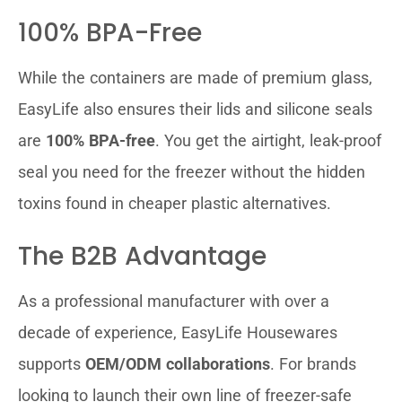
100% BPA-Free
While the containers are made of premium glass,
EasyLife also ensures their lids and silicone seals
are
100% BPA-free
. You get the airtight, leak-proof
seal you need for the freezer without the hidden
toxins found in cheaper plastic alternatives.
The B2B Advantage
As a professional manufacturer with over a
decade of experience, EasyLife Housewares
supports
OEM/ODM collaborations
. For brands
looking to launch their own line of freezer-safe