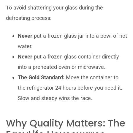
To avoid shattering your glass during the
defrosting process:
Never
put a frozen glass jar into a bowl of hot
water.
Never
put a frozen glass container directly
into a preheated oven or microwave.
The Gold Standard:
Move the container to
the refrigerator 24 hours before you need it.
Slow and steady wins the race.
Why Quality Matters: The