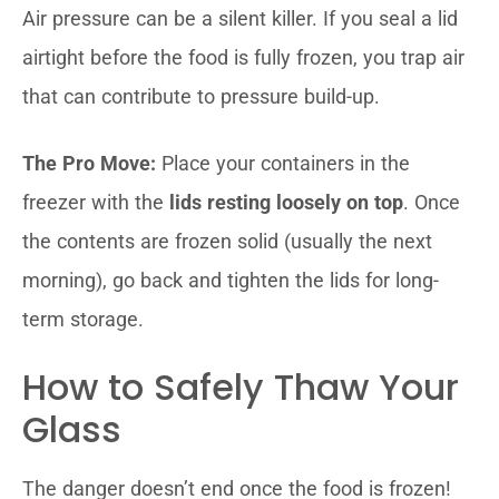
Air pressure can be a silent killer. If you seal a lid
airtight before the food is fully frozen, you trap air
that can contribute to pressure build-up.
The Pro Move:
Place your containers in the
freezer with the
lids resting loosely on top
. Once
the contents are frozen solid (usually the next
morning), go back and tighten the lids for long-
term storage.
How to Safely Thaw Your
Glass
The danger doesn’t end once the food is frozen!