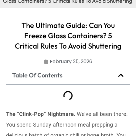
Glass Containers? 5 Critical Rules To Avoid Shuttering
The Ultimate Guide: Can You
Freeze Glass Containers? 5
Critical Rules To Avoid Shuttering
February 25, 2026
Table Of Contents
The “Clink-Pop” Nightmare.
We’ve all been there.
You spend Sunday afternoon meal prepping a
delicious batch of organic chili or bone broth. You