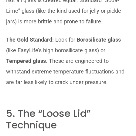
Not all glass is created equal. Standard “Soda-
Lime” glass (like the kind used for jelly or pickle
jars) is more brittle and prone to failure.
The Gold Standard:
Look for
Borosilicate glass
(like EasyLife’s high borosilicate glass) or
Tempered glass
. These are engineered to
withstand extreme temperature fluctuations and
are far less likely to crack under pressure.
5. The “Loose Lid”
Technique