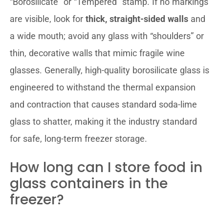
“Borosilicate” or “Tempered” stamp. If no markings
are visible, look for
thick, straight-sided walls
and
a wide mouth; avoid any glass with “shoulders” or
thin, decorative walls that mimic fragile wine
glasses. Generally, high-quality borosilicate glass is
engineered to withstand the thermal expansion
and contraction that causes standard soda-lime
glass to shatter, making it the industry standard
for safe, long-term freezer storage.
How long can I store food in
glass containers in the
freezer?