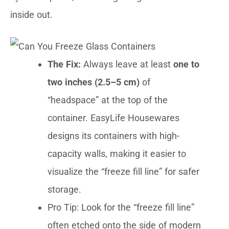
inside out.
The Fix:
Always leave at least
one to
two inches (2.5–5 cm)
of
“headspace” at the top of the
container. EasyLife Housewares
designs its containers with high-
capacity walls, making it easier to
visualize the “freeze fill line” for safer
storage.
Pro Tip: Look for the “freeze fill line”
often etched onto the side of modern