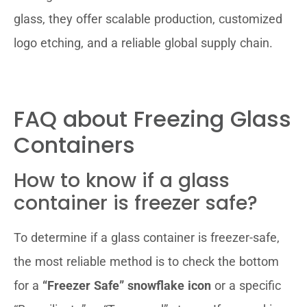
glass, they offer scalable production, customized
logo etching, and a reliable global supply chain.
FAQ about Freezing Glass
Containers
How to know if a glass
container is freezer safe?
To determine if a glass container is freezer-safe,
the most reliable method is to check the bottom
for a
“Freezer Safe” snowflake icon
or a specific