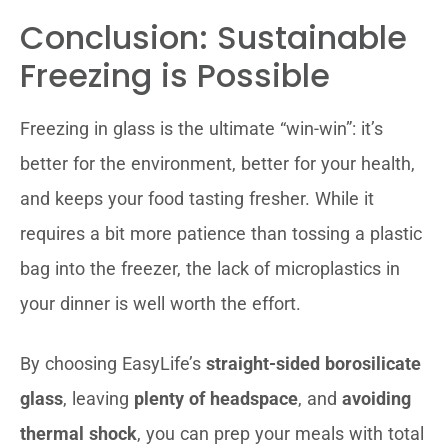
Conclusion: Sustainable
Freezing is Possible
Freezing in glass is the ultimate “win-win”: it’s
better for the environment, better for your health,
and keeps your food tasting fresher. While it
requires a bit more patience than tossing a plastic
bag into the freezer, the lack of microplastics in
your dinner is well worth the effort.
By choosing EasyLife’s
straight-sided borosilicate
glass
, leaving
plenty of headspace
, and
avoiding
thermal shock
, you can prep your meals with total