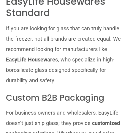
EasyLife Housewares
Standard
If you are looking for glass that can truly handle
the freezer, not all brands are created equal. We
recommend looking for manufacturers like
EasyLife Housewares
, who specialize in high-
borosilicate glass designed specifically for
durability and safety.
Custom B2B Packaging
For business owners and wholesalers, EasyLife
doesn’t just ship glass; they provide
customized