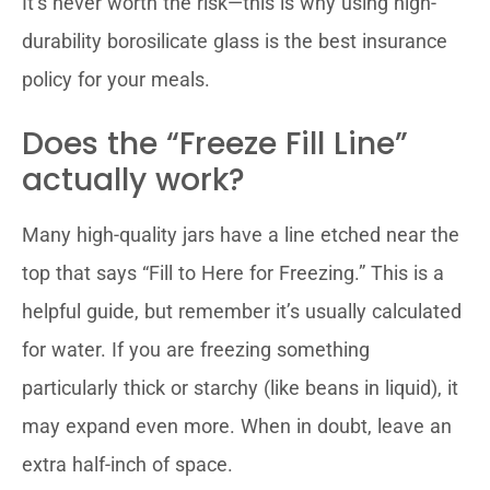
It’s never worth the risk—this is why using high-
durability borosilicate glass is the best insurance
policy for your meals.
Does the “Freeze Fill Line”
actually work?
Many high-quality jars have a line etched near the
top that says “Fill to Here for Freezing.” This is a
helpful guide, but remember it’s usually calculated
for water. If you are freezing something
particularly thick or starchy (like beans in liquid), it
may expand even more. When in doubt, leave an
extra half-inch of space.