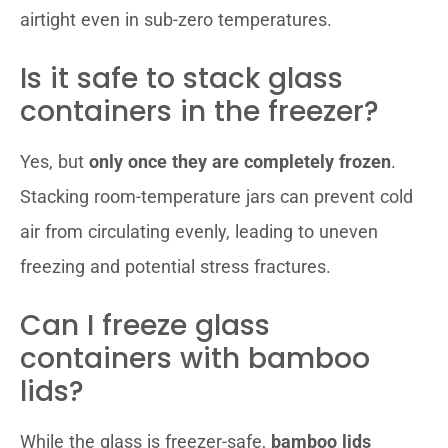
airtight even in sub-zero temperatures.
Is it safe to stack glass
containers in the freezer?
Yes, but
only once they are completely frozen
.
Stacking room-temperature jars can prevent cold
air from circulating evenly, leading to uneven
freezing and potential stress fractures.
Can I freeze glass
containers with bamboo
lids?
While the glass is freezer-safe,
bamboo lids