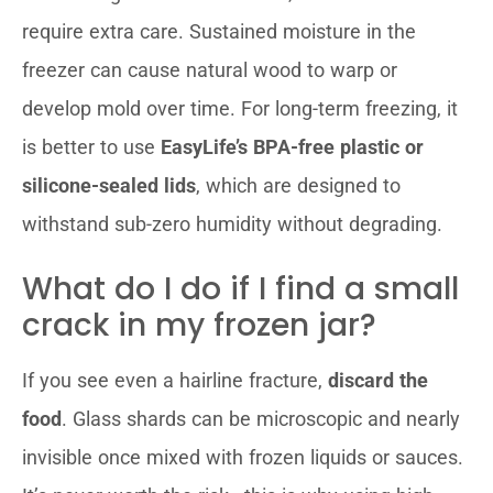
require extra care. Sustained moisture in the
freezer can cause natural wood to warp or
develop mold over time. For long-term freezing, it
is better to use
EasyLife’s BPA-free plastic or
silicone-sealed lids
, which are designed to
withstand sub-zero humidity without degrading.
What do I do if I find a small
crack in my frozen jar?
If you see even a hairline fracture,
discard the
food
. Glass shards can be microscopic and nearly
invisible once mixed with frozen liquids or sauces.