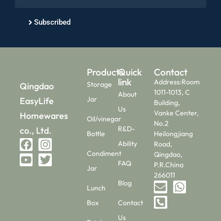
Subscribed
Products
Quick
Contact
link
Address:Room
Storage
Qingdao
1011-1013, C
About
Jar
EasyLife
Building,
Us
Vanke Center,
Homewares
Oil/vinegar
No.2
R&D-
co., Ltd.
Bottle
Heilongjiang
Ability
Road,
Condiment
Qingdao,
FAQ
P.R.China
Jar
266011
Blog
Lunch
Box
Contact
Us