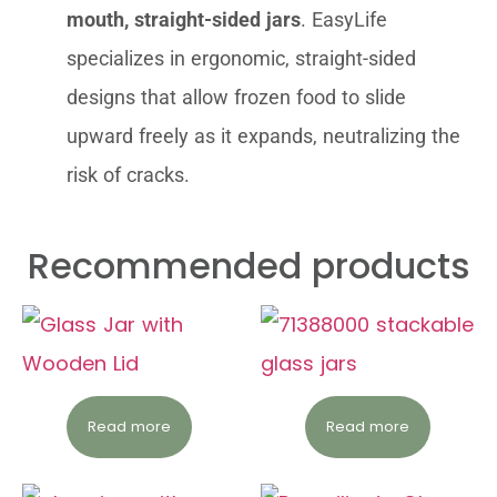
mouth, straight-sided jars
. EasyLife
specializes in ergonomic, straight-sided
designs that allow frozen food to slide
upward freely as it expands, neutralizing the
risk of cracks.
Recommended products
Read more
Read more