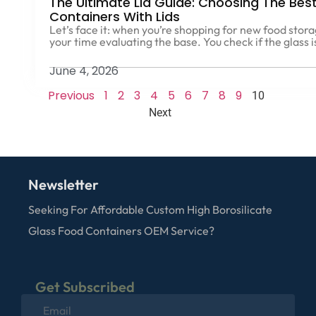
The Ultimate Lid Guide: Choosing The Bes
Containers With Lids
Let’s face it: when you’re shopping for new food stor
your time evaluating the base. You check if the glass i
June 4, 2026
Previous
1
2
3
4
5
6
7
8
9
10
Next
Newsletter
Seeking For Affordable Custom High Borosilicate
Glass Food Containers OEM Service?
Get Subscribed