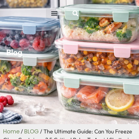
ABOUT US
R&D ABILITY
CONTACT US
Blog
Home
BLOG
/
/ The Ultimate Guide: Can You Freeze