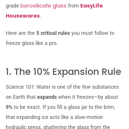
borosilicate glass
EasyLife
grade
from
Housewares
.
Here are the
5 critical rules
you must follow to
freeze glass like a pro.
1. The 10% Expansion Rule
Science 101: Water is one of the few substances
on Earth that
expands
when it freezes—by about
9%
to be exact. If you fill a glass jar to the brim,
that expanding ice acts like a slow-motion
hydraulic press, shattering the glass from the