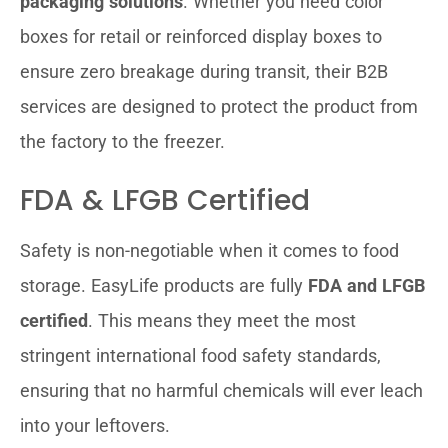
packaging solutions
. Whether you need color
boxes for retail or reinforced display boxes to
ensure zero breakage during transit, their B2B
services are designed to protect the product from
the factory to the freezer.
FDA & LFGB Certified
Safety is non-negotiable when it comes to food
storage. EasyLife products are fully
FDA and LFGB
certified
. This means they meet the most
stringent international food safety standards,
ensuring that no harmful chemicals will ever leach
into your leftovers.