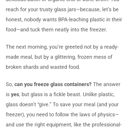
reach for your trusty glass jars—because, let’s be
honest, nobody wants BPA-leaching plastic in their
food—and tuck them neatly into the freezer.
The next morning, you’re greeted not by a ready-
made meal, but by a glittering, frozen mess of
broken shards and wasted food.
So,
can you freeze glass containers?
The answer
is
yes
, but glass is a fickle beast. Unlike plastic,
glass doesn’t “give.” To save your meal (and your
freezer), you need to follow the laws of physics—
and use the right equipment, like the professional-