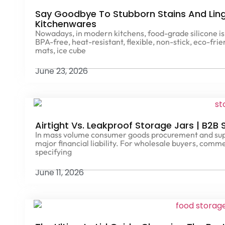
Say Goodbye To Stubborn Stains And Ling
Kitchenwares
Nowadays, in modern kitchens, food-grade silicone is 
BPA-free, heat-resistant, flexible, non-stick, eco-fri
mats, ice cube
June 23, 2026
Airtight Vs. Leakproof Storage Jars | B2B
In mass volume consumer goods procurement and suppl
major financial liability. For wholesale buyers, comm
specifying
June 11, 2026