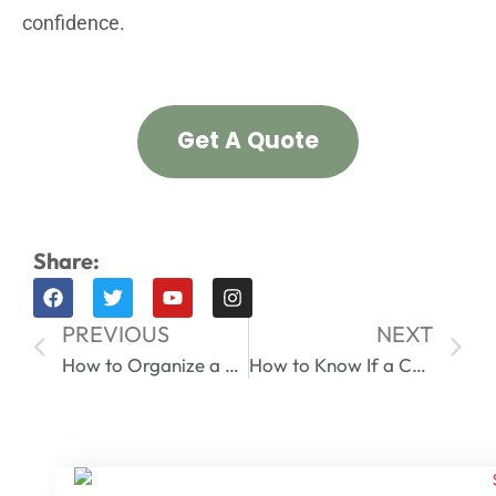
confidence.
Get A Quote
Share:
PREVIOUS
NEXT
How to Organize a Fridge for Food Safety with Containers | The Ultimate Guide
How to Know If a Container is Airtight? A Professional Guide for Wholesalers