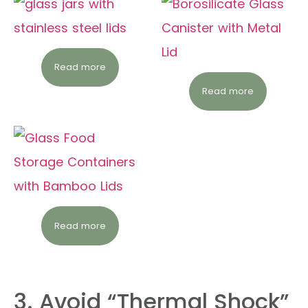
Read more
Read more
Read more
3. Avoid “Thermal Shock”