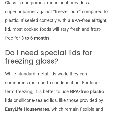
Glass is non-porous, meaning it provides a
superior barrier against “freezer burn” compared to
plastic. If sealed correctly with a
BPA-free airtight
lid
, most cooked foods will stay fresh and frost-
free for
3 to 6 months
.
Do I need special lids for
freezing glass?
While standard metal lids work, they can
sometimes rust due to condensation. For long-
term freezing, it is better to use
BPA-free plastic
lids
or silicone-sealed lids, like those provided by
EasyLife Housewares
, which remain flexible and