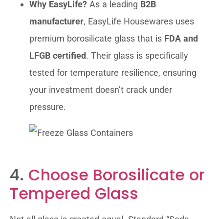
Why EasyLife?
As a leading
B2B
manufacturer
, EasyLife Housewares uses
premium borosilicate glass that is
FDA and
LFGB certified
. Their glass is specifically
tested for temperature resilience, ensuring
your investment doesn’t crack under
pressure.
4.
Choose Borosilicate or
Tempered Glass