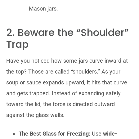
Mason jars.
2. Beware the “Shoulder”
Trap
Have you noticed how some jars curve inward at
the top? Those are called “shoulders.” As your
soup or sauce expands upward, it hits that curve
and gets trapped. Instead of expanding safely
toward the lid, the force is directed outward
against the glass walls.
The Best Glass for Freezing:
Use
wide-