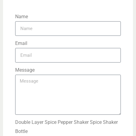
Name
Email
Message
Double Layer Spice Pepper Shaker Spice Shaker
Bottle