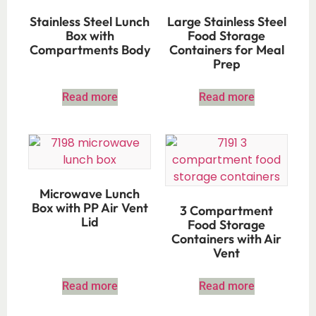
Stainless Steel Lunch
Large Stainless Steel
Box with
Food Storage
Compartments Body
Containers for Meal
Prep
Read more
Read more
Microwave Lunch
Box with PP Air Vent
3 Compartment
Lid
Food Storage
Containers with Air
Vent
Read more
Read more