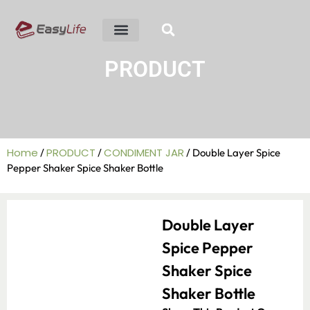
ABOUT US
R&D ABILITY
CONTACT US
PRODUCT
Home
PRODUCT
CONDIMENT JAR
/
/
/ Double Layer Spice
Pepper Shaker Spice Shaker Bottle
Double Layer
Spice Pepper
Shaker Spice
Shaker Bottle