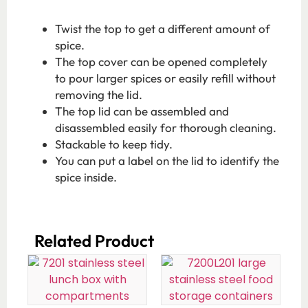
Twist the top to get a different amount of
spice.
The top cover can be opened completely
to pour larger spices or easily refill without
removing the lid.
The top lid can be assembled and
disassembled easily for thorough cleaning.
Stackable to keep tidy.
You can put a label on the lid to identify the
spice inside.
Related Product​