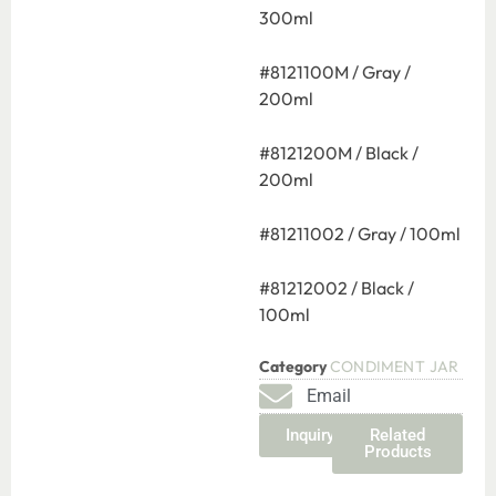
300ml
#8121100M / Gray /
200ml
#8121200M / Black /
200ml
#81211002 / Gray / 100ml
#81212002 / Black /
100ml
Category
CONDIMENT JAR
Email
Inquiry
Related
Products