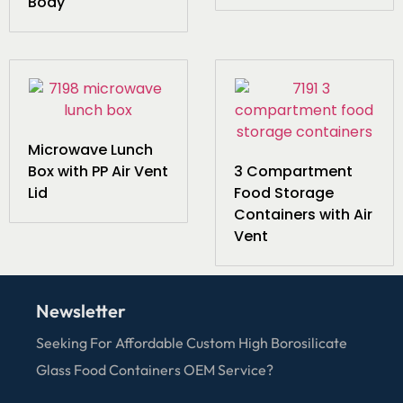
Body
Microwave Lunch
Box with PP Air Vent
3 Compartment
Lid
Food Storage
Containers with Air
Vent
Newsletter
Seeking For Affordable Custom High Borosilicate
Glass Food Containers OEM Service?