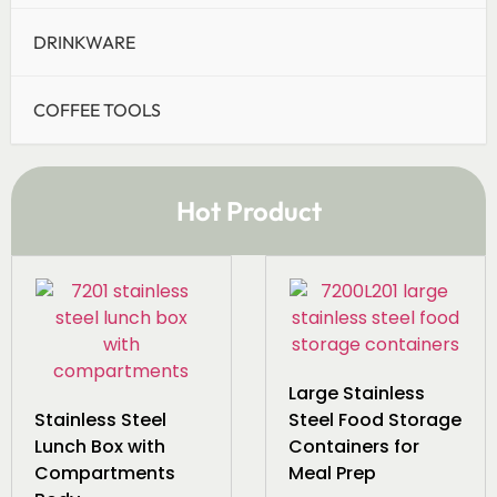
DRINKWARE
COFFEE TOOLS
Hot Product
Large Stainless
Stainless Steel
Steel Food Storage
Lunch Box with
Containers for
Compartments
Meal Prep