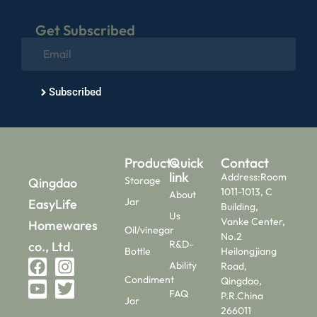
Get Subscribed
Subscribed
Products
Quick
Contact
link
Address:Room
Storage
Qingdao
1011-1013, C
About
Jar
EasyLife
Building,
Us
Vanke Center,
Homewares
Oil/vinegar
No.2
R&D-
co., Ltd.
Bottle
Heilongjiang
Ability
Road,
Condiment
Qingdao,
FAQ
P.R.China
Jar
266011