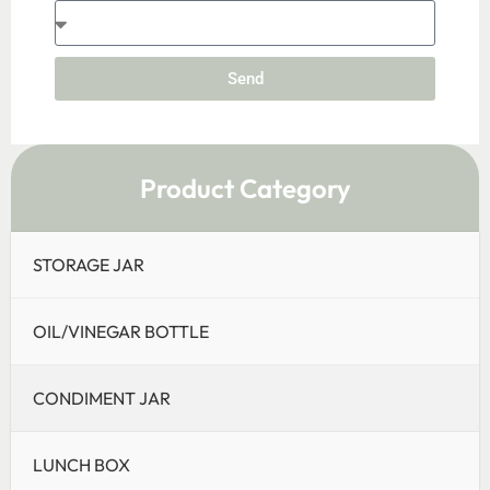
Send
Product Category
STORAGE JAR
OIL/VINEGAR BOTTLE
CONDIMENT JAR
LUNCH BOX