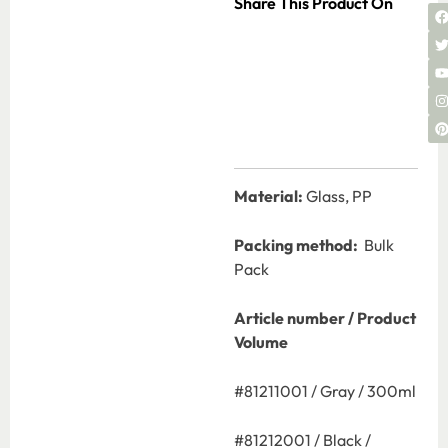
Share This Product On
Material:
Glass, PP
Packing method:
Bulk
Pack
Article number / Product
Volume
#81211001 / Gray / 300ml
#81212001 / Black /