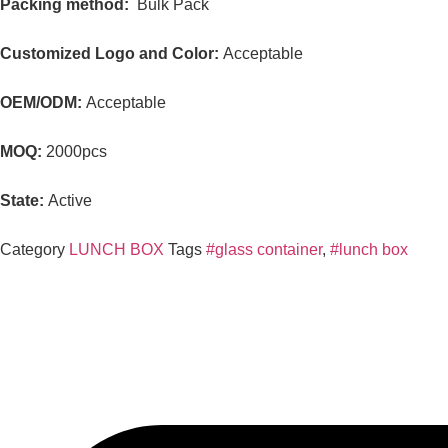
Packing method:
Bulk Pack
Customized Logo and Color:
Acceptable
OEM/ODM:
Acceptable
MOQ:
2000pcs
State:
Active
Category
LUNCH BOX
Tags
#glass container
,
#lunch box