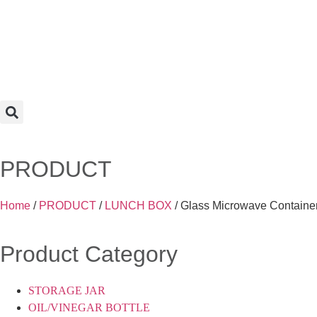
PRODUCT
Home
/
PRODUCT
/
LUNCH BOX
/ Glass Microwave Container
Product Category
STORAGE JAR
OIL/VINEGAR BOTTLE