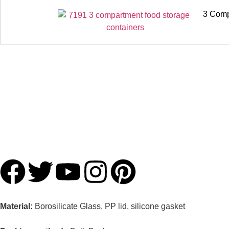
3 Comp
Material:
Borosilicate Glass, PP lid, silicone gasket