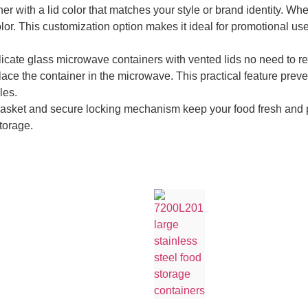
r with a lid color that matches your style or brand identity. Whet
lor. This customization option makes it ideal for promotional use
icate glass microwave containers with vented lids no need to re
place the container in the microwave. This practical feature prev
les.
 gasket and secure locking mechanism keep your food fresh and pre
storage.