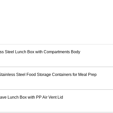
ess Steel Lunch Box with Compartments Body
Stainless Steel Food Storage Containers for Meal Prep
ave Lunch Box with PP Air Vent Lid