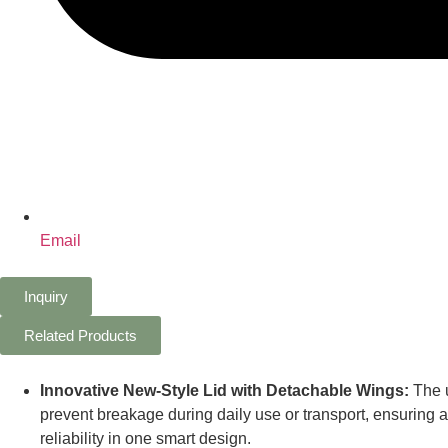
Email
Inquiry
Related Products
Innovative New-Style Lid with Detachable Wings:
The u
prevent breakage during daily use or transport, ensuring
reliability in one smart design.