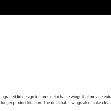
pgraded lid design features detachable wings that provide extra d
 a longer product lifespan. The detachable wings also make clea