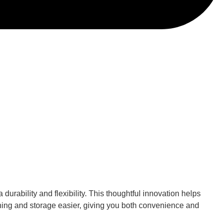
urability and flexibility. This thoughtful innovation helps
ning and storage easier, giving you both convenience and