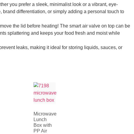
her you prefer a sleek, minimalist look or a vibrant, eye-
, brand differentiation, or simply adding a personal touch to
move the lid before heating! The smart air valve on top can be
ents splattering and keeps your food fresh and moist while
vent leaks, making it ideal for storing liquids, sauces, or
Microwave
Lunch
Box with
PP Air