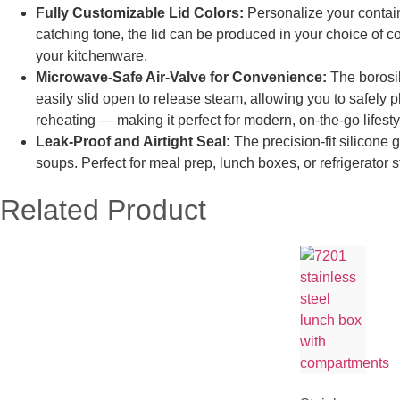
Fully Customizable Lid Colors:
Personalize your containe
catching tone, the lid can be produced in your choice of co
your kitchenware.
Microwave-Safe
Air-Va
lve
for Convenience:
The borosil
easily slid open to release steam, allowing you to safely 
reheating — making it perfect for modern, on-the-go lifesty
Leak-Proof and Airtight Seal:
The precision-fit silicone
soups. Perfect for meal prep, lunch boxes, or refrigerator 
Related Product​