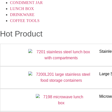
CONDIMENT JAR
LUNCH BOX
DRINKWARE
COFFEE TOOLS
Hot Product
Stainl
Large 
Microw