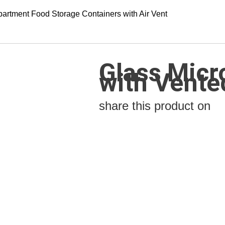
artment Food Storage Containers with Air Vent
Glass Micr
with Vente
share this product on