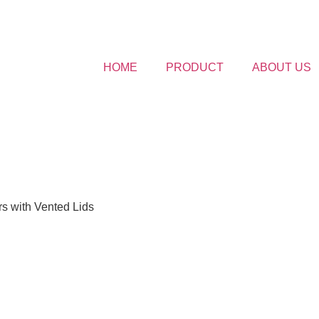
HOME
PRODUCT
ABOUT US
s with Vented Lids