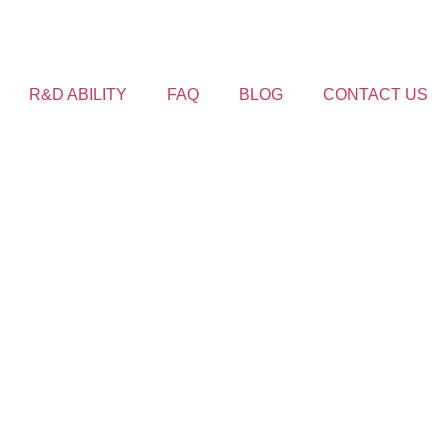
R&D ABILITY
FAQ
BLOG
CONTACT US