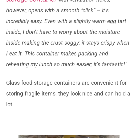
however, opens with a smooth “click” – it’s
incredibly easy. Even with a slightly warm egg tart
inside, I don’t have to worry about the moisture
inside making the crust soggy; it stays crispy when
I eat it. This container makes packing and
reheating my lunch so much easier; it’s fantastic!”
Glass food storage containers are convenient for
storing fragile items, they look nice and can hold a
lot.