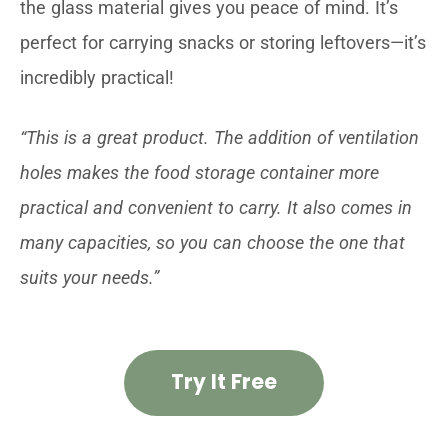
the glass material gives you peace of mind. It’s
perfect for carrying snacks or storing leftovers—it’s
incredibly practical!
“This is a great product. The addition of ventilation
holes makes the food storage container more
practical and convenient to carry. It also comes in
many capacities, so you can choose the one that
suits your needs.”
Try It Free