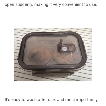
open suddenly, making it very convenient to use.
It’s easy to wash after use, and most importantly,