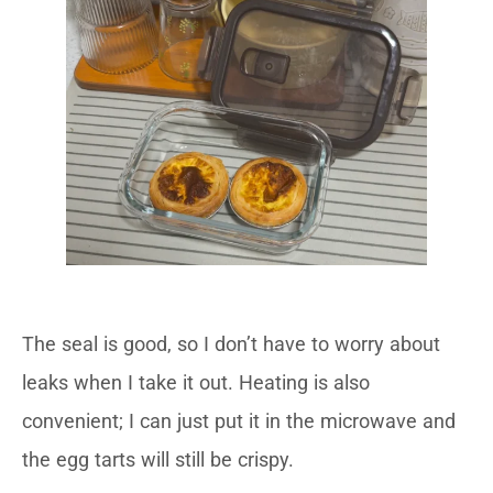
The seal is good, so I don’t have to worry about
leaks when I take it out. Heating is also
convenient; I can just put it in the microwave and
the egg tarts will still be crispy.