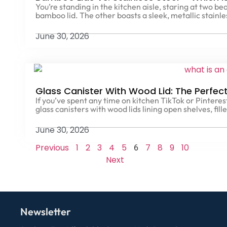
You’re standing in the kitchen aisle, staring at two b
bamboo lid. The other boasts a sleek, metallic stainl
June 30, 2026
Glass Canister With Wood Lid: The Perfect
If you’ve spent any time on kitchen TikTok or Pintere
glass canisters with wood lids lining open shelves, fill
June 30, 2026
Previous
1
2
3
4
5
7
8
9
10
6
Next
Newsletter