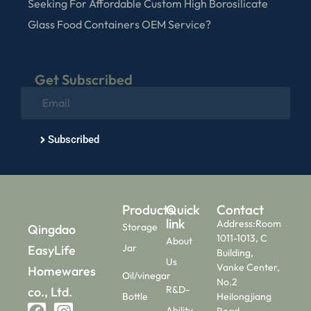
Seeking For Affordable Custom High Borosilicate
Glass Food Containers OEM Service?
Get Subscribed
Subscribed
Products
Quick
Contact
link
Address:Room
Storage
Qingdao
1011-1013, C
About
Jar
EasyLife
Building,
Us
Vanke Center,
Homewares
Oil/vinegar
No.2
R&D-
co., Ltd.
Bottle
Heilongjiang
Ability
Road,