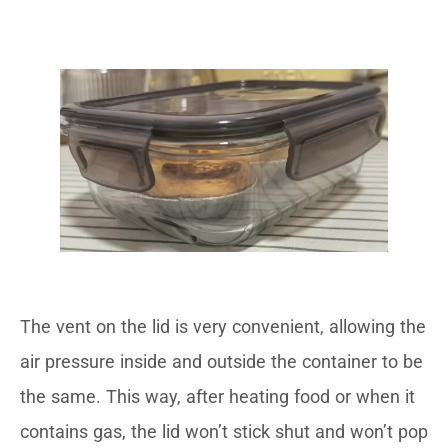
The vent on the lid is very convenient, allowing the
air pressure inside and outside the container to be
the same. This way, after heating food or when it
contains gas, the lid won’t stick shut and won’t pop