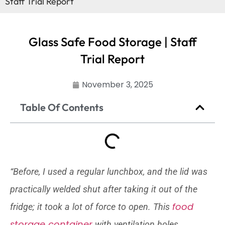
Staff Trial Report
Glass Safe Food Storage | Staff
Trial Report
November 3, 2025
Table Of Contents
“Before, I used a regular lunchbox, and the lid was
practically welded shut after taking it out of the
food
fridge; it took a lot of force to open. This
storage container
with ventilation holes,