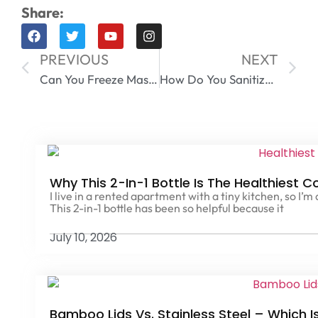
Share:
PREVIOUS
NEXT
Can You Freeze Mason Jars Without Them Breaking?
How Do You Sanitize Mason Jars Lids | Step-by-Step Guide for Safe Canning
Why This 2-In-1 Bottle Is The Healthiest C
I live in a rented apartment with a tiny kitchen, so I’m
This 2-in-1 bottle has been so helpful because it
July 10, 2026
Bamboo Lids Vs. Stainless Steel – Which I