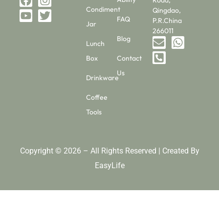
Condiment
Qingdao,
FAQ
P.R.China
Jar
266011
Blog
Lunch
Box
Contact
Us
Drinkware
Coffee
Tools
Copyright © 2026 – All Rights Reserved | Created By
EasyLife