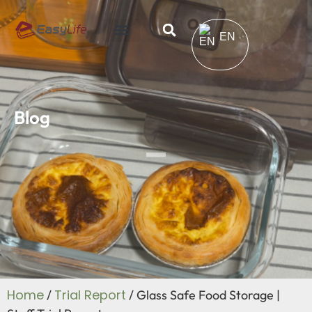
EN
Blog
Home
Trial Report
/
/ Glass Safe Food Storage |