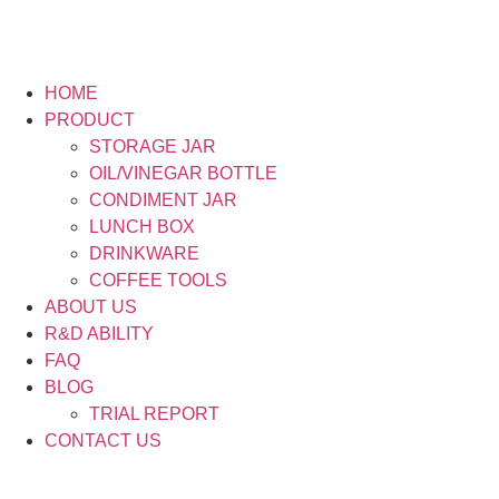
HOME
PRODUCT
STORAGE JAR
OIL/VINEGAR BOTTLE
CONDIMENT JAR
LUNCH BOX
DRINKWARE
COFFEE TOOLS
ABOUT US
R&D ABILITY
FAQ
BLOG
TRIAL REPORT
CONTACT US