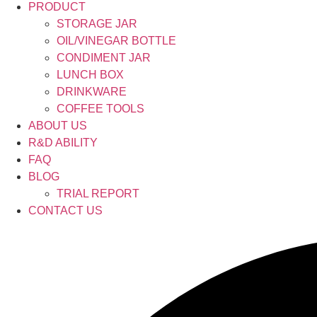
PRODUCT
STORAGE JAR
OIL/VINEGAR BOTTLE
CONDIMENT JAR
LUNCH BOX
DRINKWARE
COFFEE TOOLS
ABOUT US
R&D ABILITY
FAQ
BLOG
TRIAL REPORT
CONTACT US