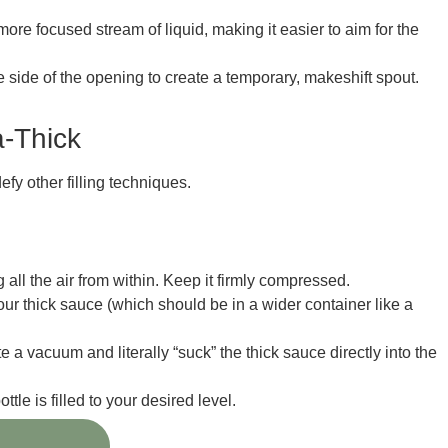
ore focused stream of liquid, making it easier to aim for the
one side of the opening to create a temporary, makeshift spout.
a-Thick
fy other filling techniques.
all the air from within. Keep it firmly compressed.
ur thick sauce (which should be in a wider container like a
te a vacuum and literally “suck” the thick sauce directly into the
tle is filled to your desired level.