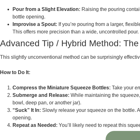
Pour from a Slight Elevation:
Raising the pouring contain
bottle opening.
Improvise a Spout:
If you’re pouring from a larger, flexib
This offers more precision than a wide, uncontrolled pour.
Advanced Tip / Hybrid Method: The
This slightly unconventional method can be surprisingly effective
How to Do It:
Compress the Miniature Squeeze Bottles:
Take your
e
Submerge and Release:
While maintaining the squeeze, q
bowl, deep pan, or another jar).
“Suck” It In:
Slowly release your squeeze on the bottle. As t
opening.
Repeat as Needed:
You’ll likely need to repeat this squee