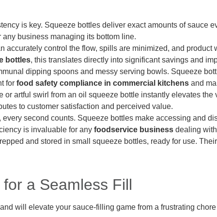
ency is key. Squeeze bottles deliver exact amounts of sauce eve
for any business managing its bottom line.
accurately control the flow, spills are minimized, and product 
 bottles
, this translates directly into significant savings and 
unal dipping spoons and messy serving bowls. Squeeze bottles 
t for
food safety compliance in commercial kitchens
and main
e or artful swirl from an oil squeeze bottle instantly elevates the
butes to customer satisfaction and perceived value.
, every second counts. Squeeze bottles make accessing and disp
iciency is invaluable for any
foodservice business
dealing with
pped and stored in small squeeze bottles, ready for use. Their 
 for a Seamless Fill
and will elevate your sauce-filling game from a frustrating chore