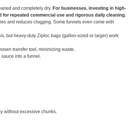
leaned and completely dry.
For businesses, investing in high-
ed for repeated commercial use and rigorous daily cleaning.
cies and reduces clogging. Some funnels even come with
is, but heavy-duty Ziploc bags (gallon-sized or larger) work
hosen transfer tool, minimizing waste.
sauce into a funnel.
eely without excessive chunks.