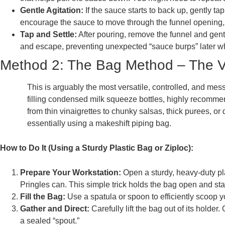
Gentle Agitation:
If the sauce starts to back up, gently ta
encourage the sauce to move through the funnel opening, bu
Tap and Settle:
After pouring, remove the funnel and gentl
and escape, preventing unexpected “sauce burps” later wh
Method 2: The Bag Method – The Ve
This is arguably the most versatile, controlled, and mess
filling condensed milk squeeze bottles, highly recomme
from thin vinaigrettes to chunky salsas, thick purees, o
essentially using a makeshift piping bag.
How to Do It (Using a Sturdy Plastic Bag or Ziploc):
Prepare Your Workstation:
Open a sturdy, heavy-duty pla
Pringles can. This simple trick holds the bag open and stable
Fill the Bag:
Use a spatula or spoon to efficiently scoop yo
Gather and Direct:
Carefully lift the bag out of its holde
a sealed “spout.”