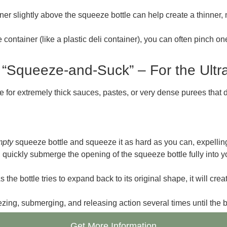
er slightly above the squeeze bottle can help create a thinner, m
le container (like a plastic deli container), you can often pinch 
 “Squeeze-and-Suck” – For the Ultr
 for extremely thick sauces, pastes, or very dense purees that de
mpty
squeeze bottle and squeeze it as hard as you can, expelling 
uickly submerge the opening of the squeeze bottle fully into yo
he bottle tries to expand back to its original shape, it will crea
zing, submerging, and releasing action several times until the bot
Get More Information