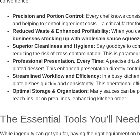
convenience:
Precision and Portion Control:
Every chef knows consist
and helping to control ingredient costs – a critical factor 
Reduced Waste & Enhanced Profitability:
When you can 
businesses stocking up with wholesale sauce squeeze
Superior Cleanliness and Hygiene:
Say goodbye to comm
reducing the risk of cross-contamination. This is paramoun
Professional Presentation, Every Time:
A precise drizzl
plated dessert. This enhanced presentation directly contri
Streamlined Workflow and Efficiency:
In a busy kitchen
plate dishes quickly and consistently. This operational eff
Optimal Storage & Organization:
Many sauces can be pre
reach-ins, or on prep lines, enhancing kitchen order.
The Essential Tools You’ll Need
While ingenuity can get you far, having the right equipment on h