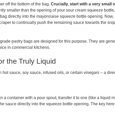
er off the bottom of the bag.
Crucially, start with a very small 
htly smaller than the opening of your sour cream squeeze bottle, 
e bag directly into the mayonnaise squeeze bottle opening. Now
scraper to continually push the remaining sauce towards the snip
l-grade pastry bags are designed for this purpose. They are gener
oice in commercial kitchens.
 the Truly Liquid
in hot sauce, soy sauce, infused oils, or certain vinegars – a dir
in a container with a pour spout, transfer it to one (like a liquid 
the sauce directly into the squeeze bottle opening. The key here