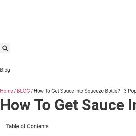
Blog
Home
/
BLOG
/ How To Get Sauce Into Squeeze Bottle? | 3 Po
How To Get Sauce I
Table of Contents