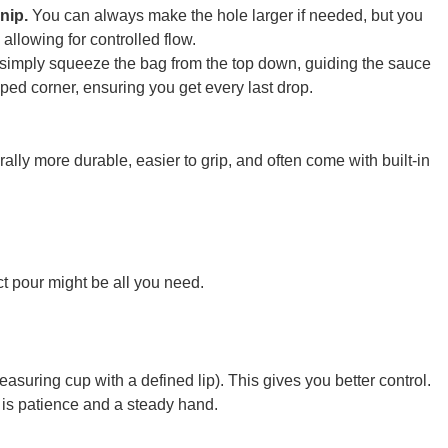
snip.
You can always make the hole larger if needed, but you
allowing for controlled flow.
, simply squeeze the bag from the top down, guiding the sauce
ped corner, ensuring you get every last drop.
ally more durable, easier to grip, and often come with built-in
ect pour might be all you need.
measuring cup with a defined lip). This gives you better control.
 is patience and a steady hand.