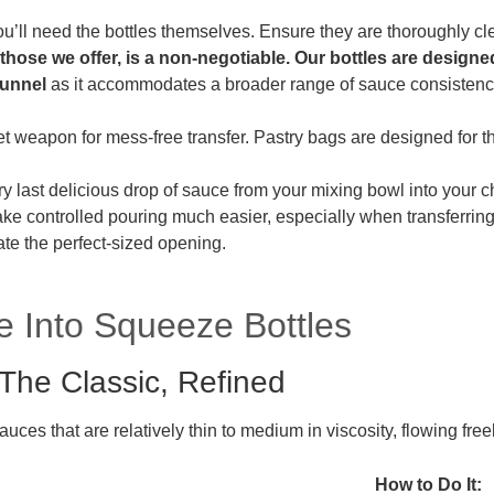
ou’ll need the bottles themselves. Ensure they are thoroughly c
 those we offer, is a non-negotiable. Our bottles are design
funnel
as it accommodates a broader range of sauce consisten
t weapon for mess-free transfer. Pastry bags are designed for th
y last delicious drop of sauce from your mixing bowl into your c
e controlled pouring much easier, especially when transferring 
ate the perfect-sized opening.
e Into Squeeze Bottles
The Classic, Refined
auces that are relatively thin to medium in viscosity, flowing fr
How to Do It: