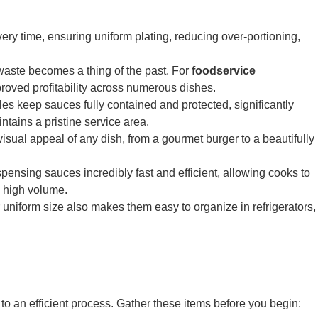
ry time, ensuring uniform plating, reducing over-portioning,
waste becomes a thing of the past. For
foodservice
improved profitability across numerous dishes.
keep sauces fully contained and protected, significantly
tains a pristine service area.
 visual appeal of any dish, from a gourmet burger to a beautifully
ensing sauces incredibly fast and efficient, allowing cooks to
 high volume.
uniform size also makes them easy to organize in refrigerators,
 to an efficient process. Gather these items before you begin: