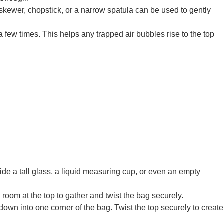
in skewer, chopstick, or a narrow spatula can be used to gently
 few times. This helps any trapped air bubbles rise to the top
side a tall glass, a liquid measuring cup, or even an empty
 room at the top to gather and twist the bag securely.
 down into one corner of the bag. Twist the top securely to create