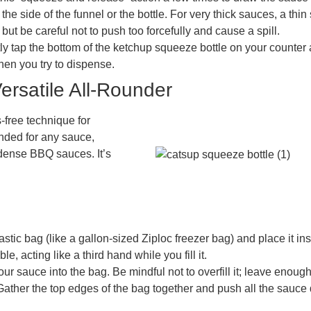
p the side of the funnel or the bottle. For very thick sauces, a th
t be careful not to push too forcefully and cause a spill.
y tap the bottom of the ketchup squeeze bottle on your counter a
en you try to dispense.
rsatile All-Rounder
-free technique for
nded for any sauce,
r dense BBQ sauces. It’s
stic bag (like a gallon-sized Ziploc freezer bag) and place it in
, acting like a third hand while you fill it.
ur sauce into the bag. Be mindful not to overfill it; leave enough
r. Gather the top edges of the bag together and push all the sauce