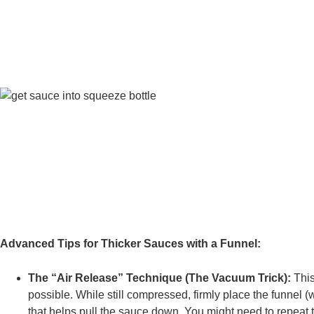
Advanced Tips for Thicker Sauces with a Funnel:
The “Air Release” Technique (The Vacuum Trick):
This
possible. While still compressed, firmly place the funnel (
that helps pull the sauce down. You might need to repeat 