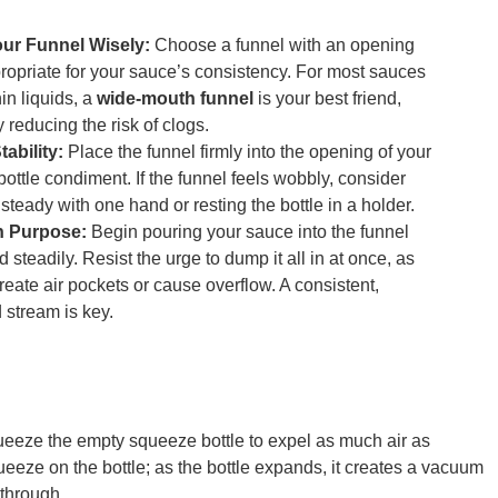
our Funnel Wisely:
Choose a funnel with an opening
propriate for your sauce’s consistency. For most sauces
in liquids, a
wide-mouth funnel
is your best friend,
y reducing the risk of clogs.
ability:
Place the funnel firmly into the opening of your
ottle condiment. If the funnel feels wobbly, consider
 steady with one hand or resting the bottle in a holder.
h Purpose:
Begin pouring your sauce into the funnel
 steadily. Resist the urge to dump it all in at once, as
reate air pockets or cause overflow. A consistent,
 stream is key.
ueeze the empty squeeze bottle to expel as much air as
queeze on the bottle; as the bottle expands, it creates a vacuum
 through.