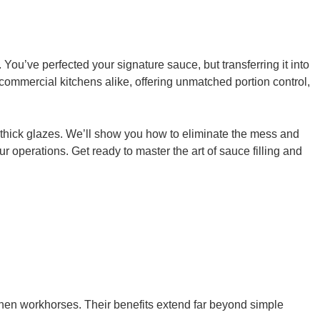
You’ve perfected your signature sauce, but transferring it into
commercial kitchens alike, offering unmatched portion control,
to thick glazes. We’ll show you how to eliminate the mess and
our operations. Get ready to master the art of sauce filling and
tchen workhorses. Their benefits extend far beyond simple