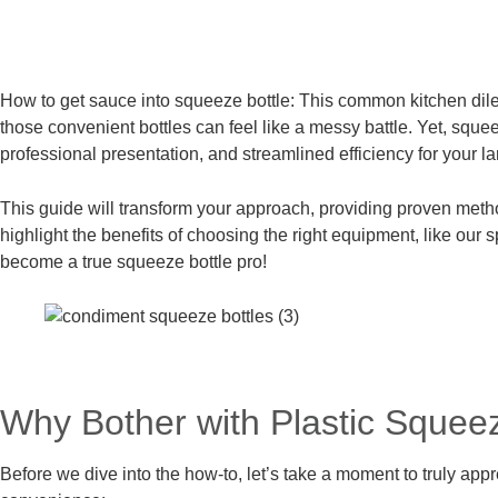
How to get sauce into squeeze bottle: This common kitchen dilemm
those convenient bottles can feel like a messy battle. Yet, sque
professional presentation, and streamlined efficiency for your l
This guide will transform your approach, providing proven method
highlight the benefits of choosing the right equipment, like our 
become a true squeeze bottle pro!
Why Bother with Plastic Squee
Before we dive into the how-to, let’s take a moment to truly ap