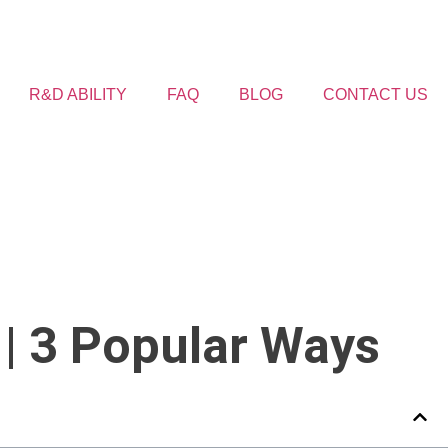
R&D ABILITY
FAQ
BLOG
CONTACT US
 | 3 Popular Ways