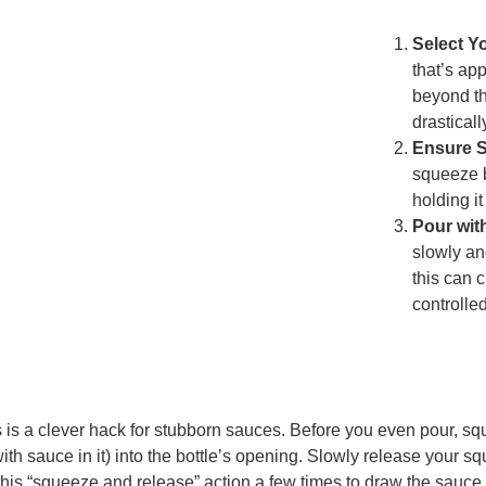
Select Y
that’s ap
beyond th
drasticall
Ensure St
squeeze b
holding it
Pour wit
slowly and
this can c
controlled
 is a clever hack for stubborn sauces. Before you even pour, sq
with sauce in it) into the bottle’s opening. Slowly release your s
this “squeeze and release” action a few times to draw the sauce