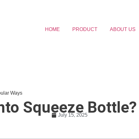
HOME
PRODUCT
ABOUT US
pular Ways
nto Squeeze Bottle?
July 15, 2025