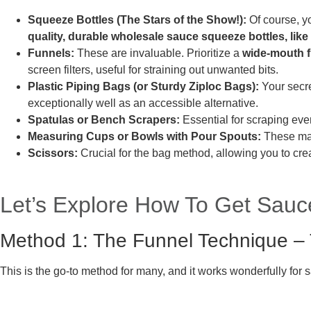
Squeeze Bottles (The Stars of the Show!):
Of course, y
quality, durable wholesale sauce squeeze bottles, like
Funnels:
These are invaluable. Prioritize a
wide-mouth 
screen filters, useful for straining out unwanted bits.
Plastic Piping Bags (or Sturdy Ziploc Bags):
Your secre
exceptionally well as an accessible alternative.
Spatulas or Bench Scrapers:
Essential for scraping ever
Measuring Cups or Bowls with Pour Spouts:
These mak
Scissors:
Crucial for the bag method, allowing you to cre
Let’s Explore How To Get Sauc
Method 1: The Funnel Technique – 
This is the go-to method for many, and it works wonderfully for s