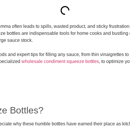
a often leads to spills, wasted product, and sticky frustration. 
eze bottles are indispensable tools for home cooks and bustling 
arge sauce stock.
s and expert tips for filling any sauce, from thin vinaigrettes 
specialized
wholesale condiment squeeze bottles
, to optimize y
ze Bottles?
preciate why these humble bottles have earned their place as ki