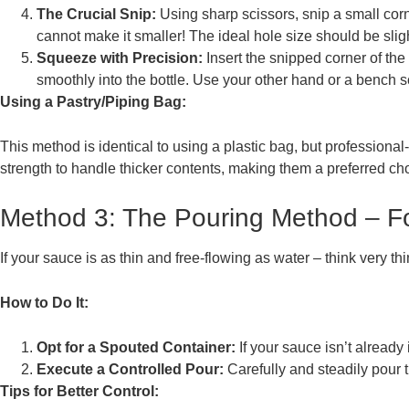
The Crucial Snip:
Using sharp scissors, snip a small corn
cannot make it smaller! The ideal hole size should be slig
Squeeze with Precision:
Insert the snipped corner of th
smoothly into the bottle. Use your other hand or a bench 
Using a Pastry/Piping Bag:
This method is identical to using a plastic bag, but professiona
strength to handle thicker contents, making them a preferred ch
Method 3: The Pouring Method – For
If your sauce is as thin and free-flowing as water – think very th
How to Do It:
Opt for a Spouted Container:
If your sauce isn’t already 
Execute a Controlled Pour:
Carefully and steadily pour 
Tips for Better Control: