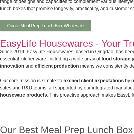
range of designs and capacities to complement various lifestyle
lunch boxes that promise longevity, practicality, and customer sa
Quote Meal Prep Lunch Box Wholesale
EasyLife Housewares - Your T
Since 2014, EasyLife Housewares, based in Qingdao, has been
essential kitchenware, including a wide array of
food storage ja
innovation
and
efficient production
means we consistently del
Our core mission is simple: to
exceed client expectations
by o
sales and R&D teams, all supported by our integrated manufact
houseware products
. This proactive approach makes EasyLife
Our Best Meal Prep Lunch Box