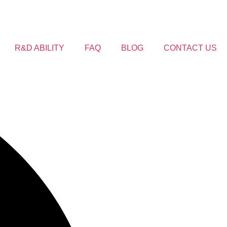
R&D ABILITY
FAQ
BLOG
CONTACT US