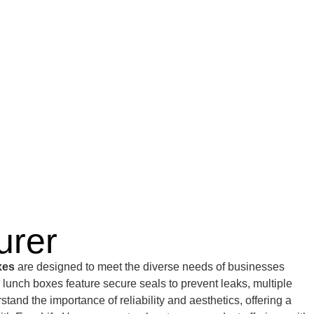
urer
xes
are designed to meet the diverse needs of businesses
r lunch boxes feature secure seals to prevent leaks, multiple
nd the importance of reliability and aesthetics, offering a