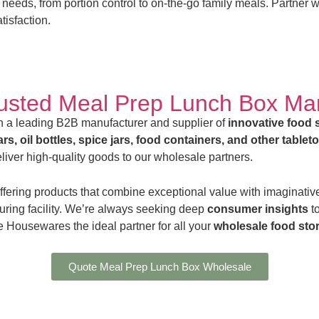
 needs, from portion control to on-the-go family meals. Partner 
tisfaction.
rusted Meal Prep Lunch Box Ma
 a leading B2B manufacturer and supplier of
innovative food 
rs, oil bottles, spice jars, food containers, and other tablet
iver high-quality goods to our wholesale partners.
ffering products that combine exceptional value with imaginative
uring facility. We’re always seeking deep
consumer insights
t
 Housewares the ideal partner for all your
wholesale food sto
Quote Meal Prep Lunch Box Wholesale