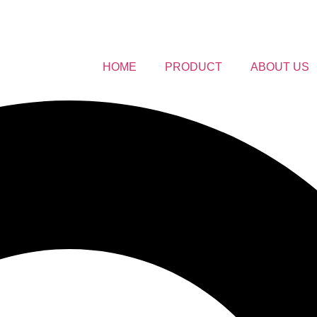
HOME
PRODUCT
ABOUT US