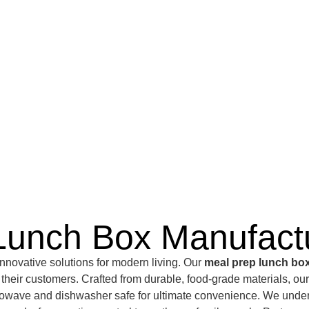
Lunch Box Manufact
nnovative solutions for modern living. Our
meal prep lunch bo
to their customers. Crafted from durable, food-grade materials, ou
wave and dishwasher safe for ultimate convenience. We understa