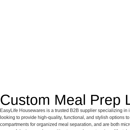
Custom Meal Prep 
EasyLife Housewares is a trusted B2B supplier specializing in i
looking to provide high-quality, functional, and stylish options 
compartments for organized meal separation, and are both micro