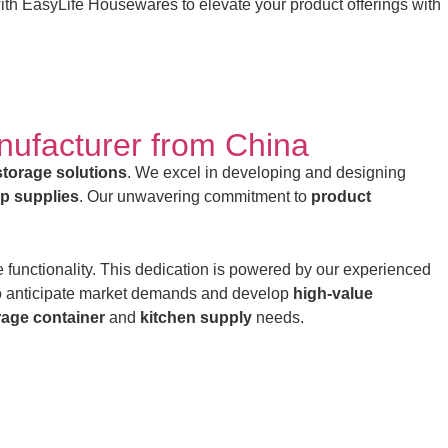
with EasyLife Housewares to elevate your product offerings with
nufacturer from China
storage solutions
. We excel in developing and designing
op supplies
. Our unwavering commitment to
product
 functionality. This dedication is powered by our experienced
o anticipate market demands and develop
high-value
rage container
and
kitchen supply
needs.