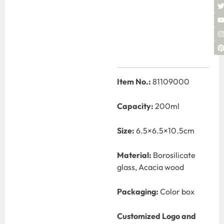
Item No.:
81109000
Capacity:
200ml
Size:
6.5×6.5×10.5cm
Material:
Borosilicate
glass, Acacia wood
Packaging:
Color box
Customized Logo and