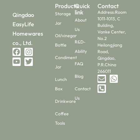
Products
Quick
Contact
link
Address:Room
Storage
Qingdao
1011-1013, C
About
Jar
EasyLife
Building,
Us
Vanke Center,
Homewares
Oil/vinegar
No.2
R&D-
co., Ltd.
Bottle
Heilongjiang
Ability
Road,
Condiment
Qingdao,
FAQ
P.R.China
Jar
266011
Blog
Lunch
Box
Contact
Us
Drinkware
Coffee
Tools