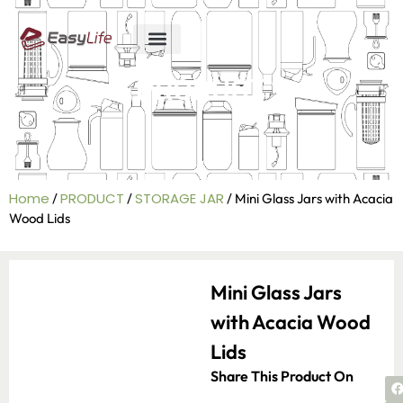
ABOUT US
R&D ABILITY
CONTACT US
PRODUCT
Home
PRODUCT
STORAGE JAR
/
/
/ Mini Glass Jars with Acacia
Wood Lids
Mini Glass Jars
with Acacia Wood
Lids
Share This Product On