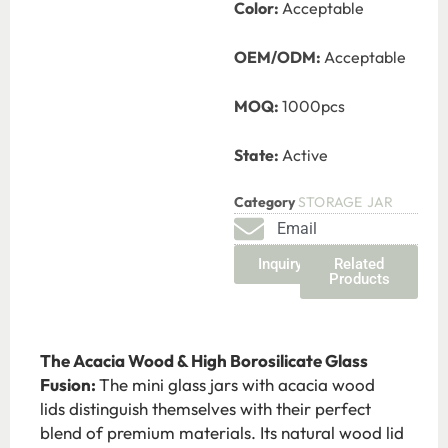
Color:
Acceptable
OEM/ODM:
Acceptable
MOQ:
1000pcs
State:
Active
Category
STORAGE JAR
Email
Inquiry
Related
Products
The Acacia Wood & High Borosilicate Glass
Fusion:
The mini glass jars with acacia wood
lids
distinguish
themselves with their perfect
blend of premium materials. Its natural wood lid