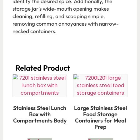
identify the desired spice. Additionally, the
storage jar’s wide-mouth opening makes
cleaning, refilling, and scooping simple,
removing common annoyances with narrow-
necked containers.
Related Product​
Stainless Steel Lunch
Large Stainless Steel
Box with
Food Storage
Compartments Body
Containers for Meal
Prep