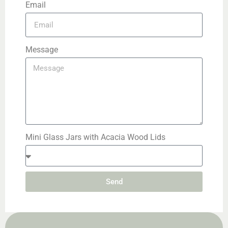
Email
Message
Mini Glass Jars with Acacia Wood Lids
Send