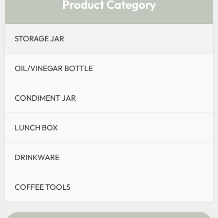
Product Category
STORAGE JAR
OIL/VINEGAR BOTTLE
CONDIMENT JAR
LUNCH BOX
DRINKWARE
COFFEE TOOLS