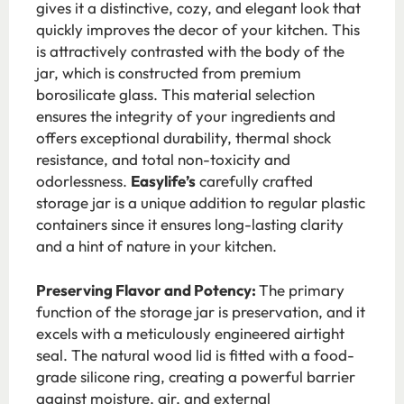
gives it a distinctive, cozy, and elegant look that
quickly improves the decor of your kitchen. This
is attractively contrasted with the body of the
jar, which is constructed from premium
borosilicate glass. This material selection
ensures the integrity of your ingredients and
offers exceptional durability, thermal shock
resistance, and total non-toxicity and
odorlessness.
Easylife’s
carefully crafted
storage jar is a unique addition to regular plastic
containers since it ensures long-lasting clarity
and a hint of nature in your kitchen.
Preserving Flavor and Potency:
The primary
function of the storage jar is preservation, and it
excels with a meticulously engineered airtight
seal. The natural wood lid is fitted with a food-
grade silicone ring, creating a powerful barrier
against moisture, air, and external