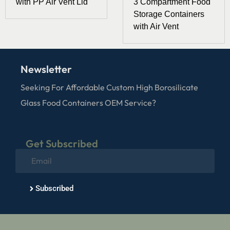
with PP Air Vent Lid
3 Compartment Food
Storage Containers
with Air Vent
Newsletter
Seeking For Affordable Custom High Borosilicate
Glass Food Containers OEM Service?
Get Subscribed
Subscribed