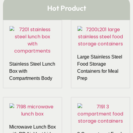
Hot Product
Large Stainless Steel
Stainless Steel Lunch
Food Storage
Box with
Containers for Meal
Compartments Body
Prep
Microwave Lunch Box