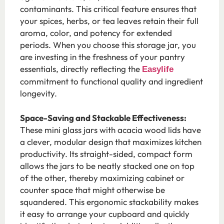
contaminants. This critical feature ensures that
your spices, herbs, or tea leaves retain their full
aroma, color, and potency for extended
periods. When you choose this storage jar, you
are investing in the freshness of your pantry
essentials, directly reflecting the
Easylife
commitment to functional quality and ingredient
longevity.
Space-Saving and Stackable Effectiveness:
These mini glass jars with acacia wood lids have
a clever, modular design that maximizes kitchen
productivity. Its straight-sided, compact form
allows the jars to be neatly stacked one on top
of the other, thereby maximizing cabinet or
counter space that might otherwise be
squandered. This ergonomic stackability makes
it easy to arrange your cupboard and quickly