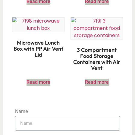
Read more
Read more
Microwave Lunch
Box with PP Air Vent
3 Compartment
Lid
Food Storage
Containers with Air
Vent
Read more
Read more
Name