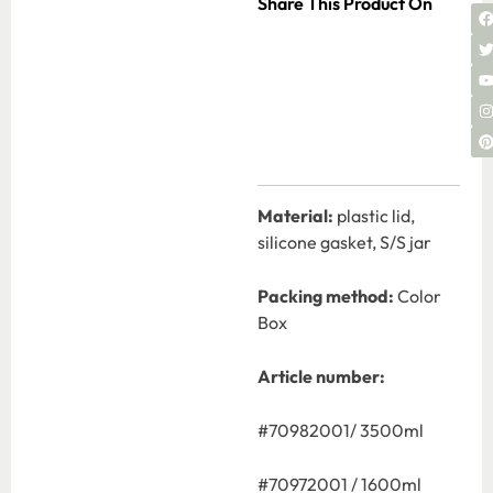
Share This Product On
Material:
plastic lid,
silicone gasket, S/S jar
Packing method:
Color
Box
Article number:
#70982001/ 3500ml
#70972001 / 1600ml