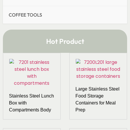
COFFEE TOOLS
Hot Product
Large Stainless Steel
Stainless Steel Lunch
Food Storage
Box with
Containers for Meal
Compartments Body
Prep