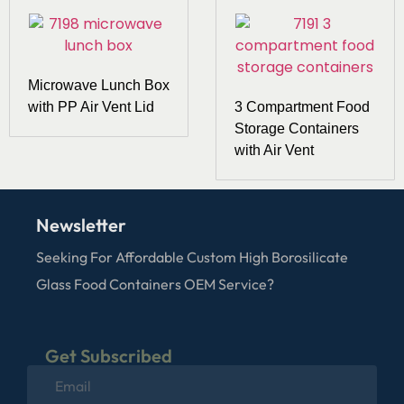
Microwave Lunch Box
with PP Air Vent Lid
3 Compartment Food
Storage Containers
with Air Vent
Newsletter
Seeking For Affordable Custom High Borosilicate
Glass Food Containers OEM Service?
Get Subscribed