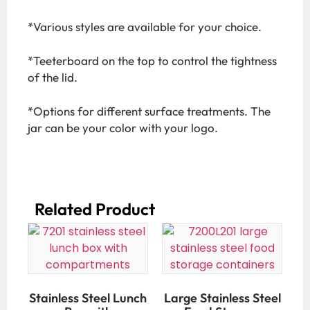
*Various styles are available for your choice.
*Teeterboard on the top to control the tightness
of the lid.
*Options for different surface treatments. The
jar can be your color with your logo.
Related Product​
Stainless Steel Lunch
Large Stainless Steel