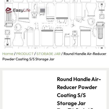
ABOUT US
R&D ABILITY
CONTACT US
PRODUCT
Home
PRODUCT
STORAGE JAR
/
/
/ Round Handle Air-Reducer
Powder Coating S/S Storage Jar
Round Handle Air-
Reducer Powder
Coating S/S
Storage Jar