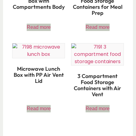
Box with
Food Storage
Compartments Body
Containers for Meal
Prep
Read more
Read more
Microwave Lunch
Box with PP Air Vent
3 Compartment
Lid
Food Storage
Containers with Air
Vent
Read more
Read more