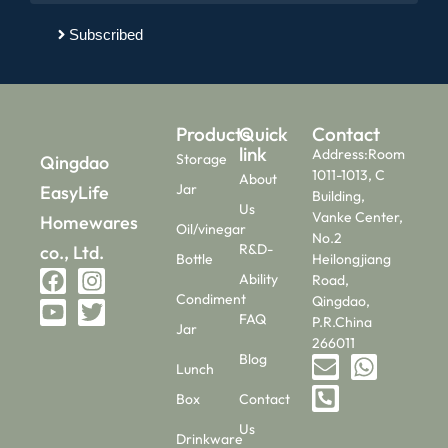
Subscribed
Products
Quick
Contact
link
Address:Room
Storage
Qingdao
1011-1013, C
About
Jar
EasyLife
Building,
Us
Vanke Center,
Homewares
Oil/vinegar
No.2
R&D-
co., Ltd.
Bottle
Heilongjiang
Ability
Road,
Condiment
Qingdao,
FAQ
P.R.China
Jar
266011
Blog
Lunch
Box
Contact
Us
Drinkware