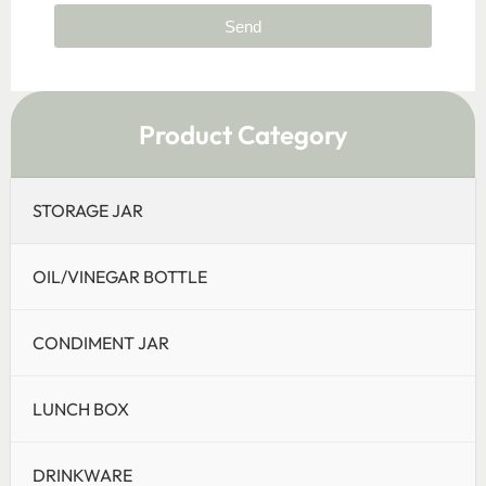
Send
Product Category
STORAGE JAR
OIL/VINEGAR BOTTLE
CONDIMENT JAR
LUNCH BOX
DRINKWARE