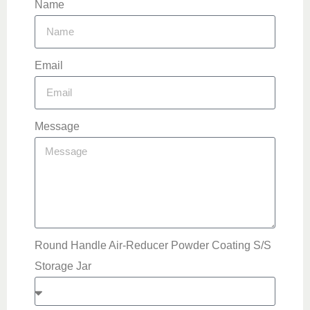
Name
Email
Message
Round Handle Air-Reducer Powder Coating S/S
Storage Jar