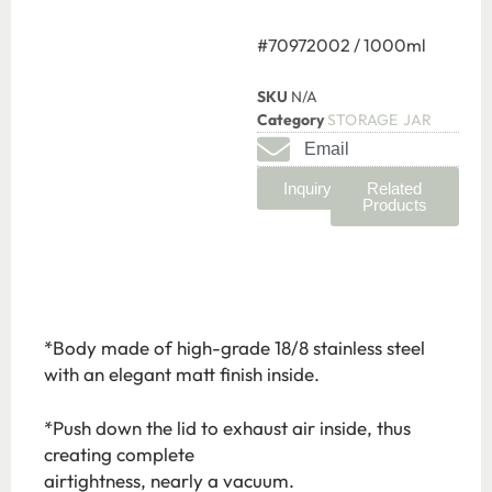
#70972002 / 1000ml
SKU
N/A
Category
STORAGE JAR
Email
Inquiry
Related
Products
*Body made of high-grade 18/8 stainless steel
with an elegant matt finish inside.
*Push down the lid to exhaust air inside, thus
creating complete
airtightness, nearly a vacuum.