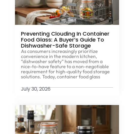
Preventing Clouding In Container
Food Glass: A Buyer’s Guide To
Dishwasher-Safe Storage
As consumers increasingly prioritize
convenience in the modern kitchen,
“dishwasher safety” has moved from a
nice-to-have feature to a non-negotiable
requirement for high-quality food storage
solutions. Today, container food glass
July 30, 2026