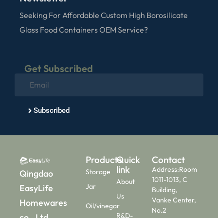
Seeking For Affordable Custom High Borosilicate
Glass Food Containers OEM Service?
Get Subscribed
Subscribed
Products
Quick
Contact
link
Address:Room
Storage
Qingdao
1011-1013, C
About
Jar
EasyLife
Building,
Us
Vanke Center,
Homewares
Oil/vinegar
No.2
R&D-
co., Ltd.