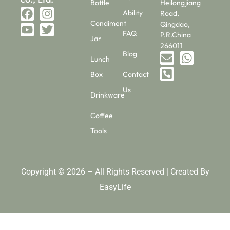
Bottle
Heilongjiang
Ability
Road,
Condiment
Qingdao,
FAQ
P.R.China
Jar
266011
Blog
Lunch
Box
Contact
Us
Drinkware
Coffee
Tools
Copyright © 2026 – All Rights Reserved | Created By
EasyLife