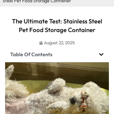
Steel Pet Food Storage Container
The Ultimate Test: Stainless Steel
Pet Food Storage Container
August 22, 2025
Table Of Contents