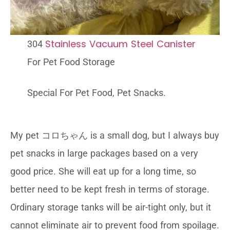
Stainless Vacuum Steel Canister
304
For Pet Food Storage
Special For Pet Food, Pet Snacks.
My pet コロちゃん is a small dog, but I always buy
pet snacks in large packages based on a very
good price. She will eat up for a long time, so
better need to be kept fresh in terms of storage.
Ordinary storage tanks will be air-tight only, but it
cannot eliminate air to prevent food from spoilage.