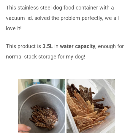
This stainless steel dog food container with a
vacuum lid, solved the problem perfectly, we all
love it!
This product is
3.5L
in
water capacity
, enough for
normal stack storage for my dog!