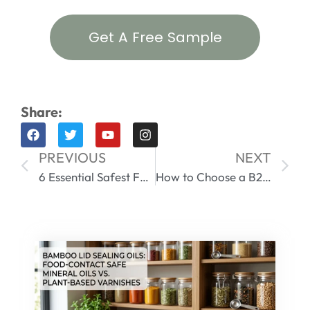
Get A Free Sample
Share:
PREVIOUS
NEXT
6 Essential Safest Food Storage Containers | Master Your Meals
How to Choose a B2B Stainless Steel Food Storage Containers Supplier