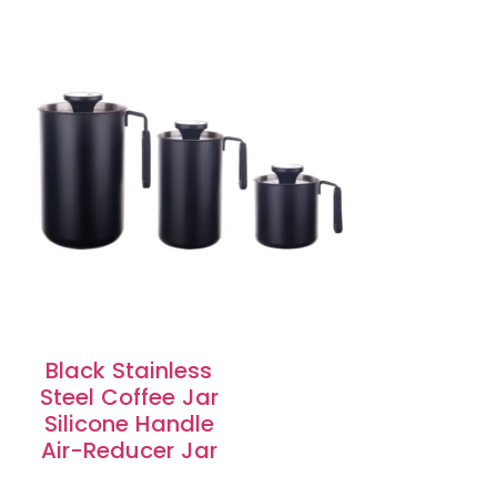
Black Stainless
Steel Coffee Jar
Silicone Handle
Air-Reducer Jar