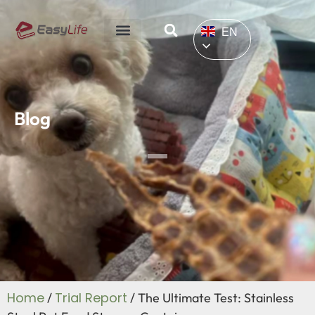
EN
Blog
Home
Trial Report
/
/ The Ultimate Test: Stainless