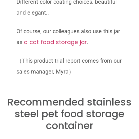
Different color coating choices, beautiful
and elegant..
Of course, our colleagues also use this jar
a cat food storage jar
as
.
（This product trial report comes from our
sales manager, Myra）
Recommended stainless
steel pet food storage
container