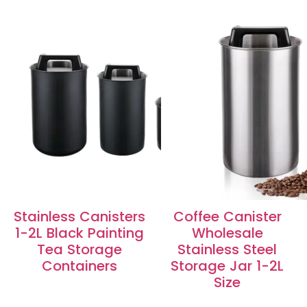
Stainless Canisters
Coffee Canister
1-2L Black Painting
Wholesale
Tea Storage
Stainless Steel
Containers
Storage Jar 1-2L
Size