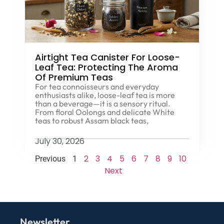
Airtight Tea Canister For Loose-
Leaf Tea: Protecting The Aroma
Of Premium Teas
For tea connoisseurs and everyday
enthusiasts alike, loose-leaf tea is more
than a beverage—it is a sensory ritual.
From floral Oolongs and delicate White
teas to robust Assam black teas,
July 30, 2026
2
3
4
5
6
7
8
9
10
Previous
1
Next
Newsletter