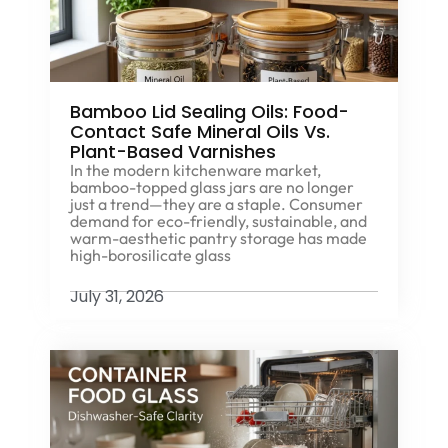
Bamboo Lid Sealing Oils: Food-
Contact Safe Mineral Oils Vs.
Plant-Based Varnishes
In the modern kitchenware market,
bamboo-topped glass jars are no longer
just a trend—they are a staple. Consumer
demand for eco-friendly, sustainable, and
warm-aesthetic pantry storage has made
high-borosilicate glass
July 31, 2026