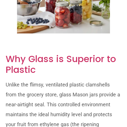
Why Glass is Superior to
Plastic
Unlike the flimsy, ventilated plastic clamshells
from the grocery store, glass Mason jars provide a
near-airtight seal. This controlled environment
maintains the ideal humidity level and protects
your fruit from ethylene gas (the ripening