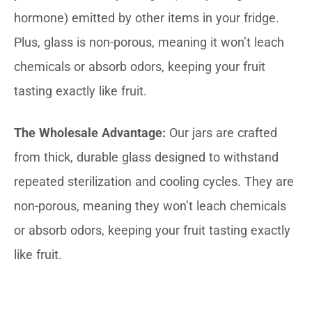
hormone) emitted by other items in your fridge.
Plus, glass is non-porous, meaning it won’t leach
chemicals or absorb odors, keeping your fruit
tasting exactly like fruit.
The Wholesale Advantage:
Our jars are crafted
from thick, durable glass designed to withstand
repeated sterilization and cooling cycles. They are
non-porous, meaning they won’t leach chemicals
or absorb odors, keeping your fruit tasting exactly
like fruit.