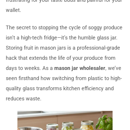
wallet.
The secret to stopping the cycle of soggy produce
isn’t a high-tech fridge—it’s the humble glass jar.
Storing fruit in mason jars is a professional-grade
hack that extends the life of your produce from
days to weeks. As a
mason jar wholesaler
, we’ve
seen firsthand how switching from plastic to high-
quality glass transforms kitchen efficiency and
reduces waste.