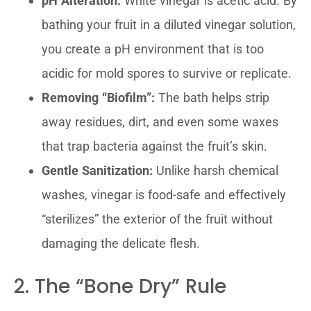
pH Alteration:
White vinegar is acetic acid. By
bathing your fruit in a diluted vinegar solution,
you create a pH environment that is too
acidic for mold spores to survive or replicate.
Removing “Biofilm”:
The bath helps strip
away residues, dirt, and even some waxes
that trap bacteria against the fruit’s skin.
Gentle Sanitization:
Unlike harsh chemical
washes, vinegar is food-safe and effectively
“sterilizes” the exterior of the fruit without
damaging the delicate flesh.
2. The “Bone Dry” Rule