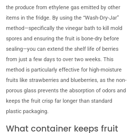
the produce from ethylene gas emitted by other
items in the fridge. By using the “Wash-Dry-Jar”
method—specifically the vinegar bath to kill mold
spores and ensuring the fruit is bone-dry before
sealing—you can extend the shelf life of berries
from just a few days to over two weeks. This
method is particularly effective for high-moisture
fruits like strawberries and blueberries, as the non-
porous glass prevents the absorption of odors and
keeps the fruit crisp far longer than standard
plastic packaging.
What container keeps fruit