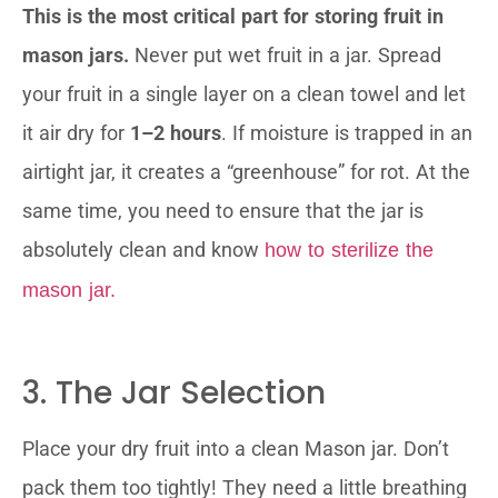
This is the most critical part for storing fruit in
mason jars.
Never put wet fruit in a jar. Spread
your fruit in a single layer on a clean towel and let
it air dry for
1–2 hours
. If moisture is trapped in an
airtight jar, it creates a “greenhouse” for rot. At the
same time, you need to ensure that the jar is
absolutely clean and know
how to sterilize the
mason jar.
3. The Jar Selection
Place your dry fruit into a clean Mason jar. Don’t
pack them too tightly! They need a little breathing