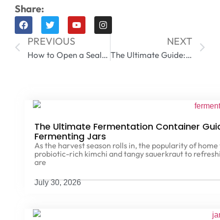
Share:
PREVIOUS
NEXT
How to Open a Sealed Mason Jar | 12 Expert Hacks
The Ultimate Guide: How Long Will Coffee Beans Last in Airtight Container?
The Ultimate Fermentation Container Gu
Fermenting Jars
As the harvest season rolls in, the popularity of hom
probiotic-rich kimchi and tangy sauerkraut to refre
are
July 30, 2026