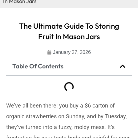
In Mason Jars
The Ultimate Guide To Storing
Fruit In Mason Jars
January 27, 2026
Table Of Contents
We’ve all been there: you buy a $6 carton of
organic strawberries on Sunday, and by Tuesday,
they’ve turned into a fuzzy, moldy mess. It’s
frustrating for your taste buds and painful for your