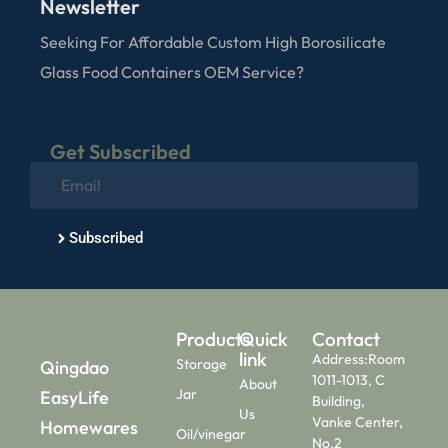
Newsletter
Seeking For Affordable Custom High Borosilicate
Glass Food Containers OEM Service?
Get Subscribed
Subscribed
Products
Quick
Contact
link
Address:Room
Storage
Qingdao
1011-1013, C
About
Jar
EasyLife
Building,
Us
Vanke Center,
Homewares
Oil/vinegar
No.2