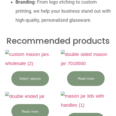
Branding:
From logo etching to custom
printing, we help your business stand out with
high-quality, personalized glassware.
Recommended products
Select options
Read more
Read more