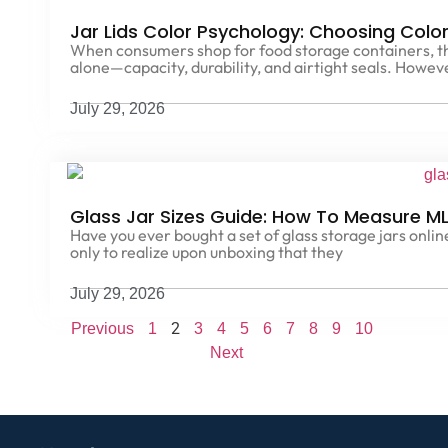
Jar Lids Color Psychology: Choosing Colo
When consumers shop for food storage containers, the
alone—capacity, durability, and airtight seals. Howev
July 29, 2026
Glass Jar Sizes Guide: How To Measure ML
Have you ever bought a set of glass storage jars online, 
only to realize upon unboxing that they
July 29, 2026
2
Previous
1
3
4
5
6
7
8
9
10
Next