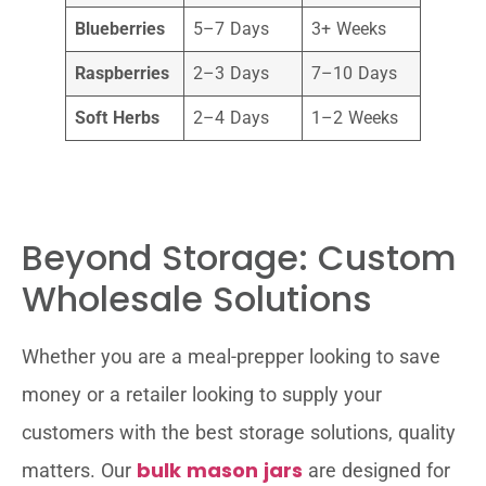
Blueberries
5–7 Days
3+ Weeks
Raspberries
2–3 Days
7–10 Days
Soft Herbs
2–4 Days
1–2 Weeks
Beyond Storage: Custom
Wholesale Solutions
Whether you are a meal-prepper looking to save
money or a retailer looking to supply your
customers with the best storage solutions, quality
bulk mason jars
matters. Our
are designed for