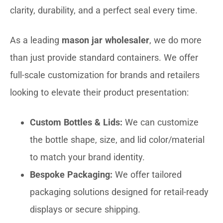
clarity, durability, and a perfect seal every time.
As a leading
mason jar wholesaler
, we do more
than just provide standard containers. We offer
full-scale customization for brands and retailers
looking to elevate their product presentation:
Custom Bottles & Lids:
We can customize
the bottle shape, size, and lid color/material
to match your brand identity.
Bespoke Packaging:
We offer tailored
packaging solutions designed for retail-ready
displays or secure shipping.