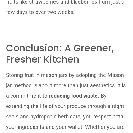
fruits like strawberries and blueberries from just a
few days to over two weeks.
Conclusion: A Greener,
Fresher Kitchen
Storing fruit in mason jars by adopting the Mason
jar method is about more than just aesthetics, it is
a commitment to
reducing food waste
. By
extending the life of your produce through airtight
seals and hydroponic herb care, you respect both
your ingredients and your wallet. Whether you are