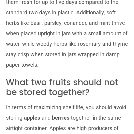
them fresh for up to five days compared to the
standard two days in plastic. Additionally, soft
herbs like basil, parsley, coriander, and mint thrive
when placed upright in jars with a small amount of
water, while woody herbs like rosemary and thyme
stay crisp when stored in jars wrapped in damp
paper towels.
What two fruits should not
be stored together?
In terms of maximizing shelf life, you should avoid
storing
apples
and
berries
together in the same
airtight container. Apples are high producers of