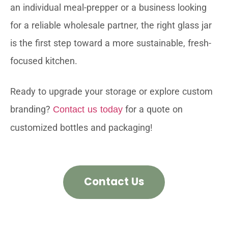
an individual meal-prepper or a business looking
for a reliable wholesale partner, the right glass jar
is the first step toward a more sustainable, fresh-
focused kitchen.
Ready to upgrade your storage or explore custom
branding?
for a quote on
Contact us today
customized bottles and packaging!
Contact Us