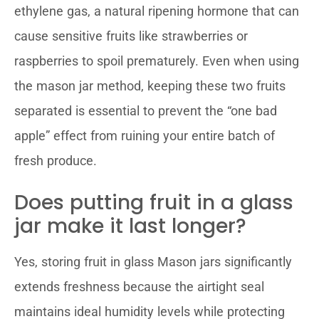
ethylene gas, a natural ripening hormone that can
cause sensitive fruits like strawberries or
raspberries to spoil prematurely. Even when using
the mason jar method, keeping these two fruits
separated is essential to prevent the “one bad
apple” effect from ruining your entire batch of
fresh produce.
Does putting fruit in a glass
jar make it last longer?
Yes, storing fruit in glass Mason jars significantly
extends freshness because the airtight seal
maintains ideal humidity levels while protecting