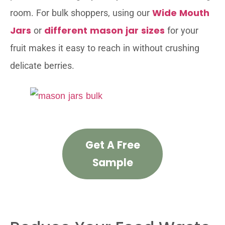
Wide Mouth
room. For bulk shoppers, using our
Jars
different mason jar sizes
or
for your
fruit makes it easy to reach in without crushing
delicate berries.
Get A Free
Sample