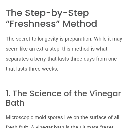
The Step-by-Step
“Freshness” Method
The secret to longevity is preparation. While it may
seem like an extra step, this method is what
separates a berry that lasts three days from one
that lasts three weeks.
1. The Science of the Vinegar
Bath
Microscopic mold spores live on the surface of all
fresh fruit. A vinegar bath is the ultimate “reset