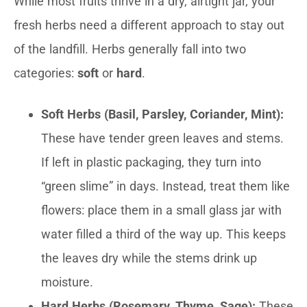
While most fruits thrive in a dry, airtight jar, your
fresh herbs need a different approach to stay out
of the landfill. Herbs generally fall into two
categories:
soft
or
hard
.
Soft Herbs (Basil, Parsley, Coriander, Mint):
These have tender green leaves and stems.
If left in plastic packaging, they turn into
“green slime” in days. Instead, treat them like
flowers: place them in a small glass jar with
water filled a third of the way up. This keeps
the leaves dry while the stems drink up
moisture.
Hard Herbs (Rosemary, Thyme, Sage):
These