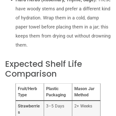
have woody stems and prefer a different kind
of hydration. Wrap them in a cold, damp
paper towel before placing them in a jar; this
keeps them from drying out without drowning
them.
Expected Shelf Life
Comparison
Fruit/Herb
Plastic
Mason Jar
Type
Packaging
Method
Strawberrie
3–5 Days
2+ Weeks
s