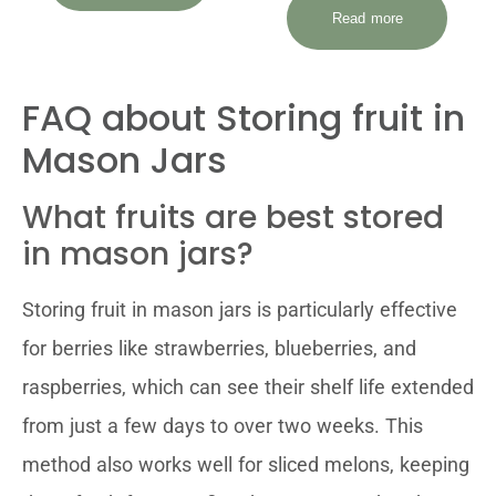
Read more
FAQ about Storing fruit in
Mason Jars
What fruits are best stored
in mason jars?
Storing fruit in mason jars is particularly effective
for berries like strawberries, blueberries, and
raspberries, which can see their shelf life extended
from just a few days to over two weeks. This
method also works well for sliced melons, keeping