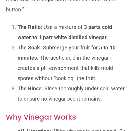
button.”
The Ratio:
Use a mixture of
3 parts cold
water to 1 part white distilled vinegar
.
The Soak:
Submerge your fruit for
5 to 10
minutes
. The acetic acid in the vinegar
creates a pH environment that kills mold
spores without “cooking” the fruit.
The Rinse:
Rinse thoroughly under cold water
to ensure no vinegar scent remains.
Why Vinegar Works