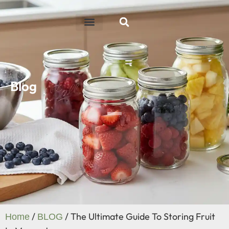
ABOUT US
R&D ABILITY
CONTACT US
Blog
/
/ The Ultimate Guide To Storing Fruit
Home
BLOG