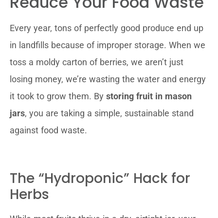
Reduce Your Food Waste
Every year, tons of perfectly good produce end up
in landfills because of improper storage. When we
toss a moldy carton of berries, we aren’t just
losing money, we’re wasting the water and energy
it took to grow them. By
storing fruit in mason
jars
, you are taking a simple, sustainable stand
against food waste.
The “Hydroponic” Hack for
Herbs