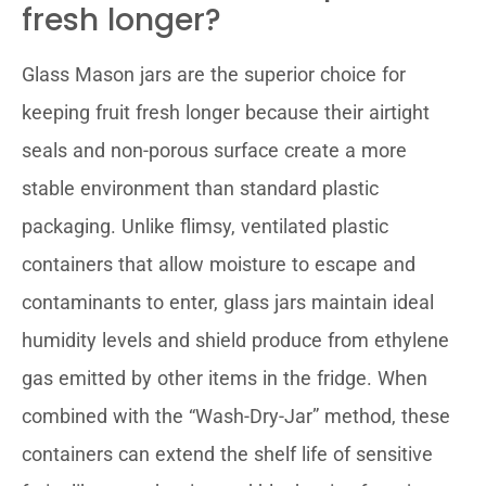
fresh longer?
Glass Mason jars are the superior choice for
keeping fruit fresh longer because their airtight
seals and non-porous surface create a more
stable environment than standard plastic
packaging. Unlike flimsy, ventilated plastic
containers that allow moisture to escape and
contaminants to enter, glass jars maintain ideal
humidity levels and shield produce from ethylene
gas emitted by other items in the fridge. When
combined with the “Wash-Dry-Jar” method, these
containers can extend the shelf life of sensitive