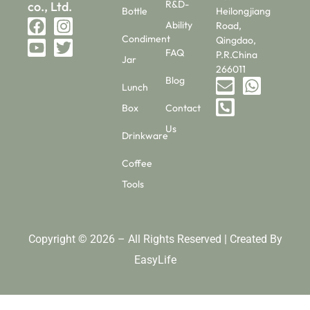
R&D-
co., Ltd.
Bottle
Heilongjiang
Ability
Road,
Condiment
Qingdao,
FAQ
P.R.China
Jar
266011
Blog
Lunch
Box
Contact
Us
Drinkware
Coffee
Tools
Copyright © 2026 – All Rights Reserved | Created By
EasyLife