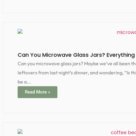
Can You Microwave Glass Jars? Everything
Can you microwave glass jars? Maybe we’ve all been the
leftovers from last night’s dinner, and wondering, “Is t
be a...
Read More »