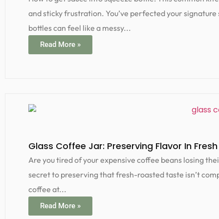
and sticky frustration. You’ve perfected your signature 
bottles can feel like a messy...
Read More »
Glass Coffee Jar: Preserving Flavor In Fresh
Are you tired of your expensive coffee beans losing thei
secret to preserving that fresh-roasted taste isn’t compl
coffee at...
Read More »