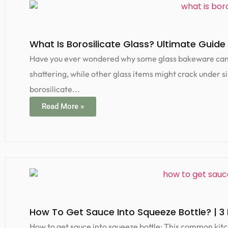
What Is Borosilicate Glass? Ultimate Guide 
Have you ever wondered why some glass bakeware can g
shattering, while other glass items might crack under si
borosilicate...
Read More »
How To Get Sauce Into Squeeze Bottle? | 3
How to get sauce into squeeze bottle: This common kitc