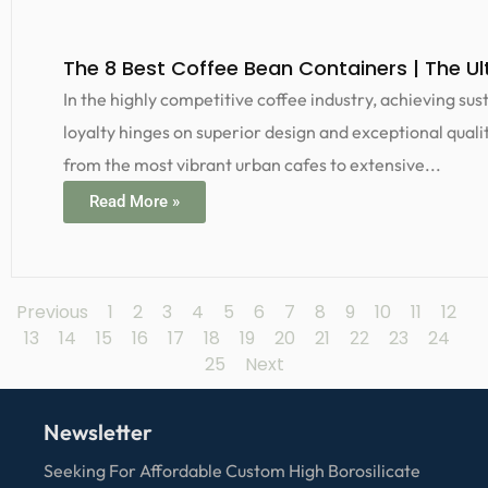
The 8 Best Coffee Bean Containers | The Ul
In the highly competitive coffee industry, achieving s
loyalty hinges on superior design and exceptional qualit
from the most vibrant urban cafes to extensive...
Read More »
Previous
1
2
3
4
5
6
7
8
9
10
11
12
13
14
15
16
17
18
19
20
21
23
24
22
25
Next
Newsletter
Seeking For Affordable Custom High Borosilicate