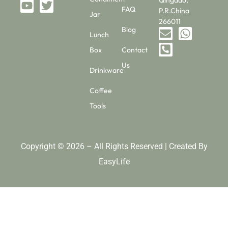
Qingdao,
FAQ
P.R.China
Jar
266011
Blog
Lunch
Box
Contact
Us
Drinkware
Coffee
Tools
Copyright © 2026 – All Rights Reserved | Created By
EasyLife