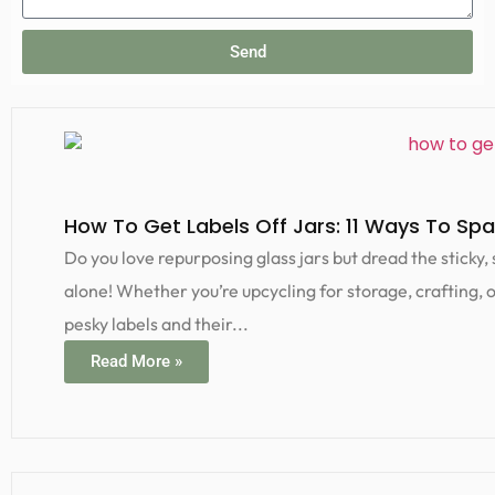
Send
How To Get Labels Off Jars: 11 Ways To Spar
Do you love repurposing glass jars but dread the sticky,
alone! Whether you’re upcycling for storage, crafting, 
pesky labels and their...
Read More »