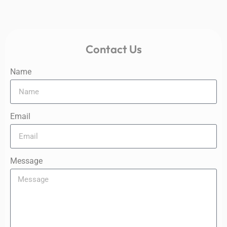
Contact Us
Name
Email
Message