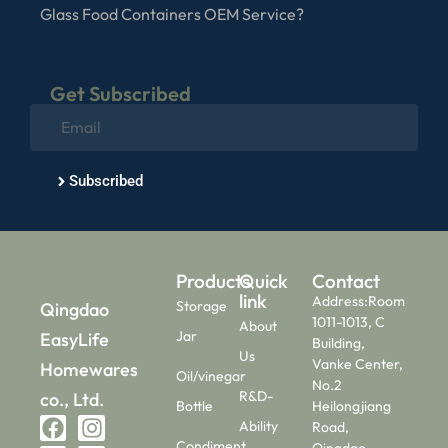
Glass Food Containers OEM Service?
Get Subscribed
Subscribed
Products
Quick
Contact
link
Address:Room
Storage
Qingdao
1011-1013, C
About
Jar
EasyLife
Building,
Us
Vanke Center,
Homewares
Oil/vinegar
No.2
R&D-
co., Ltd.
Bottle
Heilongjiang
Ability
Road,
Condiment