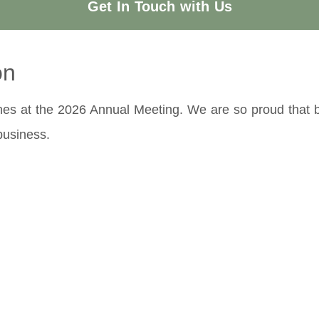
Get In Touch with Us
on
nes at the 2026 Annual Meeting. We are so proud that be
business.