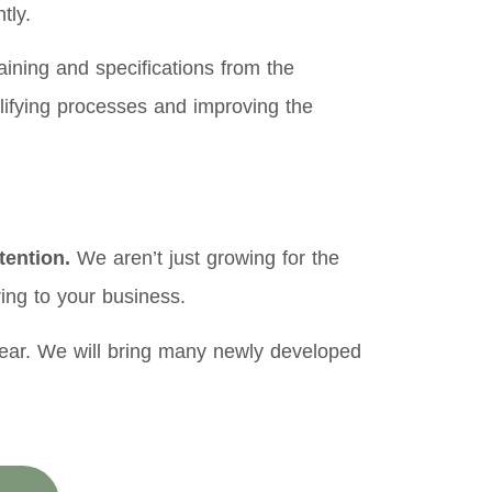
tly.
ining and specifications from the
mplifying processes and improving the
tention.
We aren’t just growing for the
ing to your business.
year. We will bring many newly developed