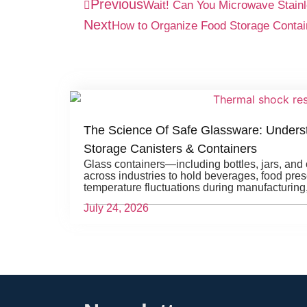
Previous
Wait! Can You Microwave Stainl
Next
How to Organize Food Storage Contai
The Science Of Safe Glassware: Unders
Storage Canisters & Containers
Glass containers—including bottles, jars, an
across industries to hold beverages, food pre
temperature fluctuations during manufacturing
July 24, 2026