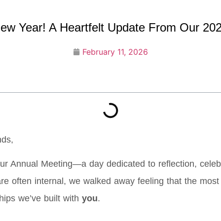
w Year! A Heartfelt Update From Our 20
February 11, 2026
nds,
ur Annual Meeting—a day dedicated to reflection, celebr
e often internal, we walked away feeling that the most im
ships we’ve built with
you
.