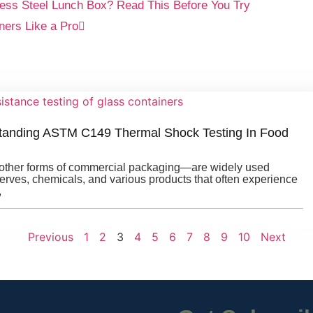
ess Steel Lunch Box? Read This Before You Try
ners Like a Pro
tanding ASTM C149 Thermal Shock Testing In Food
d other forms of commercial packaging—are widely used
serves, chemicals, and various products that often experience
,
Previous
1
2
3
4
5
6
7
8
9
10
Next