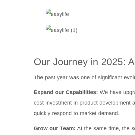
Our Journey in 2025: A
The past year was one of significant evol
Expand our Capabilities:
We have upgrad
cost investment in product development a
quickly respond to market demand.
Grow our Team:
At the same time, the sc