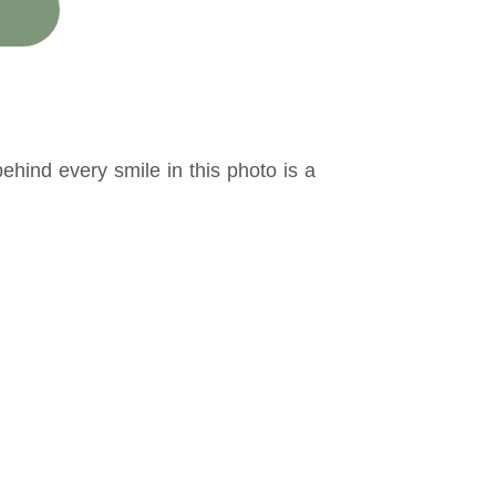
hind every smile in this photo is a