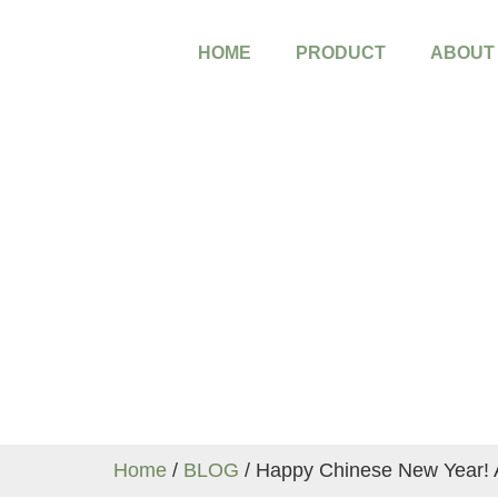
HOME
PRODUCT
ABOUT
Blog
Home
/
BLOG
/ Happy Chinese New Year! 