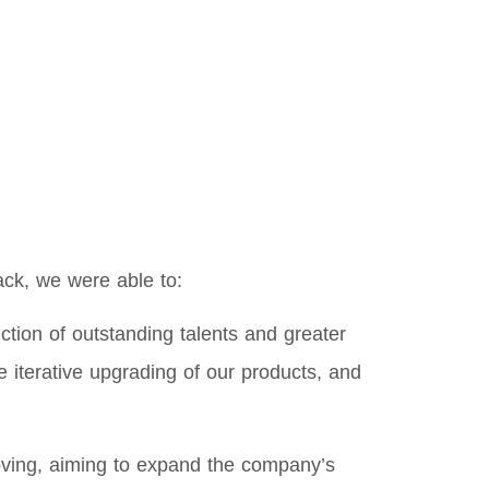
ack, we were able to:
ion of outstanding talents and greater
 iterative upgrading of our products, and
roving, aiming to expand the company’s