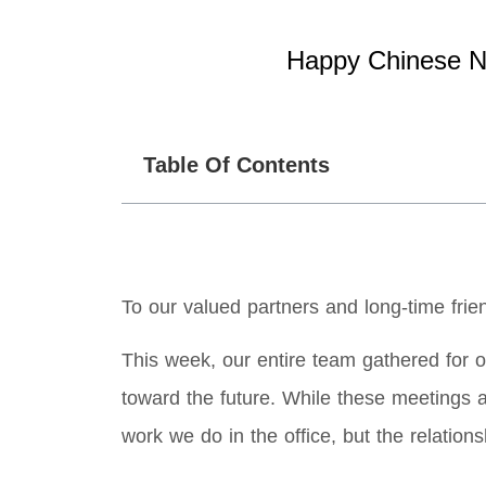
Happy Chinese Ne
Table Of Contents
To our valued partners and long-time frie
This week, our entire team gathered for o
toward the future. While these meetings ar
work we do in the office, but the relation