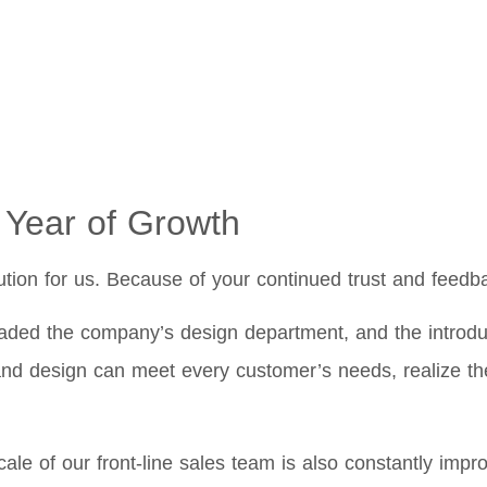
 Year of Growth
ution for us. Because of your continued trust and feedb
ed the company’s design department, and the introduct
nd design can meet every customer’s needs, realize the
ale of our front-line sales team is also constantly imp