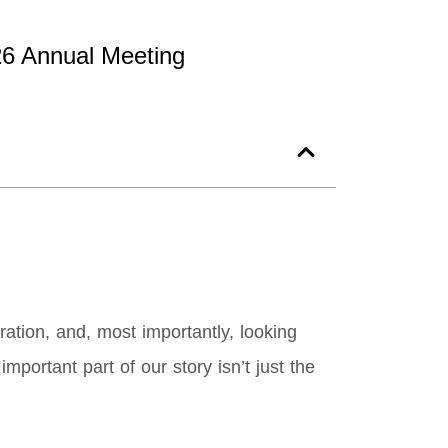
26 Annual Meeting
ation, and, most importantly, looking
portant part of our story isn’t just the