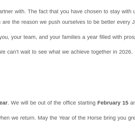
tner with. The fact that you have chosen to stay wit
 are the reason we push ourselves to be better every J
you, your team, and your families a year filled with pro
We can’t wait to see what we achieve together in 2026.
ear
. We will be out of the office starting
February 15
an
hen we return. May the Year of the Horse bring you gre