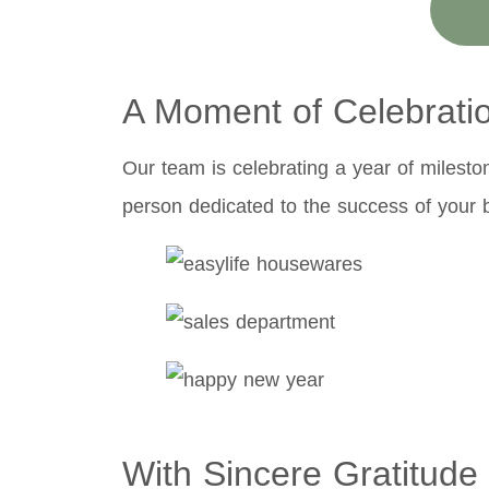
A Moment of Celebrati
Our team is celebrating a year of milesto
person dedicated to the success of your 
With Sincere Gratitude