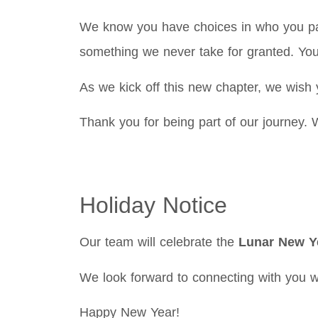
We know you have choices in who you par
something we never take for granted. You
As we kick off this new chapter, we wish 
Thank you for being part of our journey. 
Holiday Notice
Our team will celebrate the
Lunar New Y
We look forward to connecting with you w
Happy New Year!