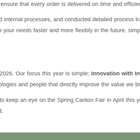
nsure that every order is delivered on time and efficien
internal processes, and conducted detailed process tra
 to your needs faster and more flexibly in the future, si
2026. Our focus this year is simple:
Innovation with In
ologies and people that directly improve the value we br
o keep an eye on the Spring Canton Fair in April this 
d.