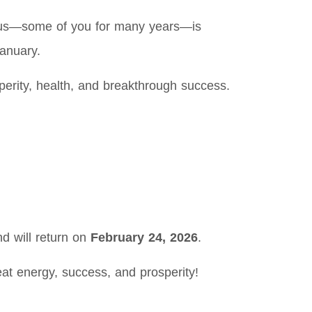
h us—some of you for many years—is
anuary.
sperity, health, and breakthrough success.
d will return on
February 24, 2026
.
at energy, success, and prosperity!