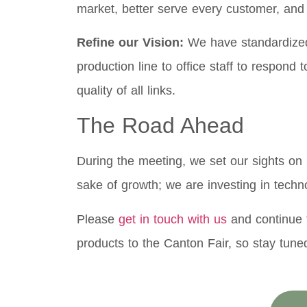
market, better serve every customer, and e
Refine our Vision:
We have standardized 
production line to office staff to respond
quality of all links.
The Road Ahead
During the meeting, we set our sights on 
sake of growth; we are investing in techn
Please
get in touch with us
and continue t
products to the Canton Fair, so stay tune