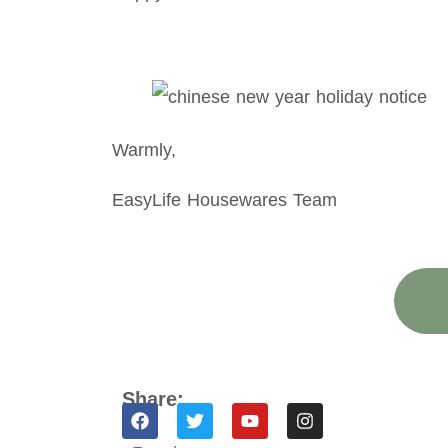
Warmly,
EasyLife Housewares Team
Share: