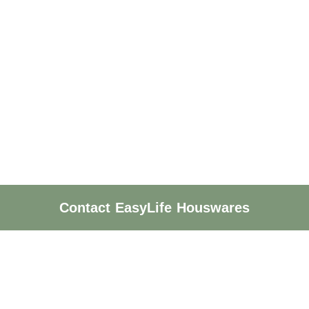
Contact EasyLife Houswares