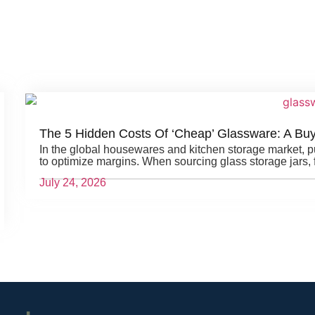
The 5 Hidden Costs Of ‘Cheap’ Glassware: A Bu
In the global housewares and kitchen storage market, 
to optimize margins. When sourcing glass storage jars, f
July 24, 2026