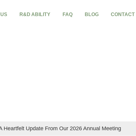
 US
R&D ABILITY
FAQ
BLOG
CONTACT
A Heartfelt Update From Our 2026 Annual Meeting