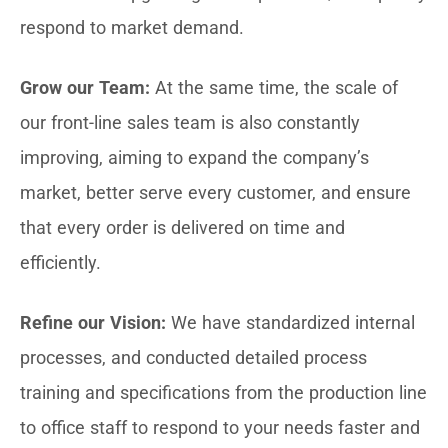
respond to market demand.
Grow our Team:
At the same time, the scale of
our front-line sales team is also constantly
improving, aiming to expand the company’s
market, better serve every customer, and ensure
that every order is delivered on time and
efficiently.
Refine our Vision:
We have standardized internal
processes, and conducted detailed process
training and specifications from the production line
to office staff to respond to your needs faster and