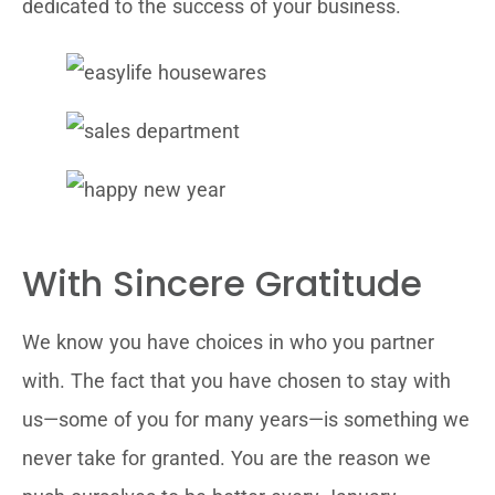
dedicated to the success of your business.
With Sincere Gratitude
We know you have choices in who you partner
with. The fact that you have chosen to stay with
us—some of you for many years—is something we
never take for granted. You are the reason we