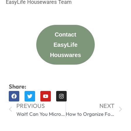
EasyLife Housewares Team
Contact
EasyLife
Houswares
Share:
PREVIOUS
NEXT
Wait! Can You Microwave Stainless Steel Lunch Box? Read This Before You Try
How to Organize Food Storage Containers Like a Pro