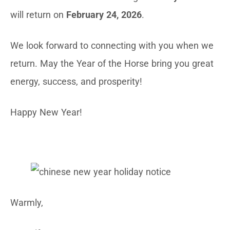
will return on
February 24, 2026
.
We look forward to connecting with you when we
return. May the Year of the Horse bring you great
energy, success, and prosperity!
Happy New Year!
Warmly,