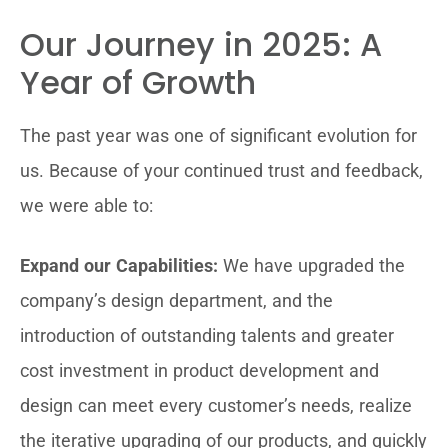
Our Journey in 2025: A
Year of Growth
The past year was one of significant evolution for
us. Because of your continued trust and feedback,
we were able to:
Expand our Capabilities:
We have upgraded the
company’s design department, and the
introduction of outstanding talents and greater
cost investment in product development and
design can meet every customer’s needs, realize
the iterative upgrading of our products, and quickly