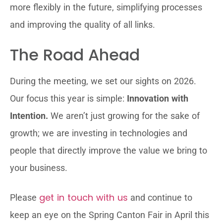
more flexibly in the future, simplifying processes
and improving the quality of all links.
The Road Ahead
During the meeting, we set our sights on 2026.
Our focus this year is simple:
Innovation with
Intention.
We aren’t just growing for the sake of
growth; we are investing in technologies and
people that directly improve the value we bring to
your business.
get in touch with us
Please
and continue to
keep an eye on the Spring Canton Fair in April this