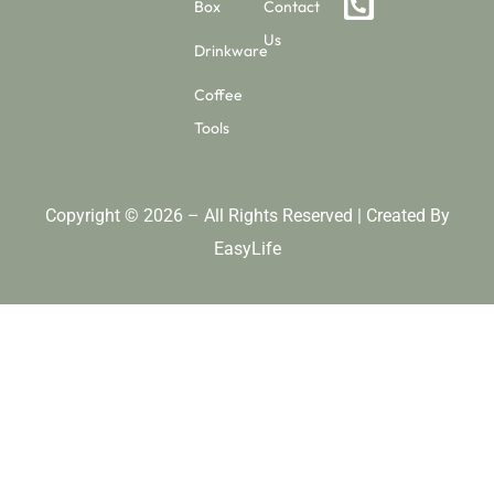
Box
Contact
Us
Drinkware
Coffee
Tools
Copyright © 2026 – All Rights Reserved | Created By
EasyLife