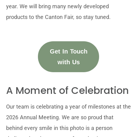
year. We will bring many newly developed
products to the Canton Fair, so stay tuned.
Get In Touch
with Us
A Moment of Celebration
Our team is celebrating a year of milestones at the
2026 Annual Meeting. We are so proud that
behind every smile in this photo is a person