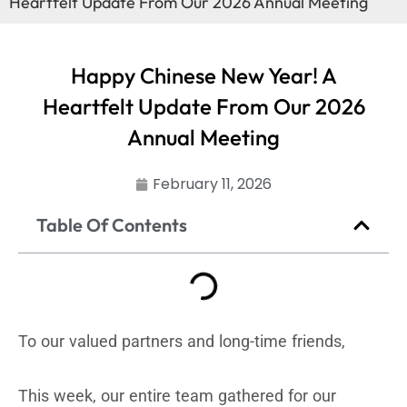
Heartfelt Update From Our 2026 Annual Meeting
Happy Chinese New Year! A
Heartfelt Update From Our 2026
Annual Meeting
February 11, 2026
Table Of Contents
To our valued partners and long-time friends,
This week, our entire team gathered for our