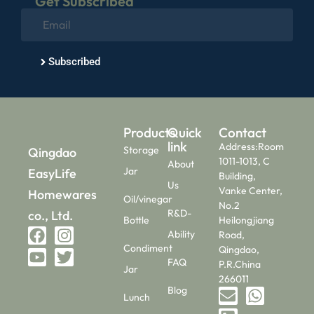
Get Subscribed
Subscribed
Products
Quick
Contact
link
Address:Room
Storage
Qingdao
1011-1013, C
About
Jar
EasyLife
Building,
Us
Vanke Center,
Homewares
Oil/vinegar
No.2
R&D-
co., Ltd.
Bottle
Heilongjiang
Ability
Road,
Condiment
Qingdao,
FAQ
P.R.China
Jar
266011
Blog
Lunch