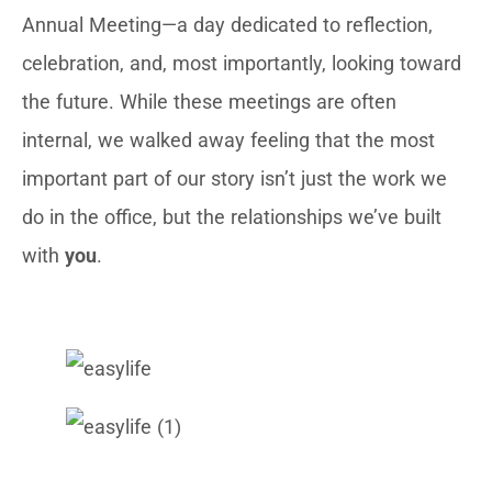
Annual Meeting—a day dedicated to reflection,
celebration, and, most importantly, looking toward
the future. While these meetings are often
internal, we walked away feeling that the most
important part of our story isn’t just the work we
do in the office, but the relationships we’ve built
with
you
.