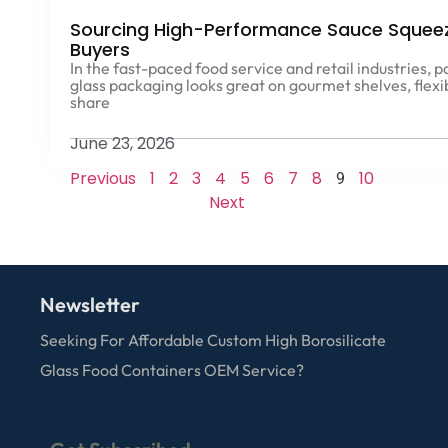
Sourcing High-Performance Sauce Squeeze
Buyers
In the fast-paced food service and retail industries, 
glass packaging looks great on gourmet shelves, flexi
share
June 23, 2026
Previous
1
2
3
4
5
6
7
8
10
9
Next
Newsletter
Seeking For Affordable Custom High Borosilicate
Glass Food Containers OEM Service?