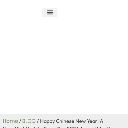
ABOUT US
R&D ABILITY
CONTACT US
Blog
Home
BLOG
/
/ Happy Chinese New Year! A