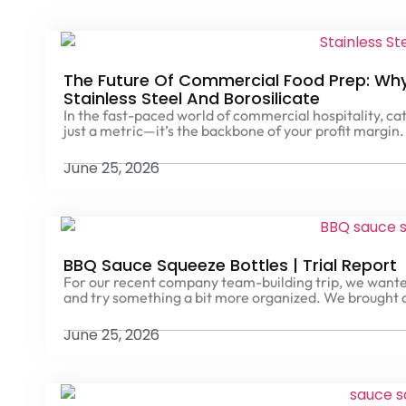
The Future Of Commercial Food Prep: Why 
Stainless Steel And Borosilicate
In the fast-paced world of commercial hospitality, cat
just a metric—it’s the backbone of your profit margin.
June 25, 2026
BBQ Sauce Squeeze Bottles | Trial Report
For our recent company team-building trip, we wante
and try something a bit more organized. We brought
June 25, 2026