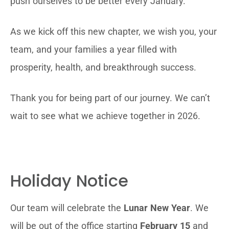
push ourselves to be better every January.
As we kick off this new chapter, we wish you, your
team, and your families a year filled with
prosperity, health, and breakthrough success.
Thank you for being part of our journey. We can’t
wait to see what we achieve together in 2026.
Holiday Notice
Our team will celebrate the
Lunar New Year
. We
will be out of the office starting
February 15
and