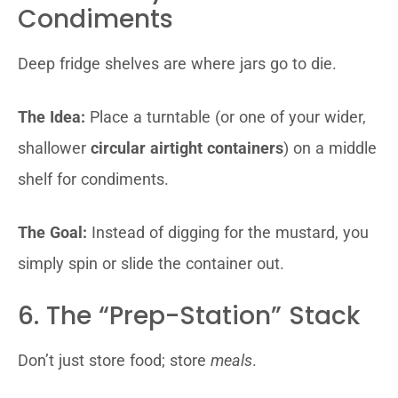
Condiments
Deep fridge shelves are where jars go to die.
The Idea:
Place a turntable (or one of your wider,
shallower
circular airtight containers
) on a middle
shelf for condiments.
The Goal:
Instead of digging for the mustard, you
simply spin or slide the container out.
6. The “Prep-Station” Stack
Don’t just store food; store
meals
.