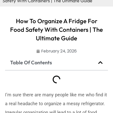
Safety With Containers | The Ultimate Guide
How To Organize A Fridge For
Food Safety With Containers | The
Ultimate Guide
February 24, 2026
Table Of Contents
I’m sure there are many people like me who find it
a real headache to organize a messy refrigerator.
Irregular organization will lead to a lot of food