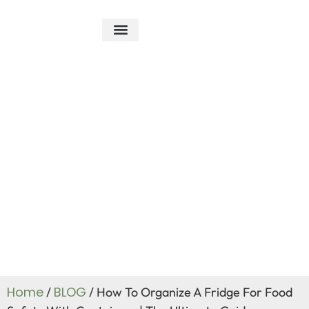
ABOUT US
R&D ABILITY
CONTACT US
Blog
Home
BLOG
/
/ How To Organize A Fridge For Food