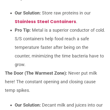
Our Solution:
Store raw proteins in our
Stainless Steel Containers
.
Pro Tip:
Metal is a superior conductor of cold.
S/S containers help food reach a safe
temperature faster after being on the
counter, minimizing the time bacteria have to
grow.
The Door (The Warmest Zone):
Never put milk
here! The constant opening and closing cause
temp spikes.
Our Solution:
Decant milk and juices into our