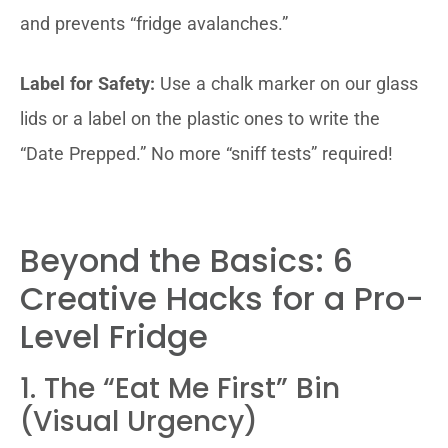
and prevents “fridge avalanches.”
Label for Safety:
Use a chalk marker on our glass
lids or a label on the plastic ones to write the
“Date Prepped.” No more “sniff tests” required!
Beyond the Basics: 6
Creative Hacks for a Pro-
Level Fridge
1. The “Eat Me First” Bin
(Visual Urgency)