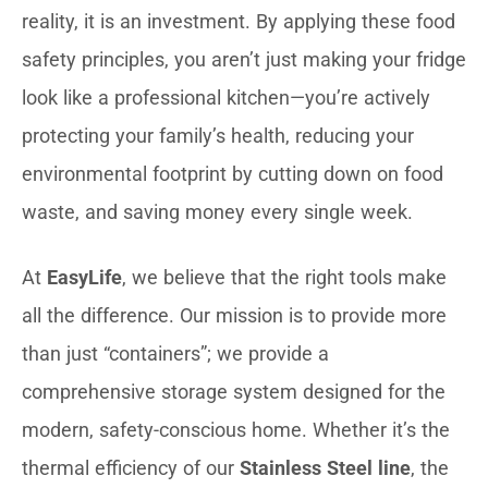
reality, it is an investment. By applying these food
safety principles, you aren’t just making your fridge
look like a professional kitchen—you’re actively
protecting your family’s health, reducing your
environmental footprint by cutting down on food
waste, and saving money every single week.
At
EasyLife
, we believe that the right tools make
all the difference. Our mission is to provide more
than just “containers”; we provide a
comprehensive storage system designed for the
modern, safety-conscious home. Whether it’s the
thermal efficiency of our
Stainless Steel line
, the