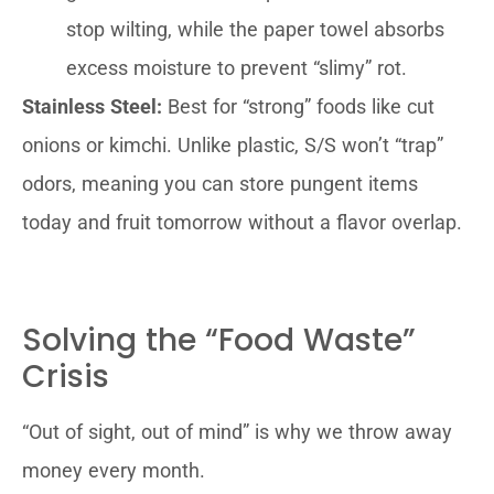
stop wilting, while the paper towel absorbs
excess moisture to prevent “slimy” rot.
Stainless Steel:
Best for “strong” foods like cut
onions or kimchi. Unlike plastic, S/S won’t “trap”
odors, meaning you can store pungent items
today and fruit tomorrow without a flavor overlap.
Solving the “Food Waste”
Crisis
“Out of sight, out of mind” is why we throw away
money every month.