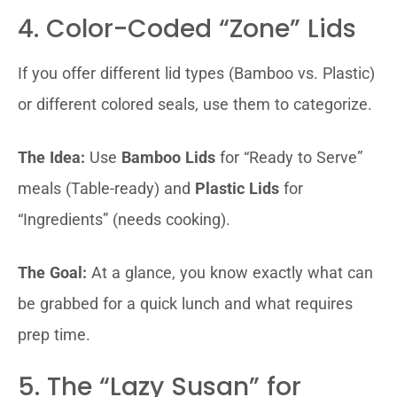
4. Color-Coded “Zone” Lids
If you offer different lid types (Bamboo vs. Plastic)
or different colored seals, use them to categorize.
The Idea:
Use
Bamboo Lids
for “Ready to Serve”
meals (Table-ready) and
Plastic Lids
for
“Ingredients” (needs cooking).
The Goal:
At a glance, you know exactly what can
be grabbed for a quick lunch and what requires
prep time.
5. The “Lazy Susan” for