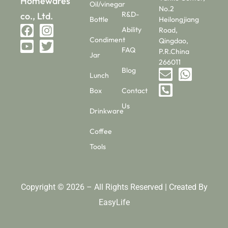
Homewares
Oil/vinegar
No.2
R&D-
co., Ltd.
Bottle
Heilongjiang
Ability
Road,
Condiment
Qingdao,
FAQ
P.R.China
Jar
266011
Blog
Lunch
Box
Contact
Us
Drinkware
Coffee
Tools
Copyright © 2026 – All Rights Reserved | Created By
EasyLife