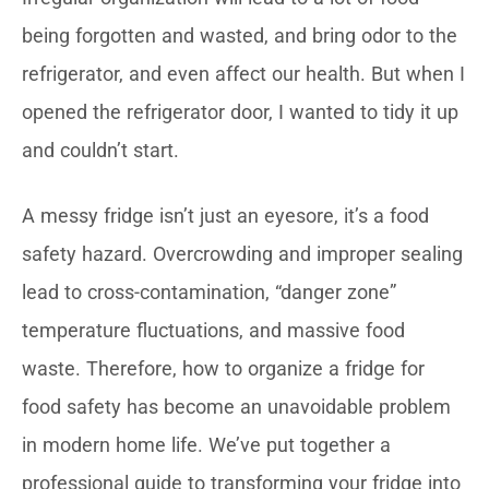
being forgotten and wasted, and bring odor to the
refrigerator, and even affect our health. But when I
opened the refrigerator door, I wanted to tidy it up
and couldn’t start.
A messy fridge isn’t just an eyesore, it’s a food
safety hazard. Overcrowding and improper sealing
lead to cross-contamination, “danger zone”
temperature fluctuations, and massive food
waste. Therefore, how to organize a fridge for
food safety has become an unavoidable problem
in modern home life. We’ve put together a
professional guide to transforming your fridge into