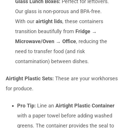
Glass Lunch Boxes:
Perfect for leftovers.
Our glass is non-porous and BPA-free.
With our
airtight lids
, these containers
transition beautifully from
Fridge →
Microwave/Oven → Office
, reducing the
need to transfer food (and risk
contamination) between dishes.
Airtight Plastic Sets:
These are your workhorses
for produce.
Pro Tip:
Line an
Airtight Plastic Container
with a paper towel before adding washed
greens. The container provides the seal to