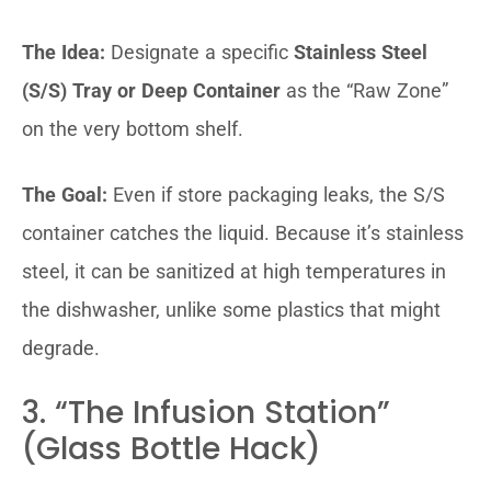
The Idea:
Designate a specific
Stainless Steel
(S/S) Tray or Deep Container
as the “Raw Zone”
on the very bottom shelf.
The Goal:
Even if store packaging leaks, the S/S
container catches the liquid. Because it’s stainless
steel, it can be sanitized at high temperatures in
the dishwasher, unlike some plastics that might
degrade.
3. “The Infusion Station”
(Glass Bottle Hack)