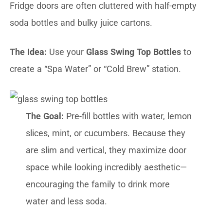
Fridge doors are often cluttered with half-empty
soda bottles and bulky juice cartons.
The Idea:
Use your
Glass Swing Top Bottles
to
create a “Spa Water” or “Cold Brew” station.
The Goal:
Pre-fill bottles with water, lemon
slices, mint, or cucumbers. Because they
are slim and vertical, they maximize door
space while looking incredibly aesthetic—
encouraging the family to drink more
water and less soda.