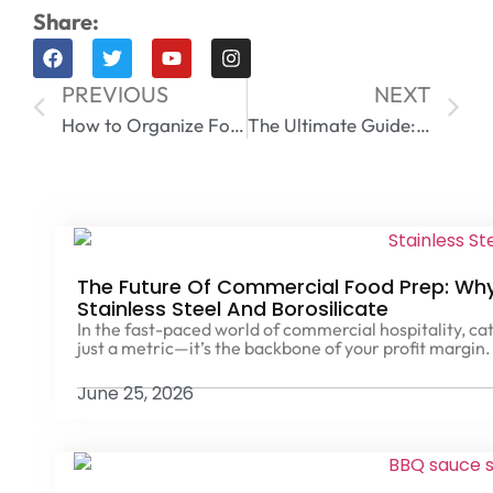
Share:
PREVIOUS
NEXT
How to Organize Food Storage Containers Like a Pro
The Ultimate Guide: Can You Freeze Glass Containers? 5 Critical Rules to Avoid Shuttering
The Future Of Commercial Food Prep: Why 
Stainless Steel And Borosilicate
In the fast-paced world of commercial hospitality, cat
just a metric—it’s the backbone of your profit margin.
June 25, 2026