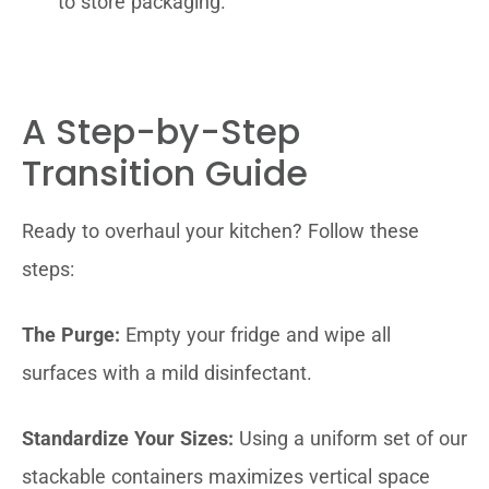
to store packaging.
A Step-by-Step
Transition Guide
Ready to overhaul your kitchen? Follow these
steps:
The Purge:
Empty your fridge and wipe all
surfaces with a mild disinfectant.
Standardize Your Sizes:
Using a uniform set of our
stackable containers maximizes vertical space