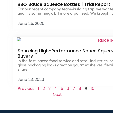
BBQ Sauce Squeeze Bottles | Trial Report
For our recent company team-building trip, we wante
and try something a bit more organized. We brought
June 25, 2026
Sourcing High-Performance Sauce Squeeze
Buyers
In the fast-paced food service and retail industries, 
glass packaging looks great on gourmet shelves, flexi
share
June 23, 2026
Previous
1
2
3
4
5
6
7
8
10
9
Next