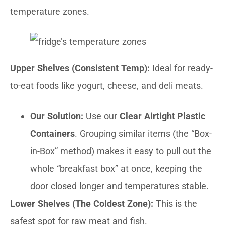
temperature zones.
Upper Shelves (Consistent Temp):
Ideal for ready-
to-eat foods like yogurt, cheese, and deli meats.
Our Solution:
Use our
Clear Airtight Plastic
Containers
. Grouping similar items (the “Box-
in-Box” method) makes it easy to pull out the
whole “breakfast box” at once, keeping the
door closed longer and temperatures stable.
Lower Shelves (The Coldest Zone):
This is the
safest spot for raw meat and fish.