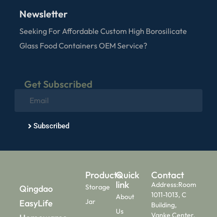
Newsletter
Seeking For Affordable Custom High Borosilicate
Glass Food Containers OEM Service?
Get Subscribed
Subscribed
Products
Quick
Contact
link
Address:Room
Storage
Qingdao
1011-1013, C
About
Jar
EasyLife
Building,
Us
Vanke Center,