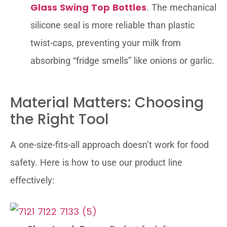
Glass Swing Top Bottles
. The mechanical
silicone seal is more reliable than plastic
twist-caps, preventing your milk from
absorbing “fridge smells” like onions or garlic.
Material Matters: Choosing
the Right Tool
A one-size-fits-all approach doesn’t work for food
safety. Here is how to use our product line
effectively: