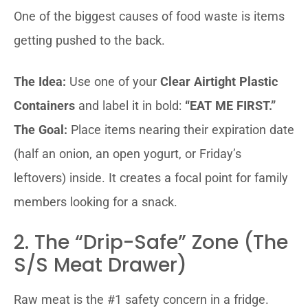
One of the biggest causes of food waste is items
getting pushed to the back.
The Idea:
Use one of your
Clear Airtight Plastic
Containers
and label it in bold:
“EAT ME FIRST.”
The Goal:
Place items nearing their expiration date
(half an onion, an open yogurt, or Friday’s
leftovers) inside. It creates a focal point for family
members looking for a snack.
2. The “Drip-Safe” Zone (The
S/S Meat Drawer)
Raw meat is the #1 safety concern in a fridge.