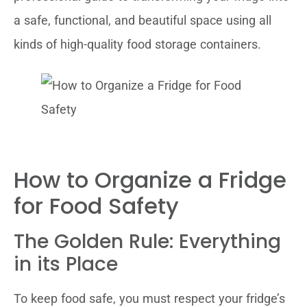
a safe, functional, and beautiful space using all
kinds of high-quality food storage containers.
How to Organize a Fridge
for Food Safety
The Golden Rule: Everything
in its Place
To keep food safe, you must respect your fridge’s