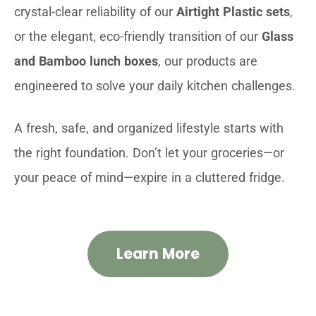
crystal-clear reliability of our
Airtight Plastic sets
,
or the elegant, eco-friendly transition of our
Glass
and Bamboo lunch boxes
, our products are
engineered to solve your daily kitchen challenges.
A fresh, safe, and organized lifestyle starts with
the right foundation. Don’t let your groceries—or
your peace of mind—expire in a cluttered fridge.
Learn More