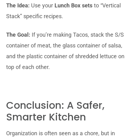
The Idea:
Use your
Lunch Box sets
to “Vertical
Stack” specific recipes.
The Goal:
If you’re making Tacos, stack the S/S
container of meat, the glass container of salsa,
and the plastic container of shredded lettuce on
top of each other.
Conclusion: A Safer,
Smarter Kitchen
Organization is often seen as a chore, but in