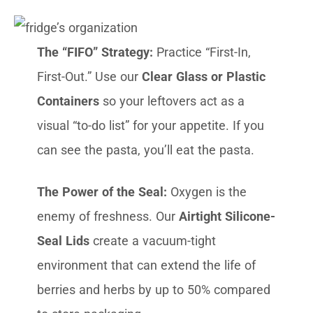
The “FIFO” Strategy:
Practice “First-In,
First-Out.” Use our
Clear Glass or Plastic
Containers
so your leftovers act as a
visual “to-do list” for your appetite. If you
can see the pasta, you’ll eat the pasta.
The Power of the Seal:
Oxygen is the
enemy of freshness. Our
Airtight Silicone-
Seal Lids
create a vacuum-tight
environment that can extend the life of
berries and herbs by up to 50% compared