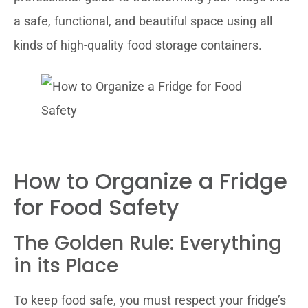
a safe, functional, and beautiful space using all
kinds of high-quality food storage containers.
How to Organize a Fridge
for Food Safety
The Golden Rule: Everything
in its Place
To keep food safe, you must respect your fridge’s