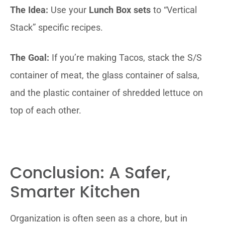
The Idea:
Use your
Lunch Box sets
to “Vertical
Stack” specific recipes.
The Goal:
If you’re making Tacos, stack the S/S
container of meat, the glass container of salsa,
and the plastic container of shredded lettuce on
top of each other.
Conclusion: A Safer,
Smarter Kitchen
Organization is often seen as a chore, but in