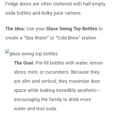
Fridge doors are often cluttered with half-empty
soda bottles and bulky juice cartons.
The Idea:
Use your
Glass Swing Top Bottles
to
create a “Spa Water” or “Cold Brew” station.
The Goal:
Pre-fill bottles with water, lemon
slices, mint, or cucumbers. Because they
are slim and vertical, they maximize door
space while looking incredibly aesthetic—
encouraging the family to drink more
water and less soda.