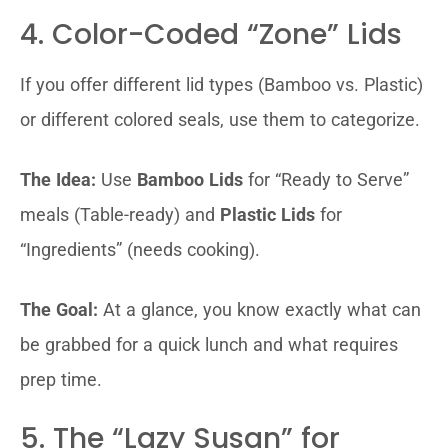
4. Color-Coded “Zone” Lids
If you offer different lid types (Bamboo vs. Plastic)
or different colored seals, use them to categorize.
The Idea:
Use
Bamboo Lids
for “Ready to Serve”
meals (Table-ready) and
Plastic Lids
for
“Ingredients” (needs cooking).
The Goal:
At a glance, you know exactly what can
be grabbed for a quick lunch and what requires
prep time.
5. The “Lazy Susan” for