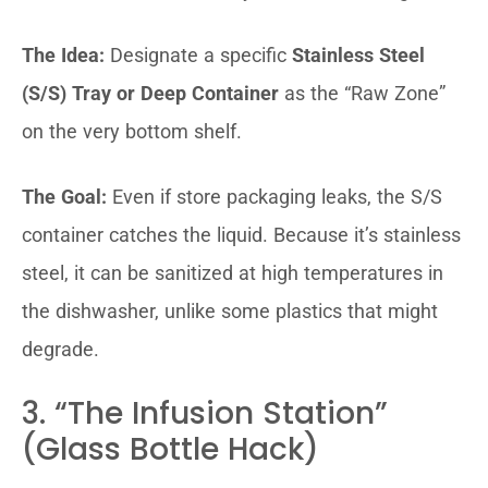
The Idea:
Designate a specific
Stainless Steel
(S/S) Tray or Deep Container
as the “Raw Zone”
on the very bottom shelf.
The Goal:
Even if store packaging leaks, the S/S
container catches the liquid. Because it’s stainless
steel, it can be sanitized at high temperatures in
the dishwasher, unlike some plastics that might
degrade.
3. “The Infusion Station”
(Glass Bottle Hack)