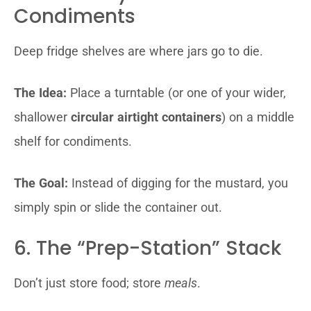
Condiments
Deep fridge shelves are where jars go to die.
The Idea:
Place a turntable (or one of your wider,
shallower
circular airtight containers
) on a middle
shelf for condiments.
The Goal:
Instead of digging for the mustard, you
simply spin or slide the container out.
6. The “Prep-Station” Stack
Don’t just store food; store
meals
.