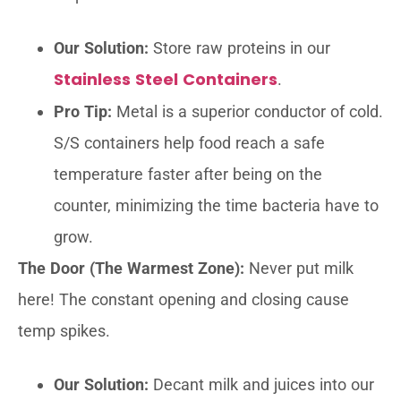
Our Solution:
Store raw proteins in our
Stainless Steel Containers
.
Pro Tip:
Metal is a superior conductor of cold.
S/S containers help food reach a safe
temperature faster after being on the
counter, minimizing the time bacteria have to
grow.
The Door (The Warmest Zone):
Never put milk
here! The constant opening and closing cause
temp spikes.
Our Solution:
Decant milk and juices into our