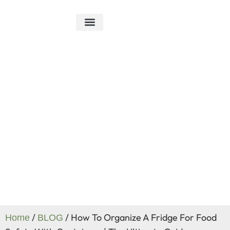
ABOUT US
R&D ABILITY
CONTACT US
Blog
/
/ How To Organize A Fridge For Food
Home
BLOG