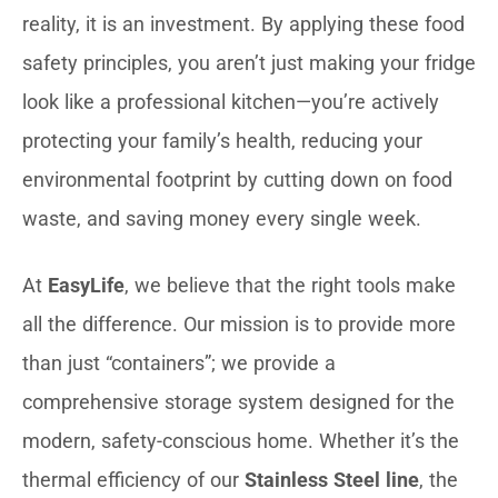
reality, it is an investment. By applying these food
safety principles, you aren’t just making your fridge
look like a professional kitchen—you’re actively
protecting your family’s health, reducing your
environmental footprint by cutting down on food
waste, and saving money every single week.
At
EasyLife
, we believe that the right tools make
all the difference. Our mission is to provide more
than just “containers”; we provide a
comprehensive storage system designed for the
modern, safety-conscious home. Whether it’s the
thermal efficiency of our
Stainless Steel line
, the