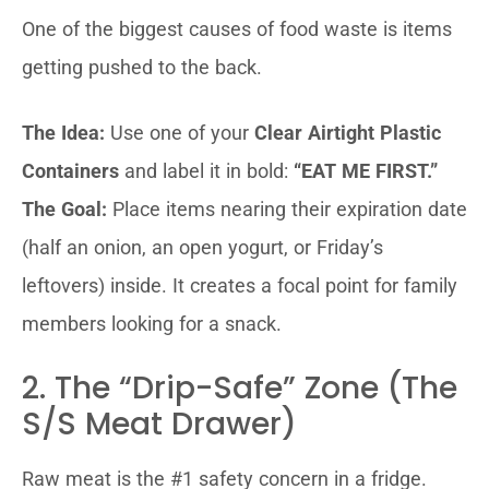
One of the biggest causes of food waste is items
getting pushed to the back.
The Idea:
Use one of your
Clear Airtight Plastic
Containers
and label it in bold:
“EAT ME FIRST.”
The Goal:
Place items nearing their expiration date
(half an onion, an open yogurt, or Friday’s
leftovers) inside. It creates a focal point for family
members looking for a snack.
2. The “Drip-Safe” Zone (The
S/S Meat Drawer)
Raw meat is the #1 safety concern in a fridge.