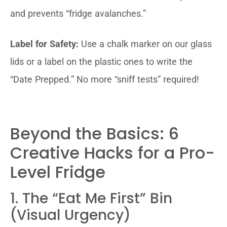
and prevents “fridge avalanches.”
Label for Safety:
Use a chalk marker on our glass
lids or a label on the plastic ones to write the
“Date Prepped.” No more “sniff tests” required!
Beyond the Basics: 6
Creative Hacks for a Pro-
Level Fridge
1. The “Eat Me First” Bin
(Visual Urgency)