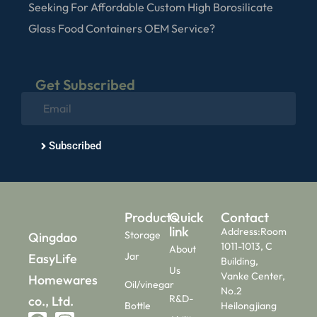
Seeking For Affordable Custom High Borosilicate
Glass Food Containers OEM Service?
Get Subscribed
Subscribed
Products
Quick
Contact
link
Address:Room
Storage
Qingdao
1011-1013, C
About
Jar
EasyLife
Building,
Us
Vanke Center,
Homewares
Oil/vinegar
No.2
R&D-
co., Ltd.
Bottle
Heilongjiang