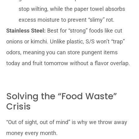
stop wilting, while the paper towel absorbs
excess moisture to prevent “slimy” rot.
Stainless Steel:
Best for “strong” foods like cut
onions or kimchi. Unlike plastic, S/S won’t “trap”
odors, meaning you can store pungent items
today and fruit tomorrow without a flavor overlap.
Solving the “Food Waste”
Crisis
“Out of sight, out of mind” is why we throw away
money every month.