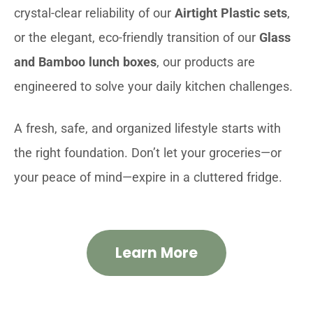
crystal-clear reliability of our
Airtight Plastic sets
,
or the elegant, eco-friendly transition of our
Glass
and Bamboo lunch boxes
, our products are
engineered to solve your daily kitchen challenges.
A fresh, safe, and organized lifestyle starts with
the right foundation. Don’t let your groceries—or
your peace of mind—expire in a cluttered fridge.
Learn More