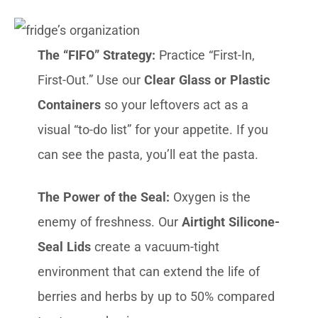
The “FIFO” Strategy:
Practice “First-In,
First-Out.” Use our
Clear Glass or Plastic
Containers
so your leftovers act as a
visual “to-do list” for your appetite. If you
can see the pasta, you’ll eat the pasta.
The Power of the Seal:
Oxygen is the
enemy of freshness. Our
Airtight Silicone-
Seal Lids
create a vacuum-tight
environment that can extend the life of
berries and herbs by up to 50% compared