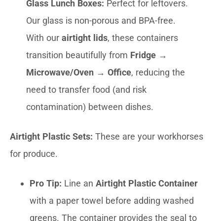
Glass Lunch Boxes:
Perfect for leftovers.
Our glass is non-porous and BPA-free.
With our
airtight lids
, these containers
transition beautifully from
Fridge →
Microwave/Oven → Office
, reducing the
need to transfer food (and risk
contamination) between dishes.
Airtight Plastic Sets:
These are your workhorses
for produce.
Pro Tip:
Line an
Airtight Plastic Container
with a paper towel before adding washed
greens. The container provides the seal to