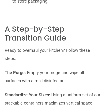
to store packaging.
A Step-by-Step
Transition Guide
Ready to overhaul your kitchen? Follow these
steps:
The Purge:
Empty your fridge and wipe all
surfaces with a mild disinfectant.
Standardize Your Sizes:
Using a uniform set of our
stackable containers maximizes vertical space