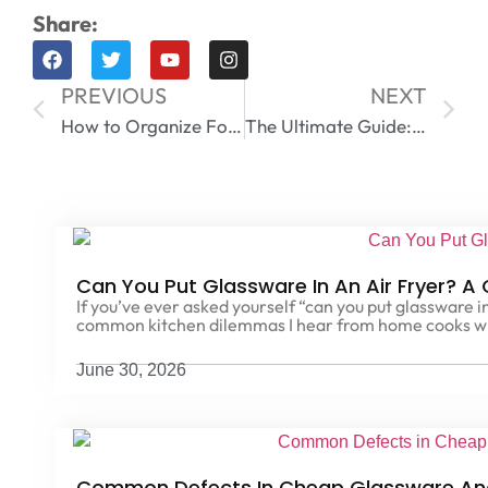
Share:
PREVIOUS
NEXT
How to Organize Food Storage Containers Like a Pro
The Ultimate Guide: Can You Freeze Glass Containers? 5 Critical Rules to Avoid Shuttering
Can You Put Glassware In An Air Fryer? A
If you’ve ever asked yourself “can you put glassware in
common kitchen dilemmas I hear from home cooks w
June 30, 2026
Common Defects In Cheap Glassware An