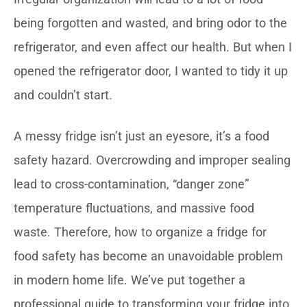
being forgotten and wasted, and bring odor to the
refrigerator, and even affect our health. But when I
opened the refrigerator door, I wanted to tidy it up
and couldn’t start.
A messy fridge isn’t just an eyesore, it’s a food
safety hazard. Overcrowding and improper sealing
lead to cross-contamination, “danger zone”
temperature fluctuations, and massive food
waste. Therefore, how to organize a fridge for
food safety has become an unavoidable problem
in modern home life. We’ve put together a
professional guide to transforming your fridge into