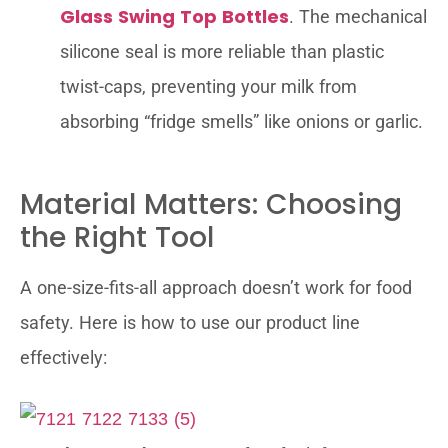
Glass Swing Top Bottles
. The mechanical
silicone seal is more reliable than plastic
twist-caps, preventing your milk from
absorbing “fridge smells” like onions or garlic.
Material Matters: Choosing
the Right Tool
A one-size-fits-all approach doesn’t work for food
safety. Here is how to use our product line
effectively: