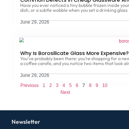
Have you ever noticed a tiny bubble frozen inside your
dish, or a subtle wobble when you set a drinking glass
June 29, 2026
Why Is Borosilicate Glass More Expensive
You’ve probably been there: you’re shopping for a new
a coffee carafe, and you notice two items that look al
June 29, 2026
7
Previous
1
2
3
4
5
6
8
9
10
Next
Newsletter