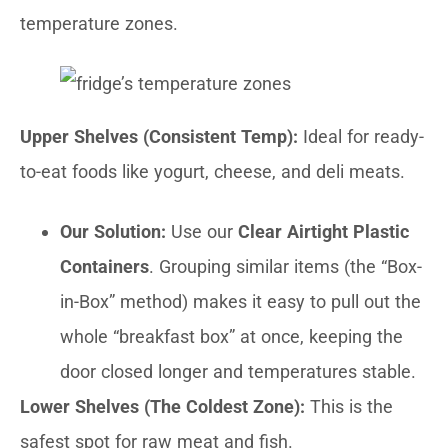
temperature zones.
Upper Shelves (Consistent Temp):
Ideal for ready-
to-eat foods like yogurt, cheese, and deli meats.
Our Solution:
Use our
Clear Airtight Plastic
Containers
. Grouping similar items (the “Box-
in-Box” method) makes it easy to pull out the
whole “breakfast box” at once, keeping the
door closed longer and temperatures stable.
Lower Shelves (The Coldest Zone):
This is the
safest spot for raw meat and fish.