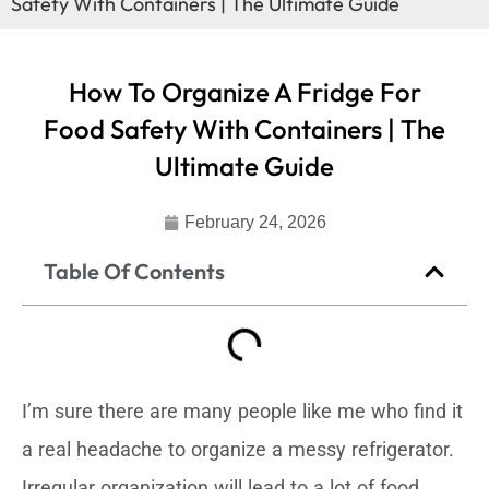
Safety With Containers | The Ultimate Guide
How To Organize A Fridge For
Food Safety With Containers | The
Ultimate Guide
February 24, 2026
Table Of Contents
I’m sure there are many people like me who find it
a real headache to organize a messy refrigerator.
Irregular organization will lead to a lot of food