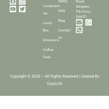
Ability
Road,
Condiment
Qingdao,
FAQ
P.R.China
Jar
266011
Blog
Lunch
Box
Contact
Us
Drinkware
Coffee
Tools
Copyright © 2026 – All Rights Reserved | Created By
EasyLife