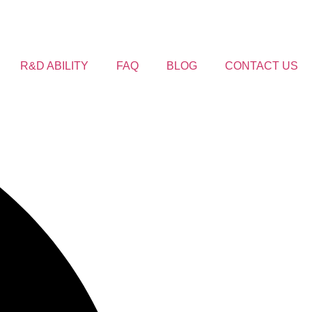
R&D ABILITY
FAQ
BLOG
CONTACT US