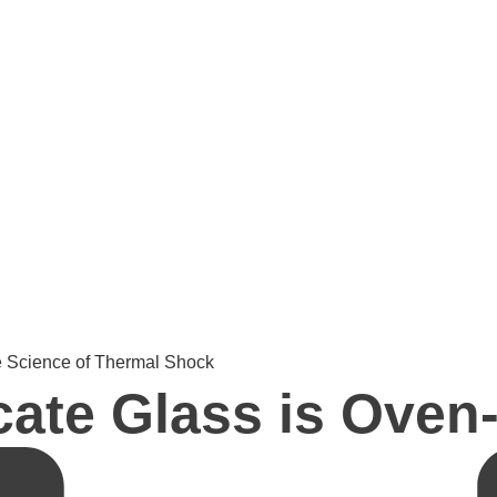
e Science of Thermal Shock
ate Glass is Oven-