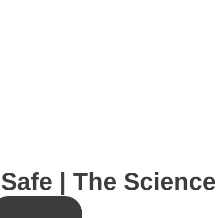
Safe | The Science