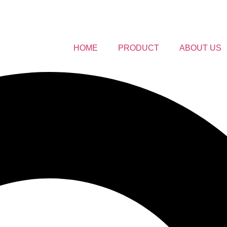
HOME
PRODUCT
ABOUT US