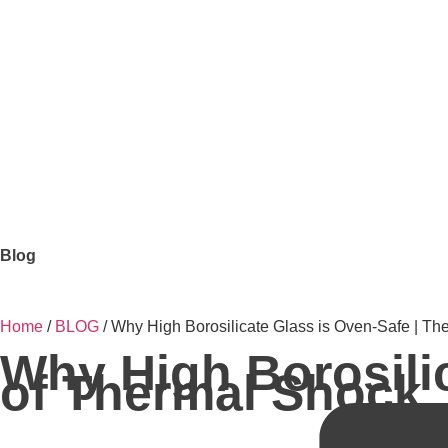
Blog
Home
/
BLOG
/ Why High Borosilicate Glass is Oven-Safe | Th
Why High Borosilic
of Thermal Shock