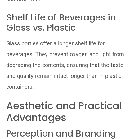
Shelf Life of Beverages in
Glass vs. Plastic
Glass bottles offer a longer shelf life for
beverages. They prevent oxygen and light from
degrading the contents, ensuring that the taste
and quality remain intact longer than in plastic
containers.
Aesthetic and Practical
Advantages
Perception and Branding