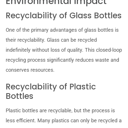
Environmental Impact
Recyclability of Glass Bottles
One of the primary advantages of glass bottles is
their recyclability. Glass can be recycled
indefinitely without loss of quality. This closed-loop
recycling process significantly reduces waste and
conserves resources.
Recyclability of Plastic
Bottles
Plastic bottles are recyclable, but the process is
less efficient. Many plastics can only be recycled a