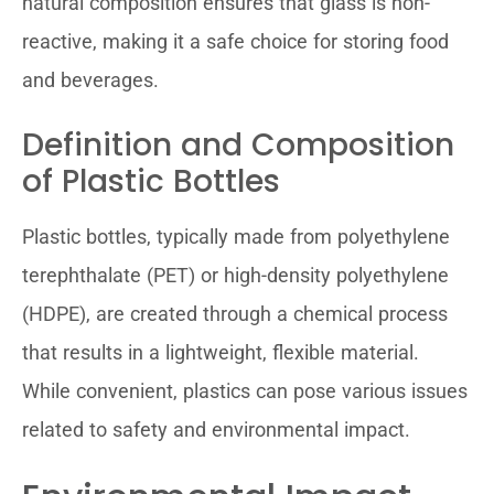
natural composition ensures that glass is non-
reactive, making it a safe choice for storing food
and beverages.
Definition and Composition
of Plastic Bottles
Plastic bottles, typically made from polyethylene
terephthalate (PET) or high-density polyethylene
(HDPE), are created through a chemical process
that results in a lightweight, flexible material.
While convenient, plastics can pose various issues
related to safety and environmental impact.