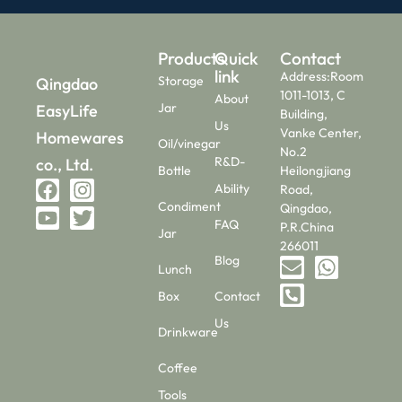
Products
Quick
Contact
link
Address:Room
Storage
Qingdao
1011-1013, C
About
Jar
EasyLife
Building,
Us
Vanke Center,
Homewares
Oil/vinegar
No.2
R&D-
co., Ltd.
Bottle
Heilongjiang
Ability
Road,
Condiment
Qingdao,
FAQ
P.R.China
Jar
266011
Blog
Lunch
Box
Contact
Us
Drinkware
Coffee
Tools