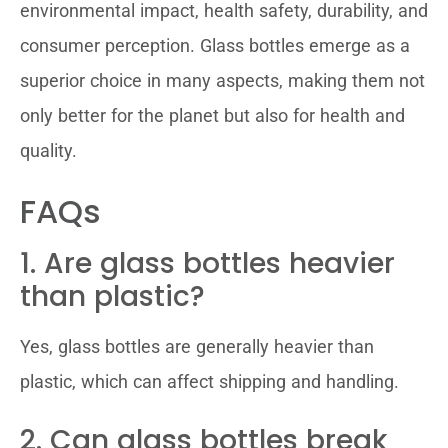
environmental impact, health safety, durability, and
consumer perception. Glass bottles emerge as a
superior choice in many aspects, making them not
only better for the planet but also for health and
quality.
FAQs
1. Are glass bottles heavier
than plastic?
Yes, glass bottles are generally heavier than
plastic, which can affect shipping and handling.
2. Can glass bottles break