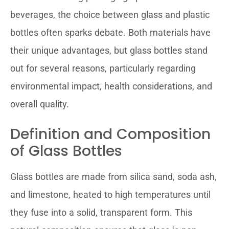
beverages, the choice between glass and plastic
bottles often sparks debate. Both materials have
their unique advantages, but glass bottles stand
out for several reasons, particularly regarding
environmental impact, health considerations, and
overall quality.
Definition and Composition
of Glass Bottles
Glass bottles are made from silica sand, soda ash,
and limestone, heated to high temperatures until
they fuse into a solid, transparent form. This