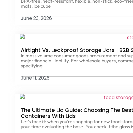
BPA-free, heat-resistant, flexible, non-stick, eco-fri
mats, ice cube
June 23, 2026
Airtight Vs. Leakproof Storage Jars | B2B
In mass volume consumer goods procurement and suppl
major financial liability. For wholesale buyers, comm
specifying
June 11, 2026
The Ultimate Lid Guide: Choosing The Bes
Containers With Lids
Let’s face it: when you’re shopping for new food stor
your time evaluating the base. You check if the glass i