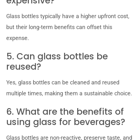
expensive?
Glass bottles typically have a higher upfront cost,
but their long-term benefits can offset this
expense.
5. Can glass bottles be
reused?
Yes, glass bottles can be cleaned and reused
multiple times, making them a sustainable choice.
6. What are the benefits of
using glass for beverages?
Glass bottles are non-reactive, preserve taste, and