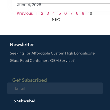
June 4, 2026
Previous
1
2
3
4
5
6
7
8
9
10
Next
Newsletter
Seeking For Affordable Custom High Borosilicate
Glass Food Containers OEM Service?
Get Subscribed
Subscribed