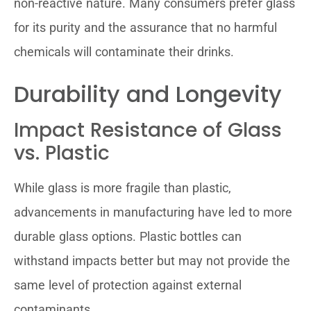
non-reactive nature. Many consumers prefer glass
for its purity and the assurance that no harmful
chemicals will contaminate their drinks.
Durability and Longevity
Impact Resistance of Glass
vs. Plastic
While glass is more fragile than plastic,
advancements in manufacturing have led to more
durable glass options. Plastic bottles can
withstand impacts better but may not provide the
same level of protection against external
contaminants.