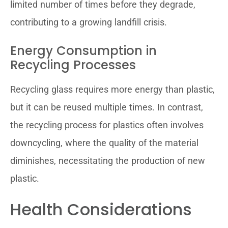
limited number of times before they degrade,
contributing to a growing landfill crisis.
Energy Consumption in
Recycling Processes
Recycling glass requires more energy than plastic,
but it can be reused multiple times. In contrast,
the recycling process for plastics often involves
downcycling, where the quality of the material
diminishes, necessitating the production of new
plastic.
Health Considerations