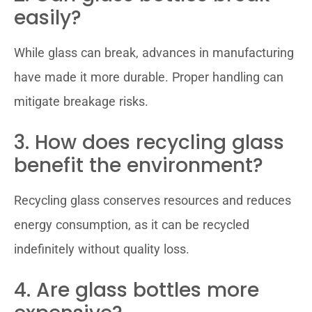
easily?
While glass can break, advances in manufacturing
have made it more durable. Proper handling can
mitigate breakage risks.
3. How does recycling glass
benefit the environment?
Recycling glass conserves resources and reduces
energy consumption, as it can be recycled
indefinitely without quality loss.
4. Are glass bottles more