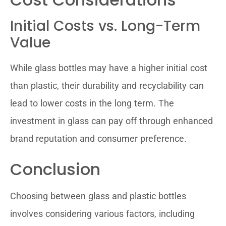
Initial Costs vs. Long-Term
Value
While glass bottles may have a higher initial cost
than plastic, their durability and recyclability can
lead to lower costs in the long term. The
investment in glass can pay off through enhanced
brand reputation and consumer preference.
Conclusion
Choosing between glass and plastic bottles
involves considering various factors, including