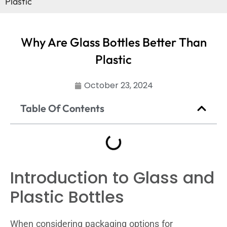
Plastic
Why Are Glass Bottles Better Than
Plastic
October 23, 2024
Table Of Contents
Introduction to Glass and
Plastic Bottles
When considering packaging options for