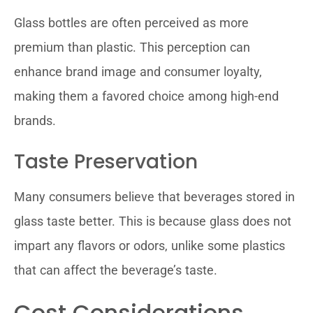
Glass bottles are often perceived as more
premium than plastic. This perception can
enhance brand image and consumer loyalty,
making them a favored choice among high-end
brands.
Taste Preservation
Many consumers believe that beverages stored in
glass taste better. This is because glass does not
impart any flavors or odors, unlike some plastics
that can affect the beverage’s taste.
Cost Considerations