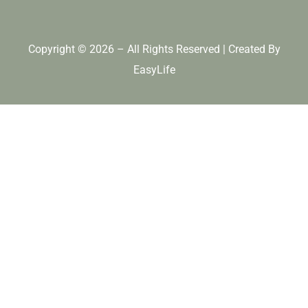
Copyright © 2026 – All Rights Reserved | Created By
EasyLife