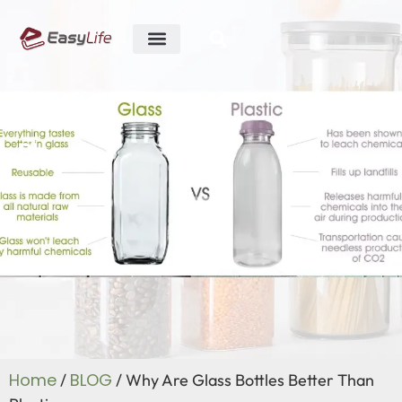
ABOUT US
R&D ABILITY
CONTACT US
Blog
Home
BLOG
/
/ Why Are Glass Bottles Better Than