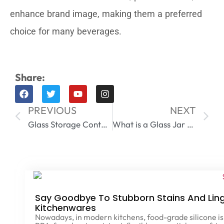
enhance brand image, making them a preferred
choice for many beverages.
Share:
PREVIOUS
NEXT
Glass Storage Containers with Lids
What is a Glass Jar Made Of​
Say Goodbye To Stubborn Stains And Ling
Kitchenwares
Nowadays, in modern kitchens, food-grade silicone is 