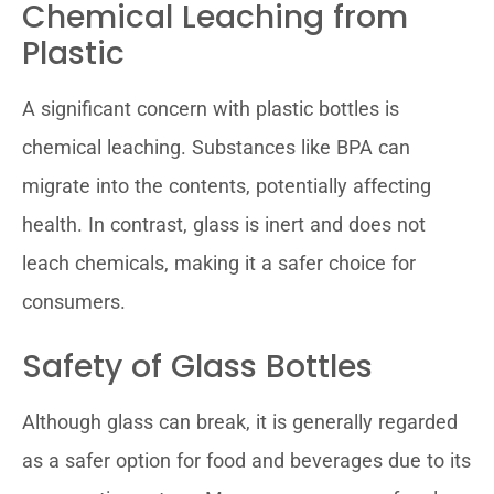
Chemical Leaching from
Plastic
A significant concern with plastic bottles is
chemical leaching. Substances like BPA can
migrate into the contents, potentially affecting
health. In contrast, glass is inert and does not
leach chemicals, making it a safer choice for
consumers.
Safety of Glass Bottles
Although glass can break, it is generally regarded
as a safer option for food and beverages due to its