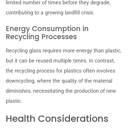
limited number of times before they degrade,
contributing to a growing landfill crisis.
Energy Consumption in
Recycling Processes
Recycling glass requires more energy than plastic,
but it can be reused multiple times. In contrast,
the recycling process for plastics often involves
downcycling, where the quality of the material
diminishes, necessitating the production of new
plastic.
Health Considerations