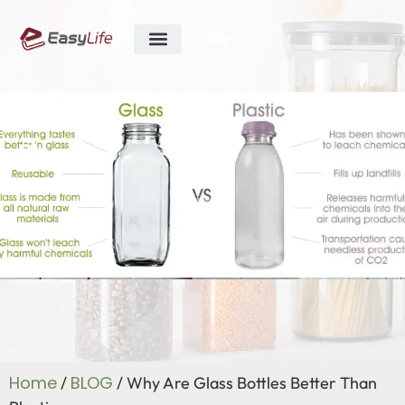
ABOUT US
R&D ABILITY
CONTACT US
Blog
Home
BLOG
/
/ Why Are Glass Bottles Better Than