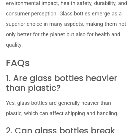
environmental impact, health safety, durability, and
consumer perception. Glass bottles emerge as a
superior choice in many aspects, making them not
only better for the planet but also for health and
quality.
FAQs
1. Are glass bottles heavier
than plastic?
Yes, glass bottles are generally heavier than
plastic, which can affect shipping and handling.
2. Can glass bottles break