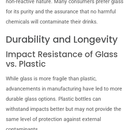
non-reactive nature. Many consumers prefer glass
for its purity and the assurance that no harmful
chemicals will contaminate their drinks.
Durability and Longevity
Impact Resistance of Glass
vs. Plastic
While glass is more fragile than plastic,
advancements in manufacturing have led to more
durable glass options. Plastic bottles can
withstand impacts better but may not provide the
same level of protection against external
contaminants.