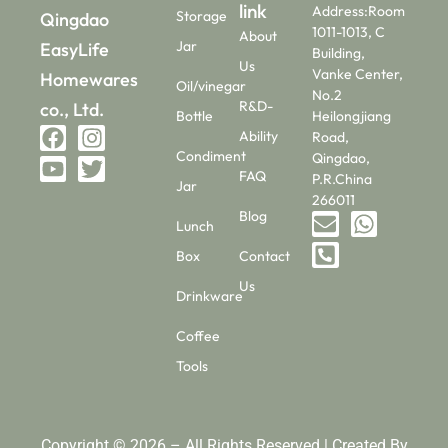
link
Address:Room
Storage
Qingdao
1011-1013, C
About
Jar
EasyLife
Building,
Us
Vanke Center,
Homewares
Oil/vinegar
No.2
R&D-
co., Ltd.
Bottle
Heilongjiang
Ability
Road,
Condiment
Qingdao,
FAQ
P.R.China
Jar
266011
Blog
Lunch
Box
Contact
Us
Drinkware
Coffee
Tools
Copyright © 2026 – All Rights Reserved | Created By