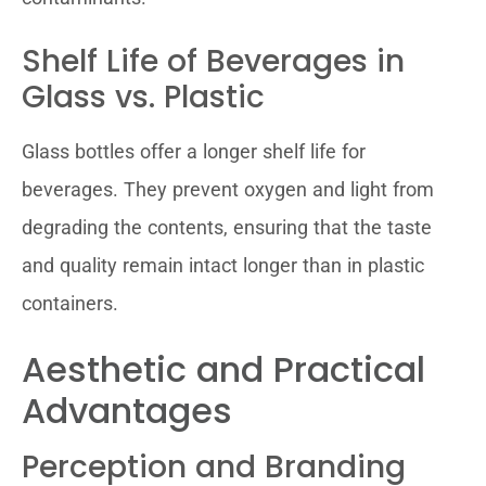
Shelf Life of Beverages in
Glass vs. Plastic
Glass bottles offer a longer shelf life for
beverages. They prevent oxygen and light from
degrading the contents, ensuring that the taste
and quality remain intact longer than in plastic
containers.
Aesthetic and Practical
Advantages
Perception and Branding