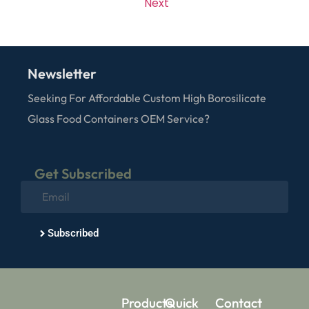
Next
Newsletter
Seeking For Affordable Custom High Borosilicate
Glass Food Containers OEM Service?
Get Subscribed
Subscribed
Products
Quick
Contact