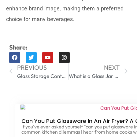
enhance brand image, making them a preferred
choice for many beverages.
Share:
PREVIOUS
NEXT
Glass Storage Containers with Lids
What is a Glass Jar Made Of​
Can You Put Glassware In An Air Fryer? A
If you’ve ever asked yourself “can you put glassware in
common kitchen dilemmas I hear from home cooks w