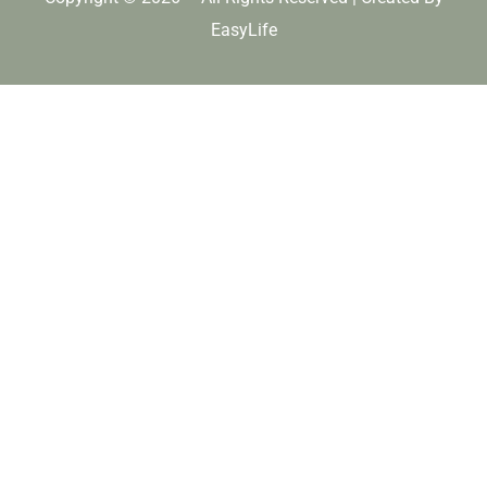
EasyLife