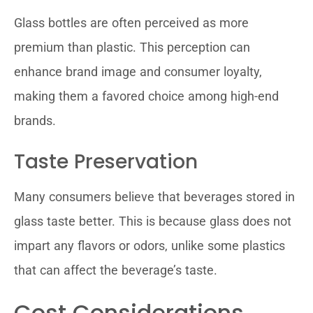
Glass bottles are often perceived as more
premium than plastic. This perception can
enhance brand image and consumer loyalty,
making them a favored choice among high-end
brands.
Taste Preservation
Many consumers believe that beverages stored in
glass taste better. This is because glass does not
impart any flavors or odors, unlike some plastics
that can affect the beverage’s taste.
Cost Considerations