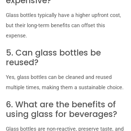
expensive?
Glass bottles typically have a higher upfront cost,
but their long-term benefits can offset this
expense.
5. Can glass bottles be
reused?
Yes, glass bottles can be cleaned and reused
multiple times, making them a sustainable choice.
6. What are the benefits of
using glass for beverages?
Glass bottles are non-reactive, preserve taste, and