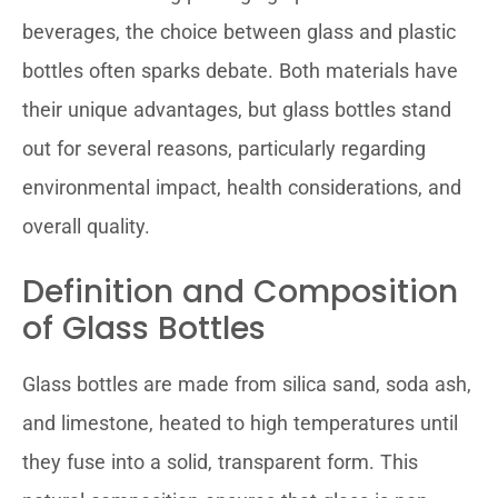
beverages, the choice between glass and plastic
bottles often sparks debate. Both materials have
their unique advantages, but glass bottles stand
out for several reasons, particularly regarding
environmental impact, health considerations, and
overall quality.
Definition and Composition
of Glass Bottles
Glass bottles are made from silica sand, soda ash,
and limestone, heated to high temperatures until
they fuse into a solid, transparent form. This