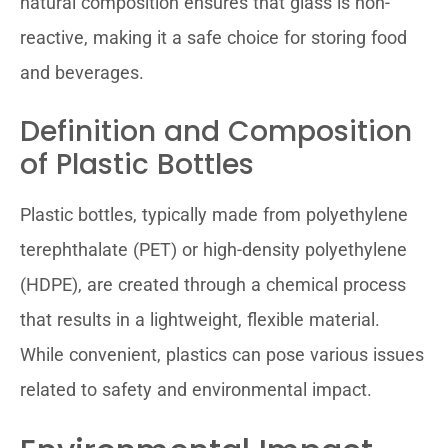
natural composition ensures that glass is non-
reactive, making it a safe choice for storing food
and beverages.
Definition and Composition
of Plastic Bottles
Plastic bottles, typically made from polyethylene
terephthalate (PET) or high-density polyethylene
(HDPE), are created through a chemical process
that results in a lightweight, flexible material.
While convenient, plastics can pose various issues
related to safety and environmental impact.