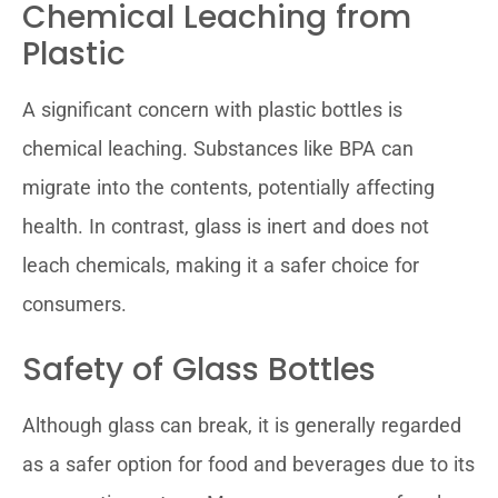
Chemical Leaching from
Plastic
A significant concern with plastic bottles is
chemical leaching. Substances like BPA can
migrate into the contents, potentially affecting
health. In contrast, glass is inert and does not
leach chemicals, making it a safer choice for
consumers.
Safety of Glass Bottles
Although glass can break, it is generally regarded
as a safer option for food and beverages due to its