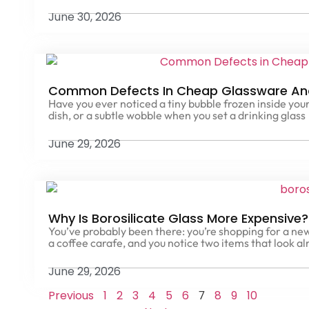
June 30, 2026
Common Defects In Cheap Glassware An
Have you ever noticed a tiny bubble frozen inside your
dish, or a subtle wobble when you set a drinking glass
June 29, 2026
Why Is Borosilicate Glass More Expensive
You’ve probably been there: you’re shopping for a new
a coffee carafe, and you notice two items that look al
June 29, 2026
Previous
1
2
3
4
5
6
8
9
10
7