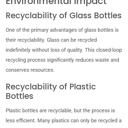
Environmental Impact
Recyclability of Glass Bottles
One of the primary advantages of glass bottles is
their recyclability. Glass can be recycled
indefinitely without loss of quality. This closed-loop
recycling process significantly reduces waste and
conserves resources.
Recyclability of Plastic
Bottles
Plastic bottles are recyclable, but the process is
less efficient. Many plastics can only be recycled a