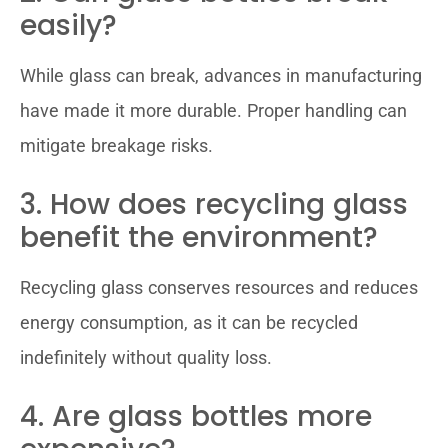
easily?
While glass can break, advances in manufacturing
have made it more durable. Proper handling can
mitigate breakage risks.
3. How does recycling glass
benefit the environment?
Recycling glass conserves resources and reduces
energy consumption, as it can be recycled
indefinitely without quality loss.
4. Are glass bottles more