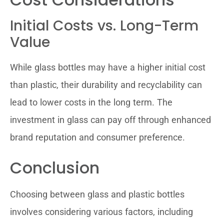
Initial Costs vs. Long-Term
Value
While glass bottles may have a higher initial cost
than plastic, their durability and recyclability can
lead to lower costs in the long term. The
investment in glass can pay off through enhanced
brand reputation and consumer preference.
Conclusion
Choosing between glass and plastic bottles
involves considering various factors, including