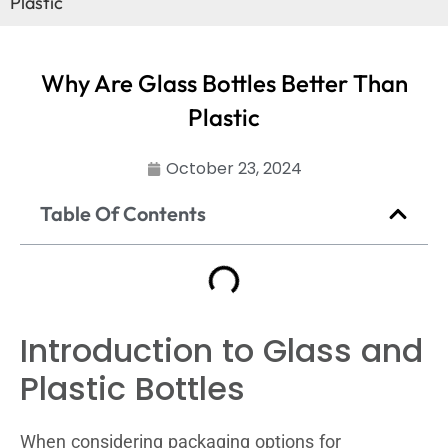
Plastic
Why Are Glass Bottles Better Than
Plastic
October 23, 2024
Table Of Contents
Introduction to Glass and
Plastic Bottles
When considering packaging options for