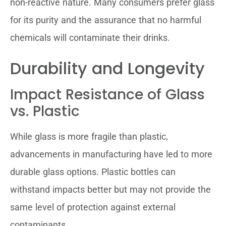
non-reactive nature. Many consumers prefer glass
for its purity and the assurance that no harmful
chemicals will contaminate their drinks.
Durability and Longevity
Impact Resistance of Glass
vs. Plastic
While glass is more fragile than plastic,
advancements in manufacturing have led to more
durable glass options. Plastic bottles can
withstand impacts better but may not provide the
same level of protection against external
contaminants.