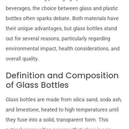
beverages, the choice between glass and plastic
bottles often sparks debate. Both materials have
their unique advantages, but glass bottles stand
out for several reasons, particularly regarding
environmental impact, health considerations, and
overall quality.
Definition and Composition
of Glass Bottles
Glass bottles are made from silica sand, soda ash,
and limestone, heated to high temperatures until
they fuse into a solid, transparent form. This