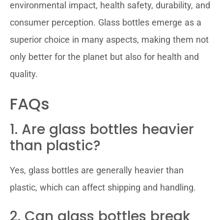
environmental impact, health safety, durability, and
consumer perception. Glass bottles emerge as a
superior choice in many aspects, making them not
only better for the planet but also for health and
quality.
FAQs
1. Are glass bottles heavier
than plastic?
Yes, glass bottles are generally heavier than
plastic, which can affect shipping and handling.
2. Can glass bottles break