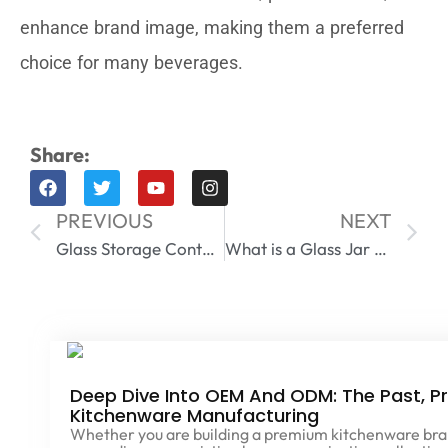
enhance brand image, making them a preferred
choice for many beverages.
Share:
PREVIOUS
NEXT
Glass Storage Containers with Lids
What is a Glass Jar Made Of​
Deep Dive Into OEM And ODM: The Past, Pr
Kitchenware Manufacturing
Whether you are building a premium kitchenware brand