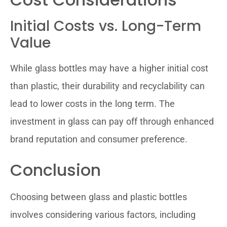
Initial Costs vs. Long-Term
Value
While glass bottles may have a higher initial cost
than plastic, their durability and recyclability can
lead to lower costs in the long term. The
investment in glass can pay off through enhanced
brand reputation and consumer preference.
Conclusion
Choosing between glass and plastic bottles
involves considering various factors, including