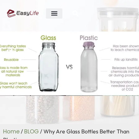
ABOUT US
R&D ABILITY
CONTACT US
Blog
Home
BLOG
/
/ Why Are Glass Bottles Better Than