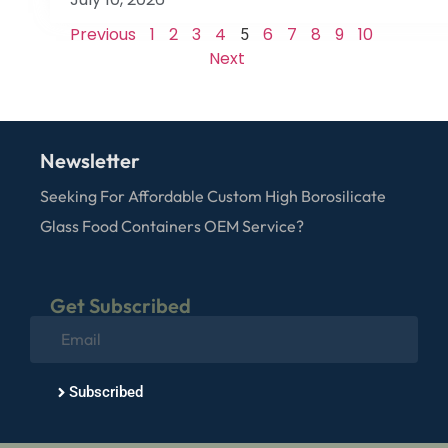
Previous
1
2
3
4
6
7
8
9
10
5
Next
Newsletter
Seeking For Affordable Custom High Borosilicate
Glass Food Containers OEM Service?
Get Subscribed
Subscribed