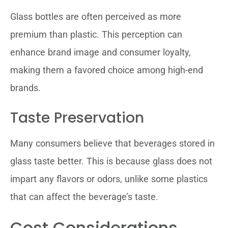
Glass bottles are often perceived as more
premium than plastic. This perception can
enhance brand image and consumer loyalty,
making them a favored choice among high-end
brands.
Taste Preservation
Many consumers believe that beverages stored in
glass taste better. This is because glass does not
impart any flavors or odors, unlike some plastics
that can affect the beverage’s taste.
Cost Considerations