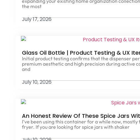
expanding your existing home organization collection
the most
July 17, 2026
Glass Oil Bottle | Product Testing & UX It
Initial product testing confirms that the dispenser per
premium aesthetic and high precision during active c
and
July 10, 2026
An Honest Review Of These Spice Jars With
I’ve been using this container for a while now, mostly
fryer. If you are looking for spice jars with shaker
July 10, 2026