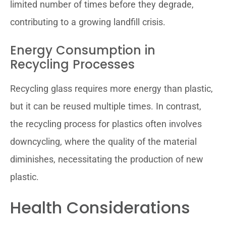
limited number of times before they degrade,
contributing to a growing landfill crisis.
Energy Consumption in
Recycling Processes
Recycling glass requires more energy than plastic,
but it can be reused multiple times. In contrast,
the recycling process for plastics often involves
downcycling, where the quality of the material
diminishes, necessitating the production of new
plastic.
Health Considerations