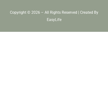
Copyright © 2026 – All Rights Reserved | Created By
EasyLife