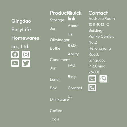
Products
Quick
Contact
link
Address:Room
Storage
Qingdao
1011-1013, C
About
Jar
EasyLife
Building,
Us
Vanke Center,
Homewares
Oil/vinegar
No.2
R&D-
co., Ltd.
Bottle
Heilongjiang
Ability
Road,
Condiment
Qingdao,
FAQ
P.R.China
Jar
266011
Blog
Lunch
Box
Contact
Us
Drinkware
Coffee
Tools