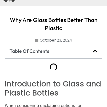
Plastic
Why Are Glass Bottles Better Than
Plastic
October 23, 2024
Table Of Contents
Introduction to Glass and
Plastic Bottles
When considering packaging options for