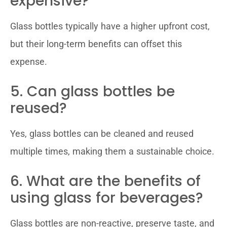
expensive?
Glass bottles typically have a higher upfront cost,
but their long-term benefits can offset this
expense.
5. Can glass bottles be
reused?
Yes, glass bottles can be cleaned and reused
multiple times, making them a sustainable choice.
6. What are the benefits of
using glass for beverages?
Glass bottles are non-reactive, preserve taste, and