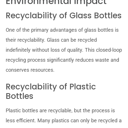
Environmental Impact
Recyclability of Glass Bottles
One of the primary advantages of glass bottles is
their recyclability. Glass can be recycled
indefinitely without loss of quality. This closed-loop
recycling process significantly reduces waste and
conserves resources.
Recyclability of Plastic
Bottles
Plastic bottles are recyclable, but the process is
less efficient. Many plastics can only be recycled a