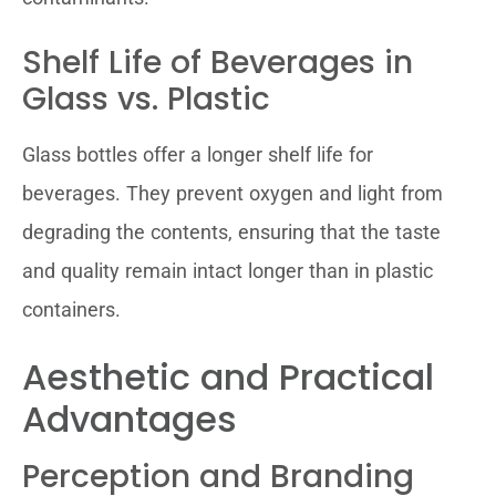
Shelf Life of Beverages in
Glass vs. Plastic
Glass bottles offer a longer shelf life for
beverages. They prevent oxygen and light from
degrading the contents, ensuring that the taste
and quality remain intact longer than in plastic
containers.
Aesthetic and Practical
Advantages
Perception and Branding