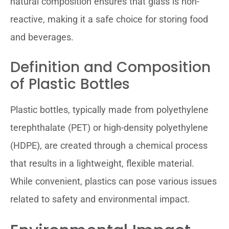
natural composition ensures that glass is non-
reactive, making it a safe choice for storing food
and beverages.
Definition and Composition
of Plastic Bottles
Plastic bottles, typically made from polyethylene
terephthalate (PET) or high-density polyethylene
(HDPE), are created through a chemical process
that results in a lightweight, flexible material.
While convenient, plastics can pose various issues
related to safety and environmental impact.