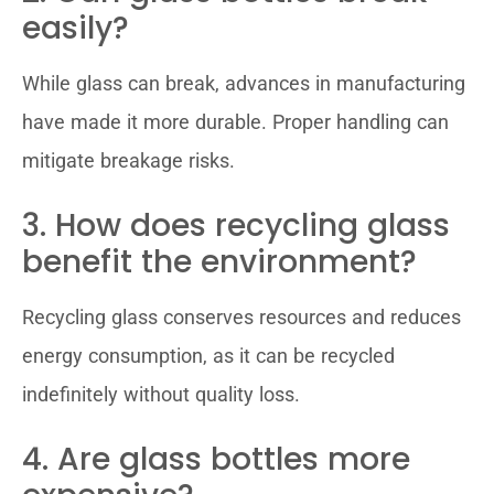
easily?
While glass can break, advances in manufacturing
have made it more durable. Proper handling can
mitigate breakage risks.
3. How does recycling glass
benefit the environment?
Recycling glass conserves resources and reduces
energy consumption, as it can be recycled
indefinitely without quality loss.
4. Are glass bottles more