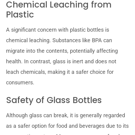
Chemical Leaching from
Plastic
A significant concern with plastic bottles is
chemical leaching. Substances like BPA can
migrate into the contents, potentially affecting
health. In contrast, glass is inert and does not
leach chemicals, making it a safer choice for
consumers.
Safety of Glass Bottles
Although glass can break, it is generally regarded
as a safer option for food and beverages due to its