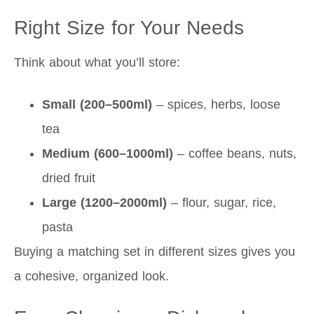
Right Size for Your Needs
Think about what you’ll store:
Small (200–500ml)
– spices, herbs, loose
tea
Medium (600–1000ml)
– coffee beans, nuts,
dried fruit
Large (1200–2000ml)
– flour, sugar, rice,
pasta
Buying a matching set in different sizes gives you
a cohesive, organized look.