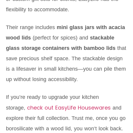
flexibility to accommodate.
Their range includes
mini glass jars with acacia
wood lids
(perfect for spices) and
stackable
glass storage containers with bamboo lids
that
save precious shelf space. The stackable design
is a lifesaver in small kitchens—you can pile them
up without losing accessibility.
If you’re ready to upgrade your kitchen
check out EasyLife Housewares
storage,
and
explore their full collection. Trust me, once you go
borosilicate with a wood lid, you won’t look back.