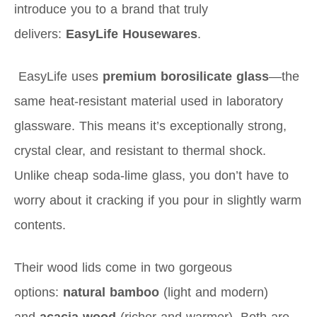
introduce you to a brand that truly
delivers:
EasyLife Housewares
.
EasyLife uses
premium borosilicate glass
—the
same heat-resistant material used in laboratory
glassware. This means it’s exceptionally strong,
crystal clear, and resistant to thermal shock.
Unlike cheap soda-lime glass, you don’t have to
worry about it cracking if you pour in slightly warm
contents.
Their wood lids come in two gorgeous
options:
natural bamboo
(light and modern)
and
acacia wood
(richer and warmer). Both are