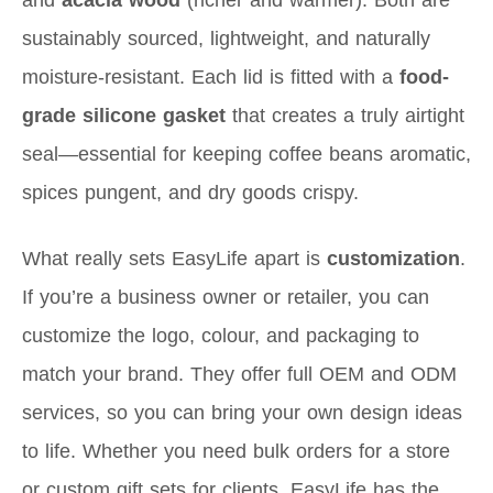
sustainably sourced, lightweight, and naturally
moisture-resistant. Each lid is fitted with a
food-
grade silicone gasket
that creates a truly airtight
seal—essential for keeping coffee beans aromatic,
spices pungent, and dry goods crispy.
What really sets EasyLife apart is
customization
.
If you’re a business owner or retailer, you can
customize the logo, colour, and packaging to
match your brand. They offer full OEM and ODM
services, so you can bring your own design ideas
to life. Whether you need bulk orders for a store
or custom gift sets for clients, EasyLife has the