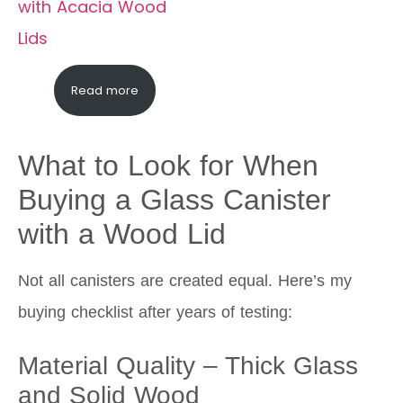
Read more
What to Look for When
Buying a Glass Canister
with a Wood Lid
Not all canisters are created equal. Here’s my
buying checklist after years of testing:
Material Quality – Thick Glass
and Solid Wood