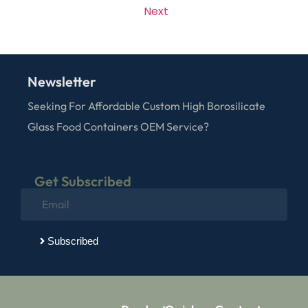
Next
Newsletter
Seeking For Affordable Custom High Borosilicate
Glass Food Containers OEM Service?
Get Subscribed
Subscribed