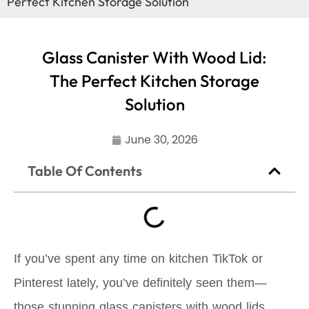
Perfect Kitchen Storage Solution
Glass Canister With Wood Lid:
The Perfect Kitchen Storage
Solution
June 30, 2026
Table Of Contents
If you’ve spent any time on kitchen TikTok or
Pinterest lately, you’ve definitely seen them—
those stunning glass canisters with wood lids