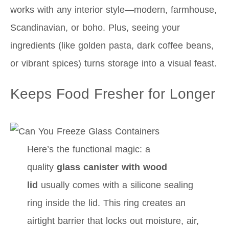
works with any interior style—modern, farmhouse,
Scandinavian, or boho. Plus, seeing your
ingredients (like golden pasta, dark coffee beans,
or vibrant spices) turns storage into a visual feast.
Keeps Food Fresher for Longer
Here’s the functional magic: a
quality
glass canister with wood
lid
usually comes with a silicone sealing
ring inside the lid. This ring creates an
airtight barrier that locks out moisture, air,