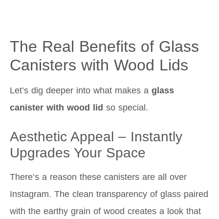
The Real Benefits of Glass
Canisters with Wood Lids
Let’s dig deeper into what makes a
glass
canister with wood lid
so special.
Aesthetic Appeal – Instantly
Upgrades Your Space
There’s a reason these canisters are all over
Instagram. The clean transparency of glass paired
with the earthy grain of wood creates a look that