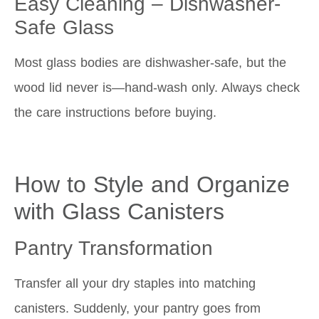
Easy Cleaning – Dishwasher-
Safe Glass
Most glass bodies are dishwasher-safe, but the
wood lid never is—hand-wash only. Always check
the care instructions before buying.
How to Style and Organize
with Glass Canisters
Pantry Transformation
Transfer all your dry staples into matching
canisters. Suddenly, your pantry goes from