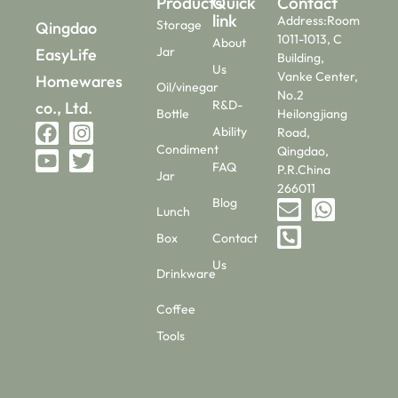
Products
Quick
Contact
link
Address:Room
Storage
Qingdao
1011-1013, C
About
Jar
EasyLife
Building,
Us
Vanke Center,
Homewares
Oil/vinegar
No.2
R&D-
co., Ltd.
Bottle
Heilongjiang
Ability
Road,
Condiment
Qingdao,
FAQ
P.R.China
Jar
266011
Blog
Lunch
Box
Contact
Us
Drinkware
Coffee
Tools