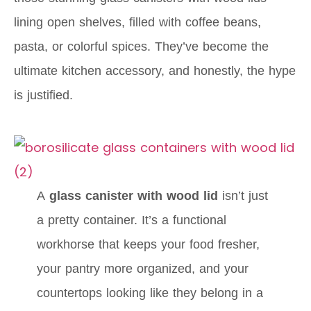
lining open shelves, filled with coffee beans,
pasta, or colorful spices. They’ve become the
ultimate kitchen accessory, and honestly, the hype
is justified.
A
glass canister with wood lid
isn’t just
a pretty container. It’s a functional
workhorse that keeps your food fresher,
your pantry more organized, and your
countertops looking like they belong in a