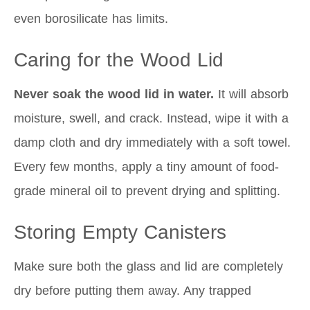
even borosilicate has limits.
Caring for the Wood Lid
Never soak the wood lid in water.
It will absorb
moisture, swell, and crack. Instead, wipe it with a
damp cloth and dry immediately with a soft towel.
Every few months, apply a tiny amount of food-
grade mineral oil to prevent drying and splitting.
Storing Empty Canisters
Make sure both the glass and lid are completely
dry before putting them away. Any trapped