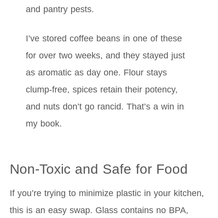
and pantry pests.
I’ve stored coffee beans in one of these
for over two weeks, and they stayed just
as aromatic as day one. Flour stays
clump-free, spices retain their potency,
and nuts don’t go rancid. That’s a win in
my book.
Non-Toxic and Safe for Food
If you’re trying to minimize plastic in your kitchen,
this is an easy swap. Glass contains no BPA,