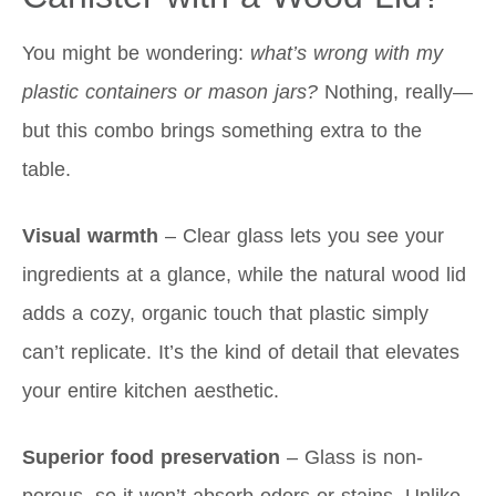
You might be wondering:
what’s wrong with my
plastic containers or mason jars?
Nothing, really—
but this combo brings something extra to the
table.
Visual warmth
– Clear glass lets you see your
ingredients at a glance, while the natural wood lid
adds a cozy, organic touch that plastic simply
can’t replicate. It’s the kind of detail that elevates
your entire kitchen aesthetic.
Superior food preservation
– Glass is non-