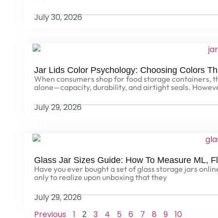
July 30, 2026
Jar Lids Color Psychology: Choosing Colors Th
When consumers shop for food storage containers, the
alone—capacity, durability, and airtight seals. Howev
July 29, 2026
Glass Jar Sizes Guide: How To Measure ML, F
Have you ever bought a set of glass storage jars online, 
only to realize upon unboxing that they
July 29, 2026
Previous
1
3
4
5
6
7
8
9
10
2