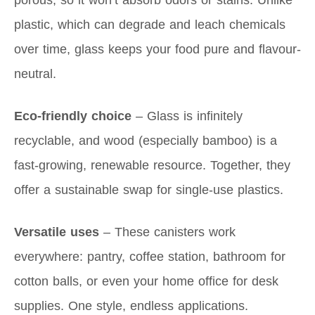
porous, so it won’t absorb odors or stains. Unlike
plastic, which can degrade and leach chemicals
over time, glass keeps your food pure and flavour-
neutral.
Eco-friendly choice
– Glass is infinitely
recyclable, and wood (especially bamboo) is a
fast-growing, renewable resource. Together, they
offer a sustainable swap for single-use plastics.
Versatile uses
– These canisters work
everywhere: pantry, coffee station, bathroom for
cotton balls, or even your home office for desk
supplies. One style, endless applications.