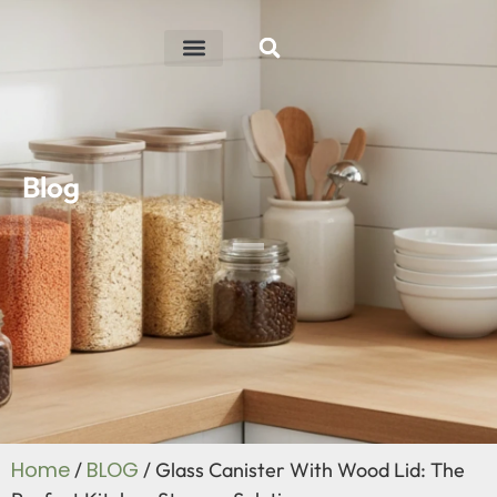
ABOUT US
R&D ABILITY
CONTACT US
Blog
Home
BLOG
/
/ Glass Canister With Wood Lid: The