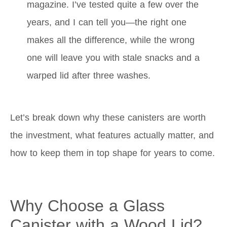
magazine. I’ve tested quite a few over the
years, and I can tell you—the right one
makes all the difference, while the wrong
one will leave you with stale snacks and a
warped lid after three washes.
Let’s break down why these canisters are worth
the investment, what features actually matter, and
how to keep them in top shape for years to come.
Why Choose a Glass
Canister with a Wood Lid?