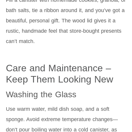
bath salts, tie a ribbon around it, and you’ve got a
beautiful, personal gift. The wood lid gives it a
rustic, handmade feel that store-bought presents
can’t match.
Care and Maintenance –
Keep Them Looking New
Washing the Glass
Use warm water, mild dish soap, and a soft
sponge. Avoid extreme temperature changes—
don’t pour boiling water into a cold canister, as