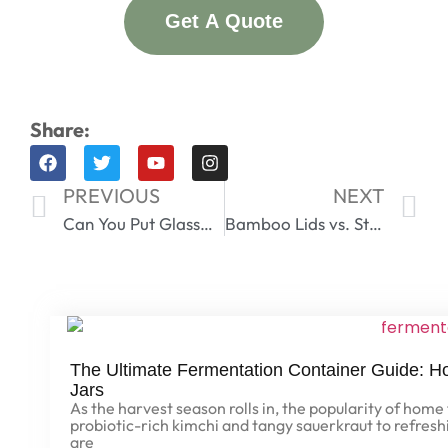
Get A Quote
Share:
PREVIOUS
NEXT
Can You Put Glassware in an Air Fryer? A Complete Safety Guide
Bamboo Lids vs. Stainless Steel – Which Is More Durable?
The Ultimate Fermentation Container Guide: 
Jars
As the harvest season rolls in, the popularity of hom
probiotic-rich kimchi and tangy sauerkraut to refre
are