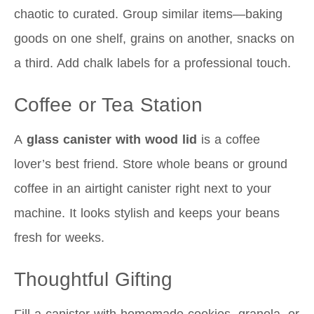
chaotic to curated. Group similar items—baking
goods on one shelf, grains on another, snacks on
a third. Add chalk labels for a professional touch.
Coffee or Tea Station
A
glass canister with wood lid
is a coffee
lover’s best friend. Store whole beans or ground
coffee in an airtight canister right next to your
machine. It looks stylish and keeps your beans
fresh for weeks.
Thoughtful Gifting
Fill a canister with homemade cookies, granola, or