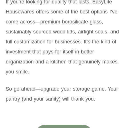
If you’re looking for quality that lasts, EasyLife
Housewares offers some of the best options I’ve
come across—premium borosilicate glass,
sustainably sourced wood lids, airtight seals, and
full customization for businesses. It’s the kind of
investment that pays for itself in better
organization and a kitchen that genuinely makes
you smile.
So go ahead—upgrade your storage game. Your
pantry (and your sanity) will thank you.