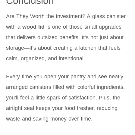
Conclusion
Are They Worth the Investment? A glass canister
with a
wood lid
is one of those small upgrades
that delivers outsized benefits. It’s not just about
storage—it’s about creating a kitchen that feels
calm, organized, and intentional.
Every time you open your pantry and see neatly
arranged canisters filled with colorful ingredients,
you’ll feel a little spark of satisfaction. Plus, the
airtight seal keeps your food fresher, reducing
waste and saving money over time.