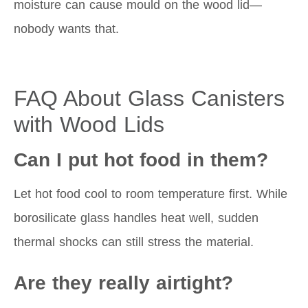
moisture can cause mould on the wood lid—
nobody wants that.
FAQ About Glass Canisters
with Wood Lids
Can I put hot food in them?
Let hot food cool to room temperature first. While
borosilicate glass handles heat well, sudden
thermal shocks can still stress the material.
Are they really airtight?