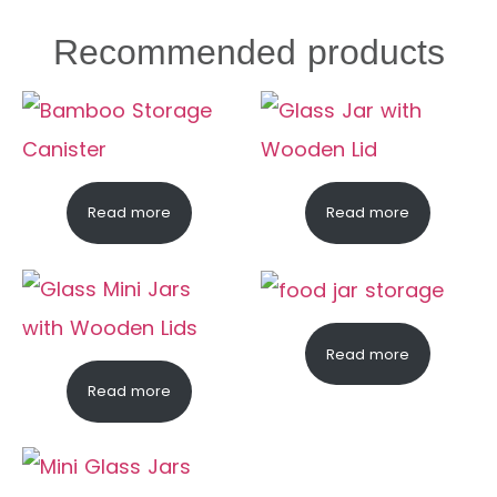
Recommended products
Read more
Read more
Read more
Read more