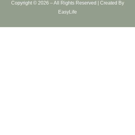
Copyright © 2026 – All Rights Reserved | Created By
EasyLife