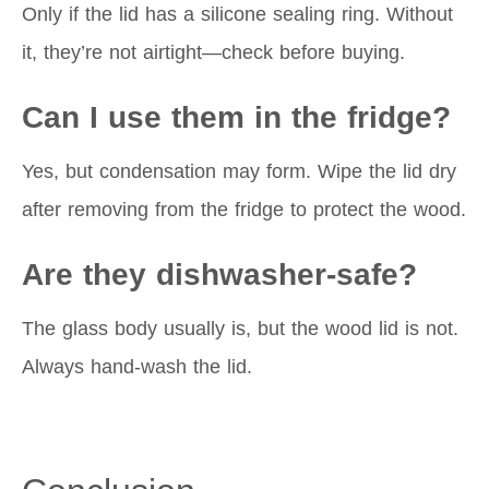
Only if the lid has a silicone sealing ring. Without
it, they’re not airtight—check before buying.
Can I use them in the fridge?
Yes, but condensation may form. Wipe the lid dry
after removing from the fridge to protect the wood.
Are they dishwasher-safe?
The glass body usually is, but the wood lid is not.
Always hand-wash the lid.