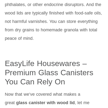
phthalates, or other endocrine disruptors. And the
wood lids are typically finished with food-safe oils,
not harmful varnishes. You can store everything
from dry grains to homemade granola with total
peace of mind.
EasyLife Housewares –
Premium Glass Canisters
You Can Rely On
Now that we’ve covered what makes a
great
glass canister with wood lid
, let me