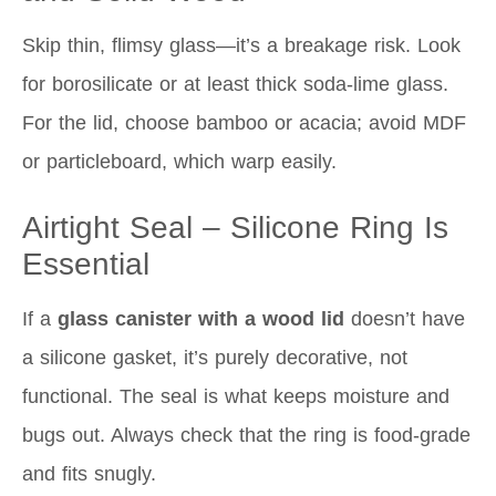
Skip thin, flimsy glass—it’s a breakage risk. Look
for borosilicate or at least thick soda-lime glass.
For the lid, choose bamboo or acacia; avoid MDF
or particleboard, which warp easily.
Airtight Seal – Silicone Ring Is
Essential
If a
glass canister with a wood lid
doesn’t have
a silicone gasket, it’s purely decorative, not
functional. The seal is what keeps moisture and
bugs out. Always check that the ring is food-grade
and fits snugly.