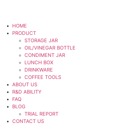
HOME
PRODUCT
STORAGE JAR
OIL/VINEGAR BOTTLE
CONDIMENT JAR
LUNCH BOX
DRINKWARE
COFFEE TOOLS
ABOUT US
R&D ABILITY
FAQ
BLOG
TRIAL REPORT
CONTACT US