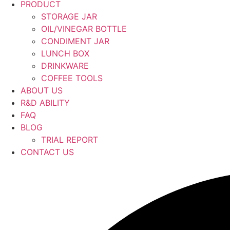
PRODUCT
STORAGE JAR
OIL/VINEGAR BOTTLE
CONDIMENT JAR
LUNCH BOX
DRINKWARE
COFFEE TOOLS
ABOUT US
R&D ABILITY
FAQ
BLOG
TRIAL REPORT
CONTACT US