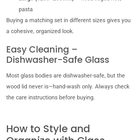
pasta
Buying a matching set in different sizes gives you
a cohesive, organized look.
Easy Cleaning –
Dishwasher-Safe Glass
Most glass bodies are dishwasher-safe, but the
wood lid never is—hand-wash only. Always check
the care instructions before buying.
How to Style and