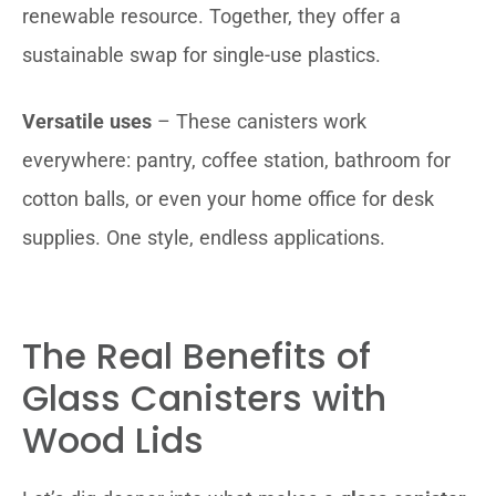
renewable resource. Together, they offer a
sustainable swap for single-use plastics.
Versatile uses
– These canisters work
everywhere: pantry, coffee station, bathroom for
cotton balls, or even your home office for desk
supplies. One style, endless applications.
The Real Benefits of
Glass Canisters with
Wood Lids