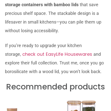
storage containers with bamboo lids
that save
precious shelf space. The stackable design is a
lifesaver in small kitchens—you can pile them up
without losing accessibility.
If you’re ready to upgrade your kitchen
check out EasyLife Housewares
storage,
and
explore their full collection. Trust me, once you go
borosilicate with a wood lid, you won’t look back.
Recommended products