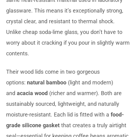
glassware. This means it’s exceptionally strong,
crystal clear, and resistant to thermal shock.
Unlike cheap soda-lime glass, you don’t have to
worry about it cracking if you pour in slightly warm
contents.
Their wood lids come in two gorgeous
options:
natural bamboo
(light and modern)
and
acacia wood
(richer and warmer). Both are
sustainably sourced, lightweight, and naturally
moisture-resistant. Each lid is fitted with a
food-
grade silicone gasket
that creates a truly airtight
seal—essential for keeping coffee beans aromatic,