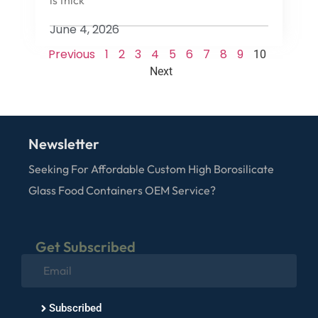
June 4, 2026
Previous
1
2
3
4
5
6
7
8
9
10
Next
Newsletter
Seeking For Affordable Custom High Borosilicate
Glass Food Containers OEM Service?
Get Subscribed
Subscribed