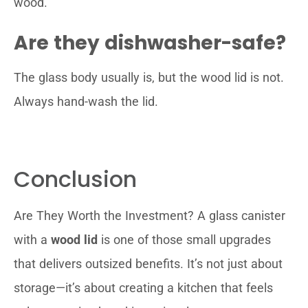
wood.
Are they dishwasher-safe?
The glass body usually is, but the wood lid is not.
Always hand-wash the lid.
Conclusion
Are They Worth the Investment? A glass canister
with a
wood lid
is one of those small upgrades
that delivers outsized benefits. It’s not just about
storage—it’s about creating a kitchen that feels