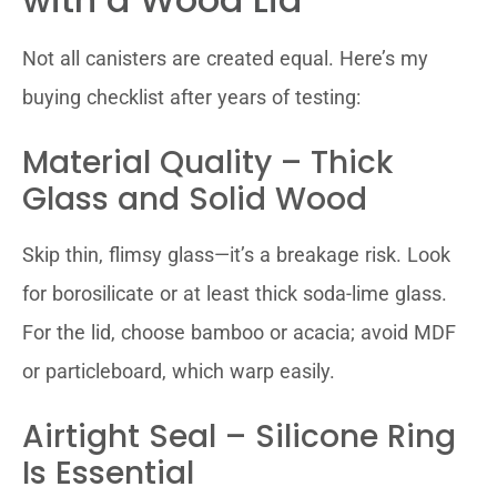
Not all canisters are created equal. Here’s my
buying checklist after years of testing:
Material Quality – Thick
Glass and Solid Wood
Skip thin, flimsy glass—it’s a breakage risk. Look
for borosilicate or at least thick soda-lime glass.
For the lid, choose bamboo or acacia; avoid MDF
or particleboard, which warp easily.
Airtight Seal – Silicone Ring
Is Essential