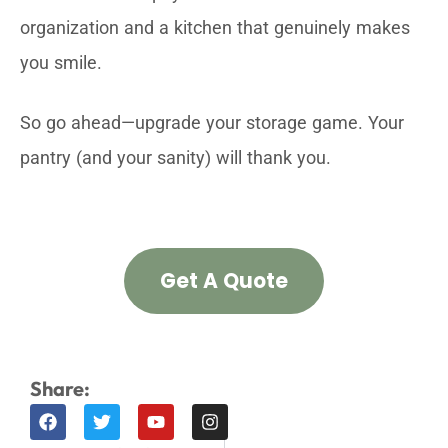
organization and a kitchen that genuinely makes
you smile.
So go ahead—upgrade your storage game. Your
pantry (and your sanity) will thank you.
Get A Quote
Share: