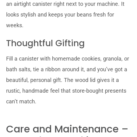
an airtight canister right next to your machine. It
looks stylish and keeps your beans fresh for
weeks.
Thoughtful Gifting
Fill a canister with homemade cookies, granola, or
bath salts, tie a ribbon around it, and you’ve got a
beautiful, personal gift. The wood lid gives it a
rustic, handmade feel that store-bought presents
can’t match.
Care and Maintenance –