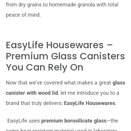
from dry grains to homemade granola with total
peace of mind.
EasyLife Housewares –
Premium Glass Canisters
You Can Rely On
Now that we’ve covered what makes a great
glass
canister with wood lid
, let me introduce you to a
brand that truly delivers:
EasyLife Housewares
.
EasyLife uses
premium borosilicate glass
—the
same heat-resistant material used in laboratory