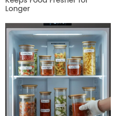
Keeps Food Fresher for
Longer