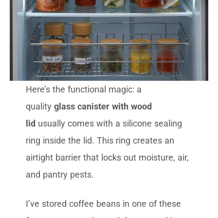
Here’s the functional magic: a
quality
glass canister with wood
lid
usually comes with a silicone sealing
ring inside the lid. This ring creates an
airtight barrier that locks out moisture, air,
and pantry pests.
I’ve stored coffee beans in one of these