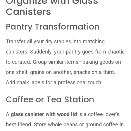
Organize with Glass
Canisters
Pantry Transformation
Transfer all your dry staples into matching
canisters. Suddenly, your pantry goes from chaotic
to curated. Group similar items—baking goods on
one shelf, grains on another, snacks on a third.
Add chalk labels for a professional touch.
Coffee or Tea Station
A
glass canister with wood lid
is a coffee lover’s
best friend. Store whole beans or ground coffee in