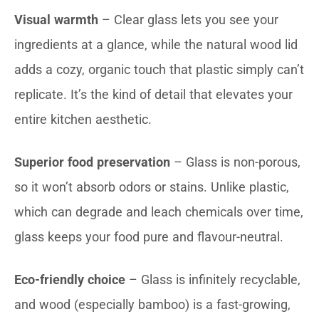
Visual warmth
– Clear glass lets you see your
ingredients at a glance, while the natural wood lid
adds a cozy, organic touch that plastic simply can’t
replicate. It’s the kind of detail that elevates your
entire kitchen aesthetic.
Superior food preservation
– Glass is non-porous,
so it won’t absorb odors or stains. Unlike plastic,
which can degrade and leach chemicals over time,
glass keeps your food pure and flavour-neutral.
Eco-friendly choice
– Glass is infinitely recyclable,
and wood (especially bamboo) is a fast-growing,