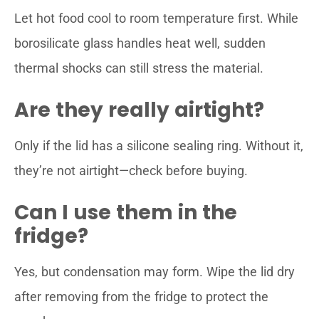
Let hot food cool to room temperature first. While
borosilicate glass handles heat well, sudden
thermal shocks can still stress the material.
Are they really airtight?
Only if the lid has a silicone sealing ring. Without it,
they’re not airtight—check before buying.
Can I use them in the
fridge?
Yes, but condensation may form. Wipe the lid dry
after removing from the fridge to protect the