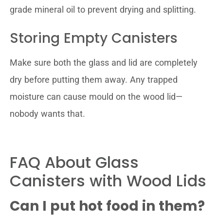
grade mineral oil to prevent drying and splitting.
Storing Empty Canisters
Make sure both the glass and lid are completely
dry before putting them away. Any trapped
moisture can cause mould on the wood lid—
nobody wants that.
FAQ About Glass
Canisters with Wood Lids
Can I put hot food in them?