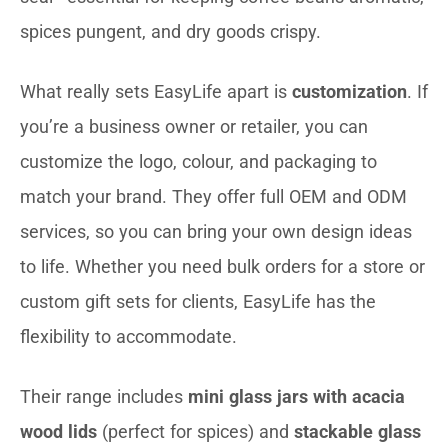
spices pungent, and dry goods crispy.
What really sets EasyLife apart is
customization
. If
you’re a business owner or retailer, you can
customize the logo, colour, and packaging to
match your brand. They offer full OEM and ODM
services, so you can bring your own design ideas
to life. Whether you need bulk orders for a store or
custom gift sets for clients, EasyLife has the
flexibility to accommodate.
Their range includes
mini glass jars with acacia
wood lids
(perfect for spices) and
stackable glass