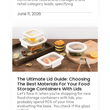
retail category leads, specifying
June 11, 2026
The Ultimate Lid Guide: Choosing
The Best Materials For Your Food
Storage Containers With Lids
Let’s face it: when you’re shopping for new
food storage containers with lids, you
probably spend 90% of your time
evaluating the base. You check if the glass
is thick