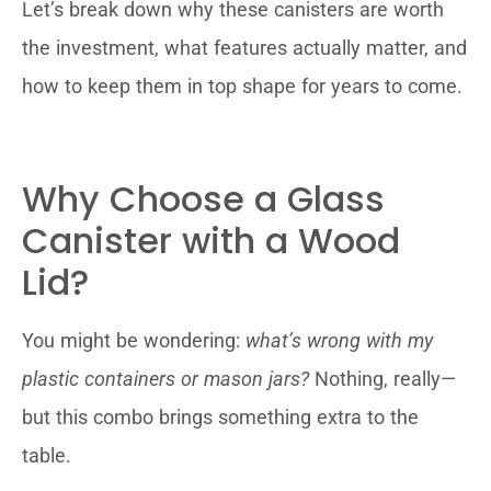
Let’s break down why these canisters are worth
the investment, what features actually matter, and
how to keep them in top shape for years to come.
Why Choose a Glass
Canister with a Wood
Lid?
You might be wondering:
what’s wrong with my
plastic containers or mason jars?
Nothing, really—
but this combo brings something extra to the
table.