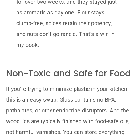
for over two weeks, and they stayed just
as aromatic as day one. Flour stays
clump-free, spices retain their potency,
and nuts don’t go rancid. That’s a win in
my book.
Non-Toxic and Safe for Food
If you’re trying to minimize plastic in your kitchen,
this is an easy swap. Glass contains no BPA,
phthalates, or other endocrine disruptors. And the
wood lids are typically finished with food-safe oils,
not harmful varnishes. You can store everything