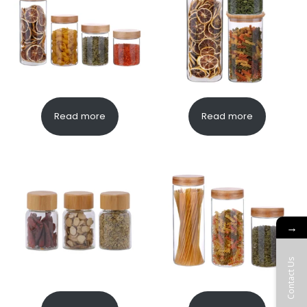
Read more
Read more
→
Contact Us