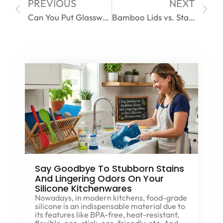
PREVIOUS
NEXT
Can You Put Glassware in an Air Fryer? A Complete Safety Guide
Bamboo Lids vs. Stainless Steel – Which Is More Durable?
Say Goodbye To Stubborn Stains
And Lingering Odors On Your
Silicone Kitchenwares
Nowadays, in modern kitchens, food-grade
silicone is an indispensable material due to
its features like BPA-free, heat-resistant,
flexible, non-stick, eco-friendly, etc. And