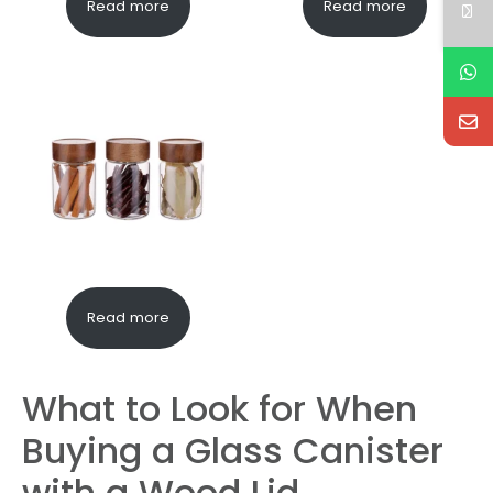
Read more
Read more
Read more
What to Look for When
Buying a Glass Canister
with a Wood Lid