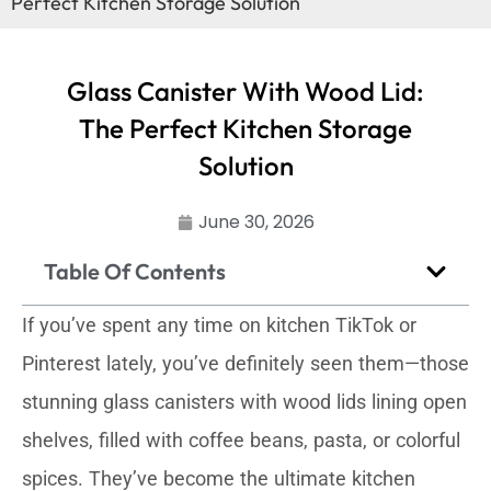
Perfect Kitchen Storage Solution
Glass Canister With Wood Lid:
The Perfect Kitchen Storage
Solution
June 30, 2026
Table Of Contents
If you’ve spent any time on kitchen TikTok or
Pinterest lately, you’ve definitely seen them—those
stunning glass canisters with wood lids lining open
shelves, filled with coffee beans, pasta, or colorful
spices. They’ve become the ultimate kitchen