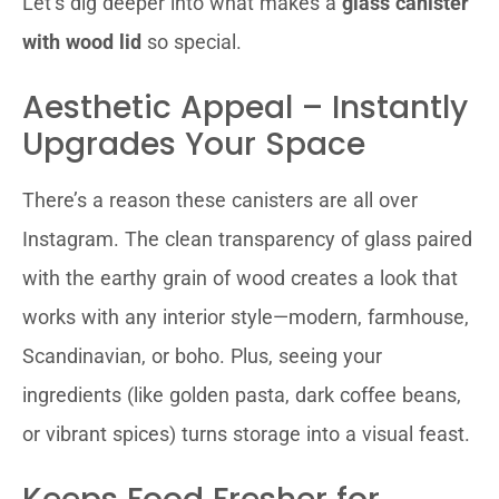
Let’s dig deeper into what makes a
glass canister
with wood lid
so special.
Aesthetic Appeal – Instantly
Upgrades Your Space
There’s a reason these canisters are all over
Instagram. The clean transparency of glass paired
with the earthy grain of wood creates a look that
works with any interior style—modern, farmhouse,
Scandinavian, or boho. Plus, seeing your
ingredients (like golden pasta, dark coffee beans,
or vibrant spices) turns storage into a visual feast.