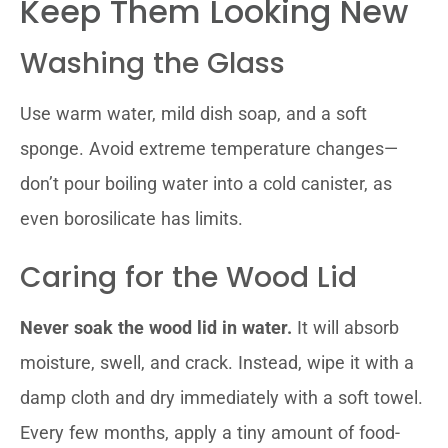
Keep Them Looking New
Washing the Glass
Use warm water, mild dish soap, and a soft
sponge. Avoid extreme temperature changes—
don’t pour boiling water into a cold canister, as
even borosilicate has limits.
Caring for the Wood Lid
Never soak the wood lid in water.
It will absorb
moisture, swell, and crack. Instead, wipe it with a
damp cloth and dry immediately with a soft towel.
Every few months, apply a tiny amount of food-