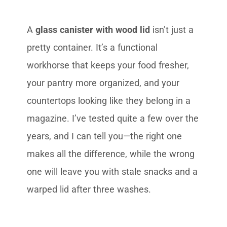
A
glass canister with wood lid
isn’t just a
pretty container. It’s a functional
workhorse that keeps your food fresher,
your pantry more organized, and your
countertops looking like they belong in a
magazine. I’ve tested quite a few over the
years, and I can tell you—the right one
makes all the difference, while the wrong
one will leave you with stale snacks and a
warped lid after three washes.