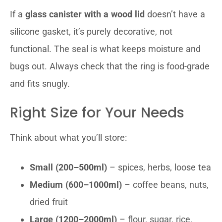
If a
glass canister with a wood lid
doesn’t have a
silicone gasket, it’s purely decorative, not
functional. The seal is what keeps moisture and
bugs out. Always check that the ring is food-grade
and fits snugly.
Right Size for Your Needs
Think about what you’ll store:
Small (200–500ml)
– spices, herbs, loose tea
Medium (600–1000ml)
– coffee beans, nuts,
dried fruit
Large (1200–2000ml)
– flour, sugar, rice,