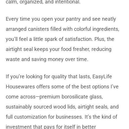
calm, organized, and intentional.
Every time you open your pantry and see neatly
arranged canisters filled with colorful ingredients,
you’ll feel a little spark of satisfaction. Plus, the
airtight seal keeps your food fresher, reducing
waste and saving money over time.
If you’re looking for quality that lasts, EasyLife
Housewares offers some of the best options I’ve
come across—premium borosilicate glass,
sustainably sourced wood lids, airtight seals, and
full customization for businesses. It’s the kind of
investment that pays for itself in better