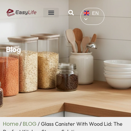
EN
Blog
Home
BLOG
/
/ Glass Canister With Wood Lid: The