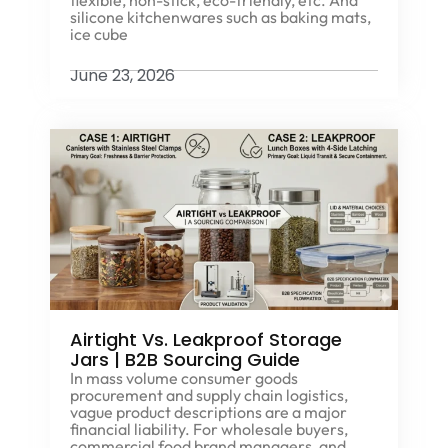
silicone kitchenwares such as baking mats,
ice cube
June 23, 2026
Airtight Vs. Leakproof Storage
Jars | B2B Sourcing Guide
In mass volume consumer goods
procurement and supply chain logistics,
vague product descriptions are a major
financial liability. For wholesale buyers,
commercial food brand managers, and