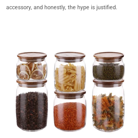
accessory, and honestly, the hype is justified.